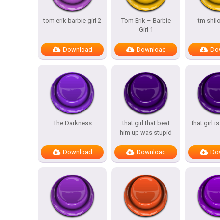
tom erik barbie girl 2
Tom Erik – Barbie
tm shil
Girl 1
Download
Download
Do
The Darkness
that girl that beat
that girl i
him up was stupid
Download
Download
Do