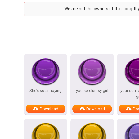
We are not the owners of this song. If
She’s so annoying
you so clumsy girl
your son l
gi
Download
Download
Do