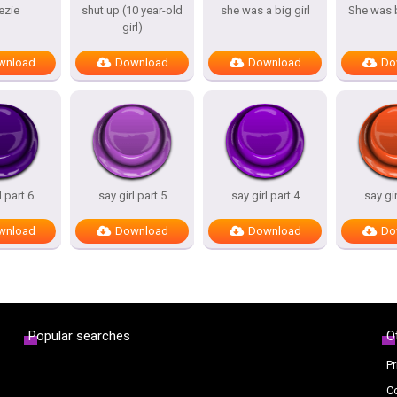
ezie
shut up (10 year-old
she was a big girl
She was bi
girl)
wnload
Download
Download
Do
l part 6
say girl part 5
say girl part 4
say gir
wnload
Download
Download
Do
Popular searches
O
Pr
C