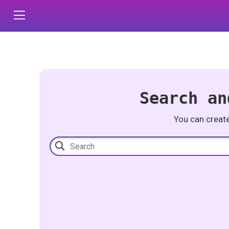
Search an
You can creat