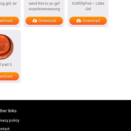
g girl, sir
send this to yo girl
SchfiftyFive – Little
nicechrismassong
Girl
wnload
Download
Download
l part 3
wnload
ther links
ivacy policy
ontact