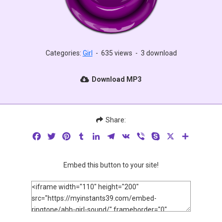
Categories:
Girl
-
635 views
-
3 download
Download MP3
Share:
Facebook
Twitter
Pinterest
Tumblr
LinkedIn
Telegram
VK
Viber
Skype
X
Share
Embed this button to your site!