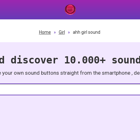
Home
»
Girl
»
ahh girl sound
d discover 10.000+ soun
e your own sound buttons straight from the smartphone , des