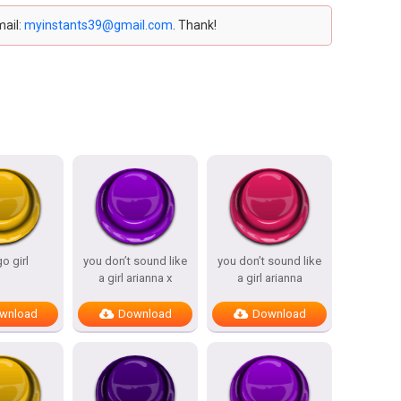
mail:
myinstants39@gmail.com
. Thank!
o girl
you don’t sound like
you don’t sound like
a girl arianna x
a girl arianna
wnload
Download
Download