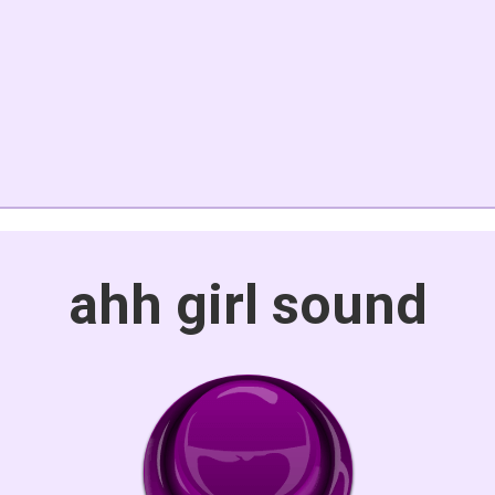
ahh girl sound