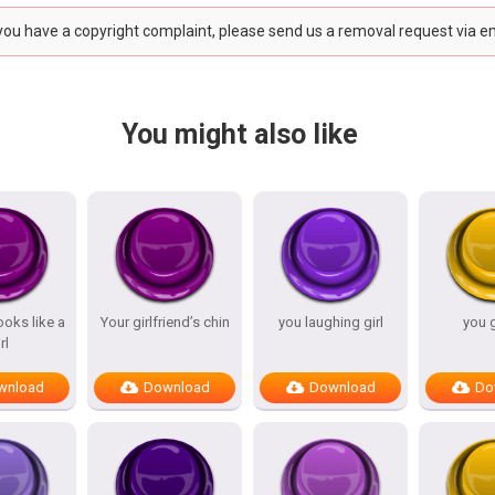
 you have a copyright complaint, please send us a removal request via e
You might also like
ooks like a
Your girlfriend’s chin
you laughing girl
you g
rl
wnload
Download
Download
Do