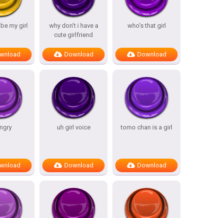
be my girl
why don’t i have a
who’s that girl
cute girlfriend
wnload
Download
Download
ngry
uh girl voice
tomo chan is a girl
wnload
Download
Download