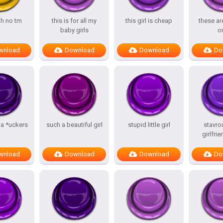
oh no tm
this is for all my
this girl is cheap
these are
baby girls
o
wnload
Download
Download
Do
s a *uckers
such a beautiful girl
stupid little girl
stavro
girlfri
wnload
Download
Download
Do