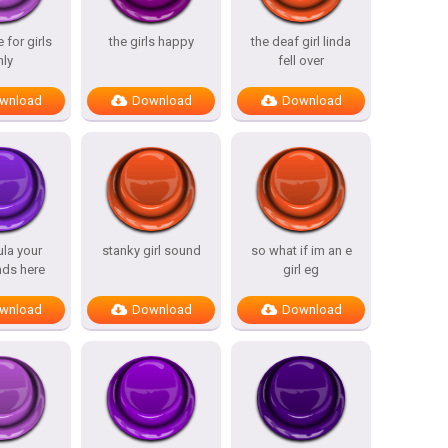
 for girls
the girls happy
the deaf girl linda
nly
fell over
wnload
Download
Download
ula your
stanky girl sound
so what if im an e
ends here
girl eg
wnload
Download
Download