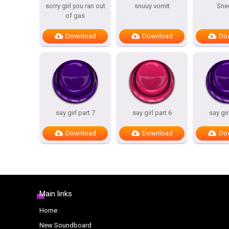
sorry girl you ran out
snuuy vomit
Sne
of gas
Download
Download
Do
say girl part 7
say girl part 6
say gir
Download
Download
Do
Main links
Home
New Soundboard