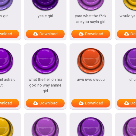
o girl
yea e girl
yara what the f*ck
would ya 
are you sayin girl
wnload
Download
Download
Do
rl asks u
what the hell oh ma
uwu uwu uwuuu
uhu
ut
god no way anime
girl
wnload
Download
Download
Do