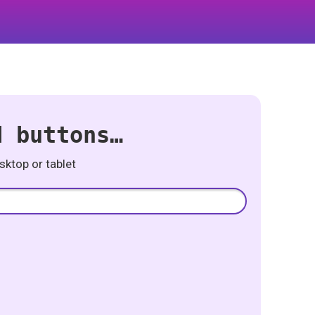
d buttons…
ktop or tablet