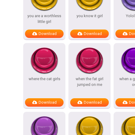
you are a worthless
you know it girl
Yolol
little girl
Download
Download
Do
where the cat girls
when the fat girl
when a gi
jumped on me
o
Download
Download
Do