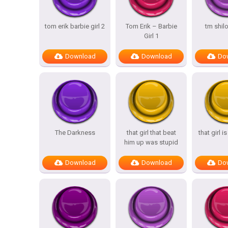
tom erik barbie girl 2
Tom Erik – Barbie
tm shil
Girl 1
Download
Download
Do
The Darkness
that girl that beat
that girl i
him up was stupid
Download
Download
Do