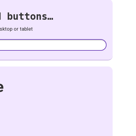
d buttons…
ktop or tablet
e