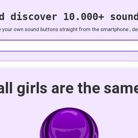
d discover 10.000+ soun
e your own sound buttons straight from the smartphone , des
all girls are the sam