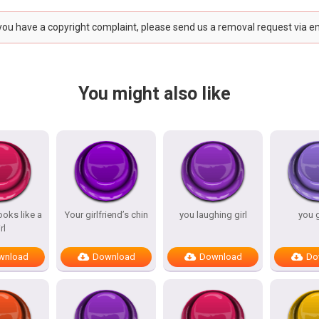
 you have a copyright complaint, please send us a removal request via e
You might also like
ooks like a
Your girlfriend’s chin
you laughing girl
you g
rl
wnload
Download
Download
Do