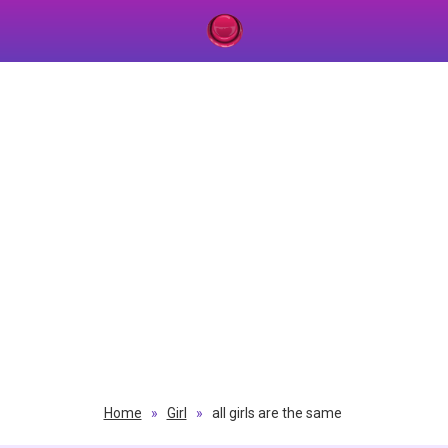
Home
»
Girl
»
all girls are the same