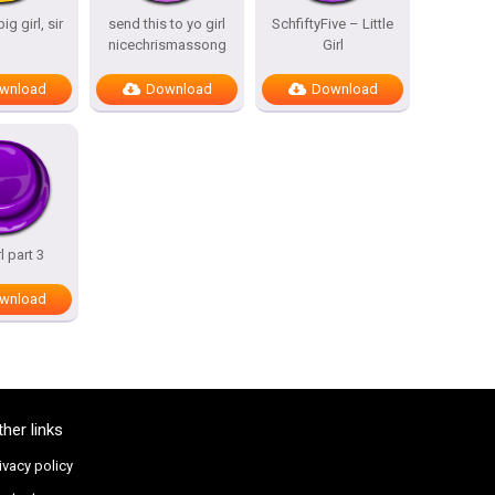
g girl, sir
send this to yo girl
SchfiftyFive – Little
nicechrismassong
Girl
wnload
Download
Download
l part 3
wnload
ther links
ivacy policy