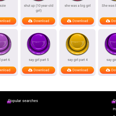
ezie
shut up (10 year-old
she was a big girl
She was bi
girl)
wnload
Download
Download
Do
l part 6
say girl part 5
say girl part 4
say gir
wnload
Download
Download
Do
Popular searches
O
Pr