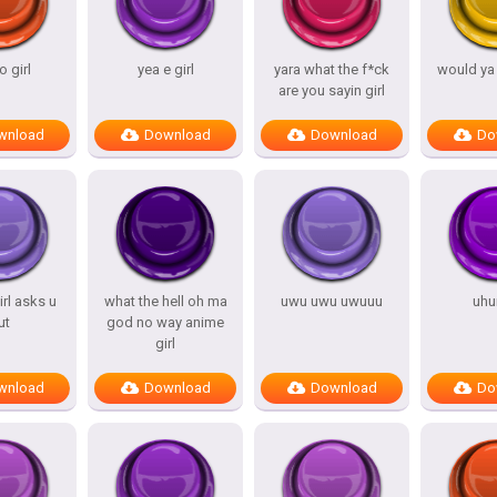
o girl
yea e girl
yara what the f*ck
would ya 
are you sayin girl
wnload
Download
Download
Do
rl asks u
what the hell oh ma
uwu uwu uwuuu
uhu
ut
god no way anime
girl
wnload
Download
Download
Do