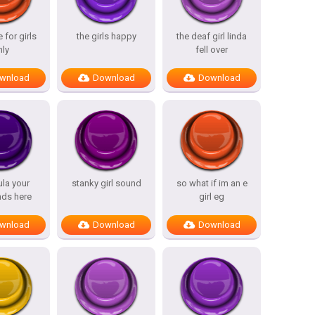
 for girls
the girls happy
the deaf girl linda
nly
fell over
wnload
Download
Download
ula your
stanky girl sound
so what if im an e
ends here
girl eg
wnload
Download
Download