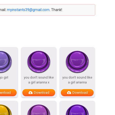
mail:
myinstants39@gmail.com
. Thank!
o girl
you don’t sound like
you don’t sound like
a girl arianna x
a girl arianna
wnload
Download
Download