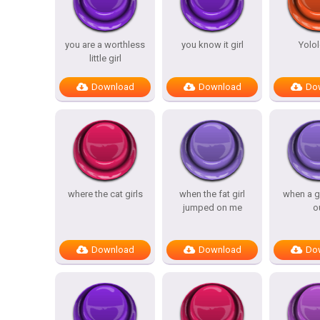
you are a worthless
you know it girl
Yolol
little girl
Download
Download
Do
where the cat girls
when the fat girl
when a gi
jumped on me
o
Download
Download
Do