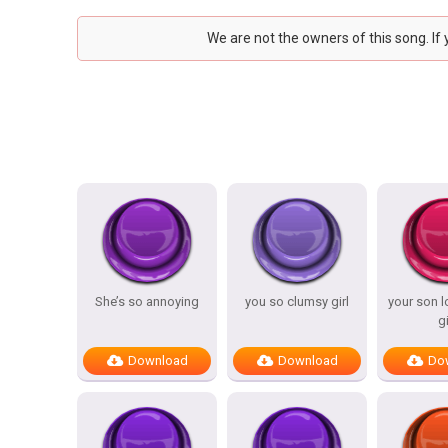
We are not the owners of this song. If
She’s so annoying
you so clumsy girl
your son l
gi
Download
Download
Do