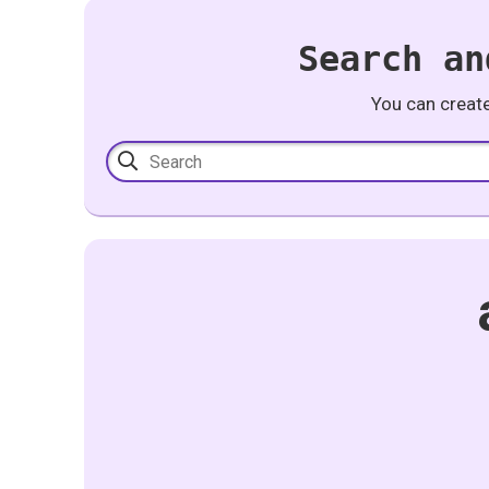
Search an
You can creat