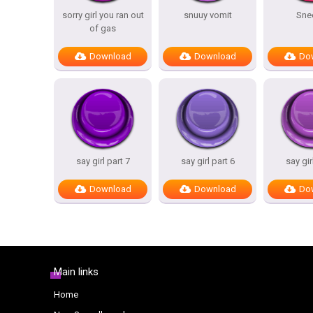
sorry girl you ran out
snuuy vomit
Sne
of gas
Download
Download
Do
say girl part 7
say girl part 6
say gir
Download
Download
Do
Main links
Home