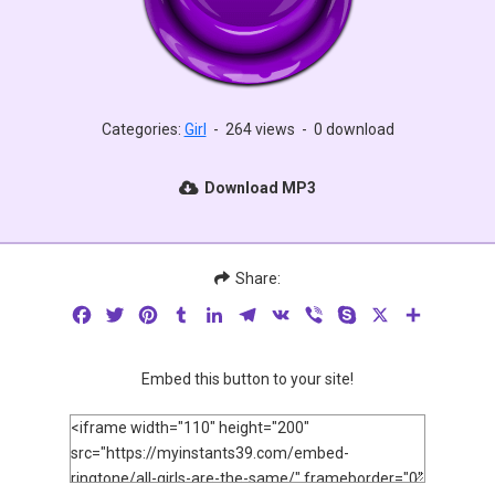
Categories:
Girl
-
264 views
-
0 download
Download MP3
Share:
Facebook
Twitter
Pinterest
Tumblr
LinkedIn
Telegram
VK
Viber
Skype
X
Share
Embed this button to your site!