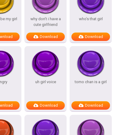
be my girl
why don’t i have a
who’s that girl
cute girlfriend
wnload
Download
Download
ngry
uh girl voice
tomo chan is a girl
wnload
Download
Download