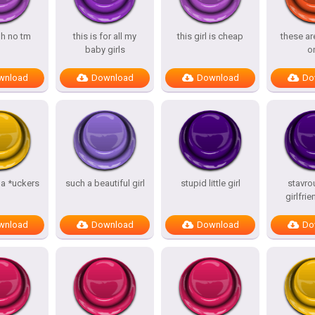
oh no tm
this is for all my
this girl is cheap
these are
baby girls
o
wnload
Download
Download
Do
s a *uckers
such a beautiful girl
stupid little girl
stavro
girlfri
wnload
Download
Download
Do