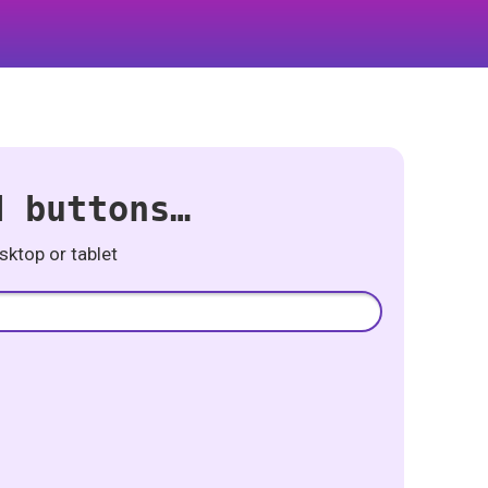
d buttons…
ktop or tablet