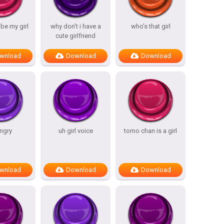
be my girl
why don’t i have a
who’s that girl
cute girlfriend
wnload
Download
Download
ngry
uh girl voice
tomo chan is a girl
wnload
Download
Download