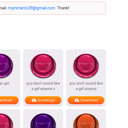
mail:
myinstants39@gmail.com
. Thank!
o girl
you don’t sound like
you don’t sound like
a girl arianna x
a girl arianna
wnload
Download
Download