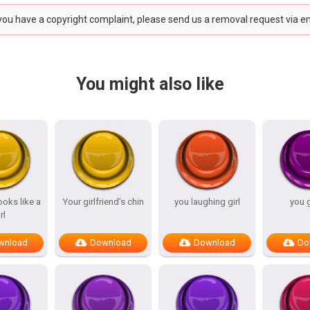
 you have a copyright complaint, please send us a removal request via e
You might also like
ooks like a
Your girlfriend’s chin
you laughing girl
you g
rl
wnload
Download
Download
Do