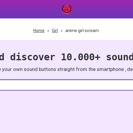
Home
»
Girl
»
anime girl scream
d discover 10.000+ soun
e your own sound buttons straight from the smartphone , des