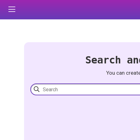
Search an
You can creat