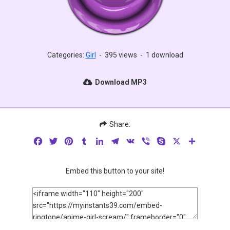
Categories:
Girl
-
395 views
-
1 download
Download MP3
Share:
Facebook
Twitter
Pinterest
Tumblr
LinkedIn
Telegram
VK
Viber
Skype
X
Share
Embed this button to your site!