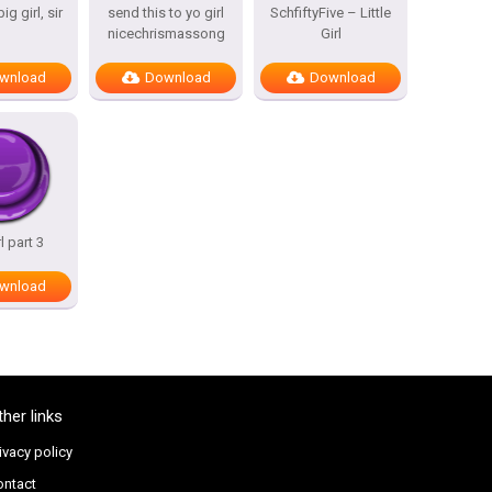
g girl, sir
send this to yo girl
SchfiftyFive – Little
nicechrismassong
Girl
wnload
Download
Download
l part 3
wnload
ther links
ivacy policy
ontact