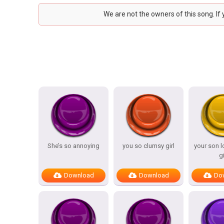
We are not the owners of this song. If
She’s so annoying
you so clumsy girl
your son l
gi
Download
Download
Do