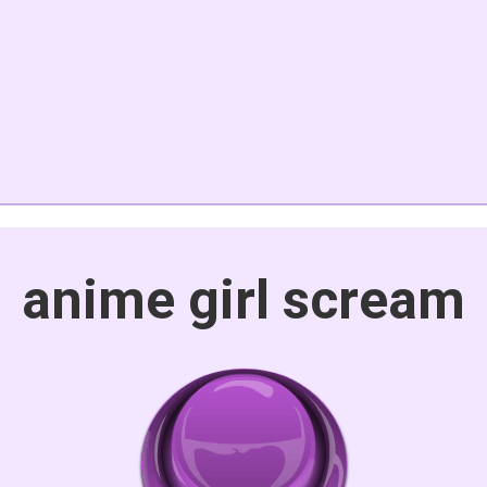
anime girl scream