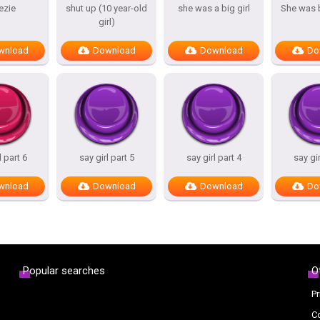
ezie
shut up (10 year-old
she was a big girl
She was bi
girl)
wnload
Download
Download
Do
l part 6
say girl part 5
say girl part 4
say gir
wnload
Download
Download
Do
Popular searches
O
Pr
C