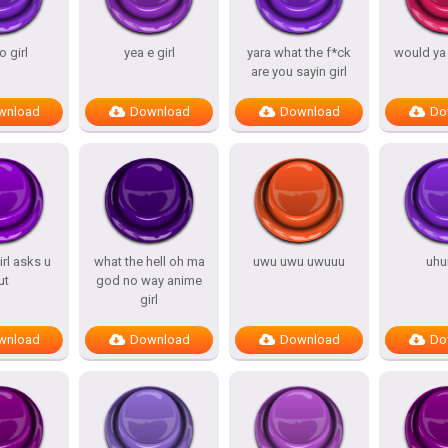
o girl
yea e girl
yara what the f*ck
would ya 
are you sayin girl
wnload
Download
Download
Do
rl asks u
what the hell oh ma
uwu uwu uwuuu
uhu
ut
god no way anime
girl
wnload
Download
Download
Do