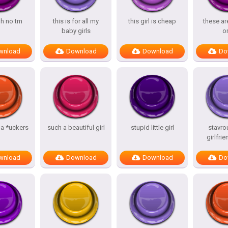
oh no tm
this is for all my
this girl is cheap
these are
baby girls
o
wnload
Download
Download
Do
s a *uckers
such a beautiful girl
stupid little girl
stavro
girlfri
wnload
Download
Download
Do