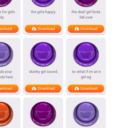
 for girls
the girls happy
the deaf girl linda
nly
fell over
wnload
Download
Download
ula your
stanky girl sound
so what if im an e
ends here
girl eg
wnload
Download
Download