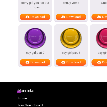
sorry girl you ran out
snuuy vomit
Sne
of gas
Download
Download
Do
say girl part 7
say girl part 6
say gir
Download
Download
Do
Main links
Home
New Soundboard