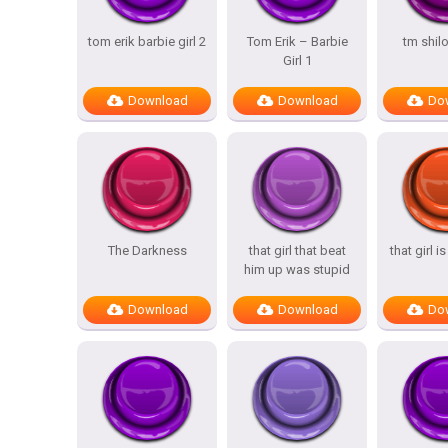
tom erik barbie girl 2
Tom Erik – Barbie
tm shil
Girl 1
Download
Download
Do
The Darkness
that girl that beat
that girl i
him up was stupid
Download
Download
Do