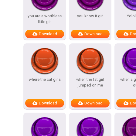
you are a worthless
you know it girl
Yolol
little girl
Download
Download
Do
where the cat girls
when the fat girl
when a gi
jumped on me
o
Download
Download
Do