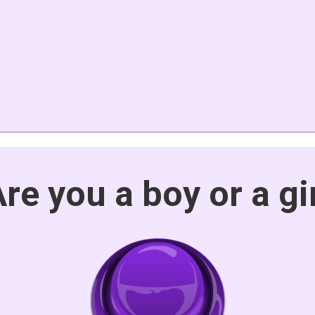
re you a boy or a gi