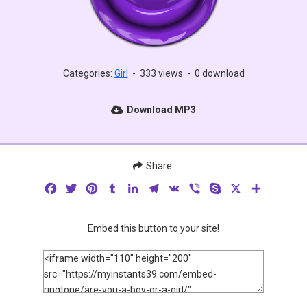
Categories:
Girl
-
333 views
-
0 download
Download MP3
Share:
Facebook
Twitter
Pinterest
Tumblr
LinkedIn
Telegram
VK
Viber
Skype
X
Share
Embed this button to your site!