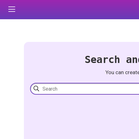
Search an
You can creat