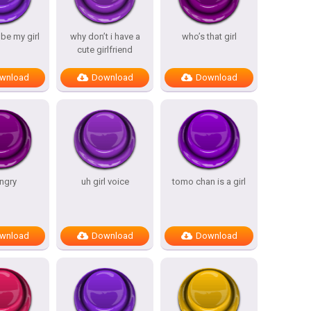
be my girl
why don’t i have a
who’s that girl
cute girlfriend
wnload
Download
Download
ngry
uh girl voice
tomo chan is a girl
wnload
Download
Download