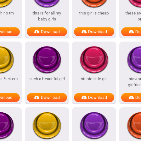
oh no tm
this is for all my
this girl is cheap
these are
baby girls
o
wnload
Download
Download
Do
s a *uckers
such a beautiful girl
stupid little girl
stavro
girlfri
wnload
Download
Download
Do