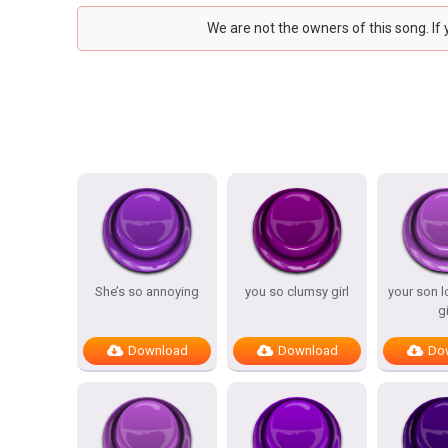
We are not the owners of this song. If
She’s so annoying
you so clumsy girl
your son l
gi
Download
Download
Do