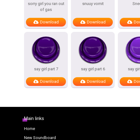
sorry girl you ran out
snuuy vomit
Sne
of gas
Download
Download
Do
say girl part 7
say girl part 6
say gir
Download
Download
Do
Main links
Home
New Soundboard