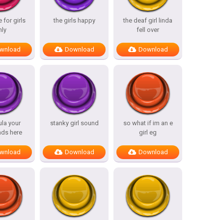
 for girls
the girls happy
the deaf girl linda
nly
fell over
wnload
Download
Download
ula your
stanky girl sound
so what if im an e
ends here
girl eg
wnload
Download
Download