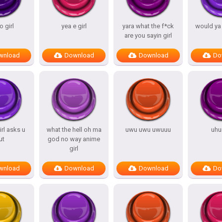
o girl
yea e girl
yara what the f*ck
would ya 
are you sayin girl
wnload
Download
Download
Do
rl asks u
what the hell oh ma
uwu uwu uwuuu
uhu
ut
god no way anime
girl
wnload
Download
Download
Do