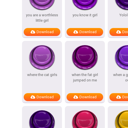
you are a worthless
you know it girl
Yolol
little girl
Download
Download
Do
where the cat girls
when the fat girl
when a gi
jumped on me
o
Download
Download
Do