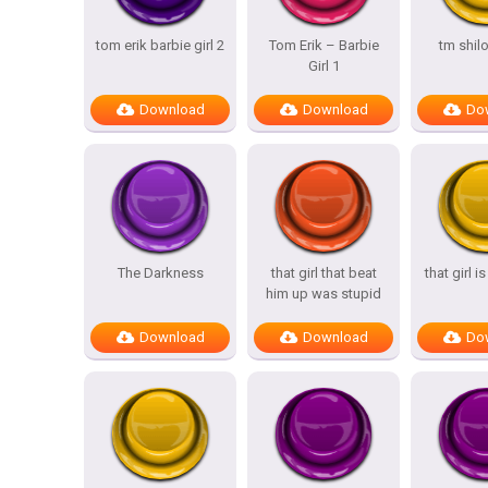
tom erik barbie girl 2
Tom Erik – Barbie
tm shil
Girl 1
Download
Download
Do
The Darkness
that girl that beat
that girl i
him up was stupid
Download
Download
Do