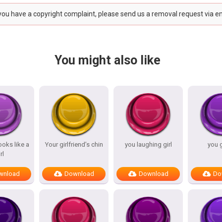
 you have a copyright complaint, please send us a removal request via e
You might also like
ooks like a
Your girlfriend’s chin
you laughing girl
you g
rl
wnload
Download
Download
Do