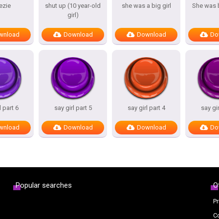
ezie
shut up (10 year-old
she was a big girl
She was bi
girl)
wnload
Download
Download
Do
l part 6
say girl part 5
say girl part 4
say gir
wnload
Download
Download
Do
Popular searches
O
Pr
C