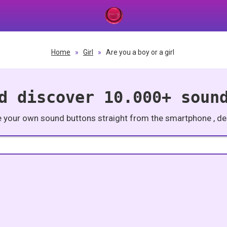
Home
»
Girl
»
Are you a boy or a girl
d discover 10.000+ soun
e your own sound buttons straight from the smartphone , des