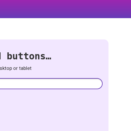
d buttons…
ktop or tablet