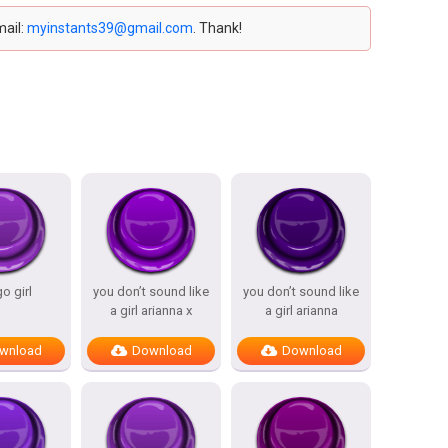
mail:
myinstants39@gmail.com
. Thank!
o girl
you don’t sound like
you don’t sound like
a girl arianna x
a girl arianna
wnload
Download
Download