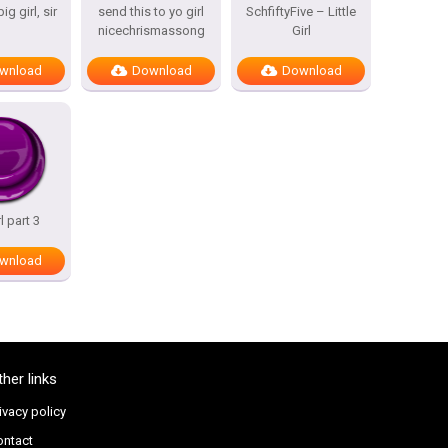
g girl, sir
send this to yo girl
SchfiftyFive – Little
nicechrismassong
Girl
wnload
Download
Download
l part 3
wnload
ther links
ivacy policy
ontact