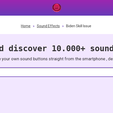
Home
»
Sound Effects
»
Biden Skill Issue
d discover 10.000+ soun
e your own sound buttons straight from the smartphone , des