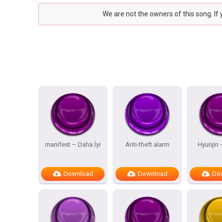
We are not the owners of this song. If
manifest – Daha İyi
Anti-theft alarm
Hyunjin
Download
Download
Do