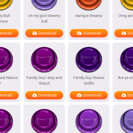
y Bull
oh my god dreamy
earrape dreamy
Omg am
tune
bull
wnload
Download
Download
Do
est Nature
Family Guy I stay and
Family Guy Stewie
Are ya s
2
Watch
Griffin
wnload
Download
Download
Do