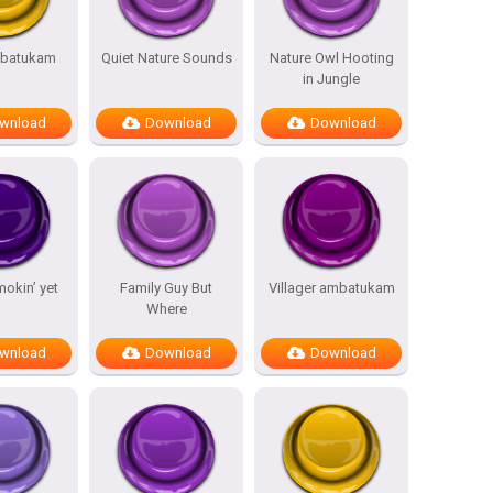
batukam
Quiet Nature Sounds
Nature Owl Hooting
in Jungle
wnload
Download
Download
mokin’ yet
Family Guy But
Villager ambatukam
Where
wnload
Download
Download