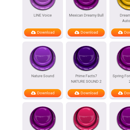
LINE Voice
Mexican Dreamy Bull
Dream
Auto
Download
Download
Do
Nature Sound
Prime Facts7
Spring For
NATURE SOUND 2
Download
Download
Do