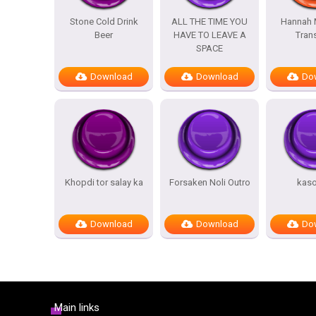
Stone Cold Drink
ALL THE TIME YOU
Hannah 
Beer
HAVE TO LEAVE A
Trans
SPACE
Download
Download
Do
Khopdi tor salay ka
Forsaken Noli Outro
kas
Download
Download
Do
Main links