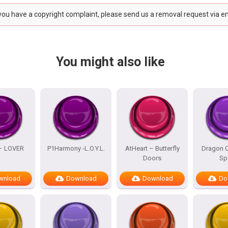
 you have a copyright complaint, please send us a removal request via e
You might also like
 – LOVER
P1Harmony -L.O.Y.L.
AtHeart – Butterfly
Dragon Q
Doors
Sp
wnload
Download
Download
Do