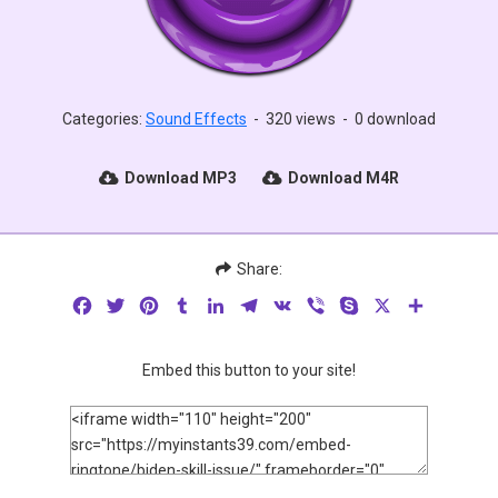
Categories:
Sound Effects
-
320 views
-
0 download
Download MP3
Download M4R
Share:
Facebook
Twitter
Pinterest
Tumblr
LinkedIn
Telegram
VK
Viber
Skype
X
Share
Embed this button to your site!