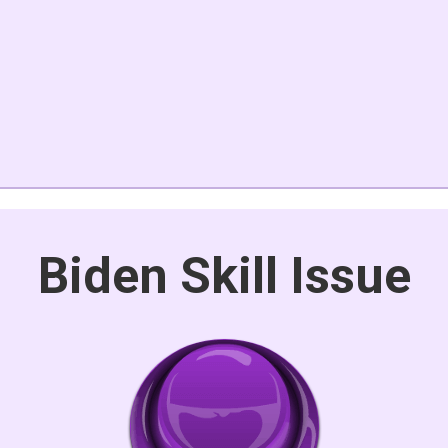
Biden Skill Issue