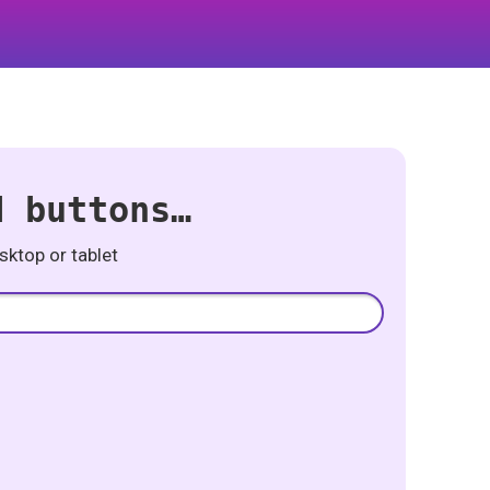
d buttons…
ktop or tablet