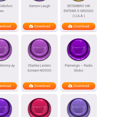
Delichoc
Gerson Laugh
SETEMBRO VAI
reo
ENTRAR O GROSSO
( LULA )
wnload
Download
Download
shimmy ay
Charles Leclerc
Flamengo – Radio
Scream NOOOO
Globo
wnload
Download
Download