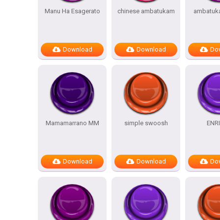
Manu Ha Esagerato
chinese ambatukam
ambatuk
Download
Download
Do
Mamamarrano MM
simple swoosh
ENR
Download
Download
Do