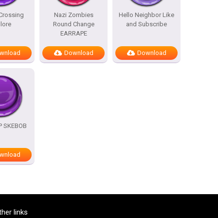
Crossing
Nazi Zombies
Hello Neighbor Like
lore
Round Change
and Subscribe
EARRAPE
wnload
Download
Download
OP SKEBOB
wnload
ther links