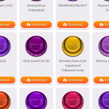
am LOUD
Ambatublow
INDIAN MOONLIGHT
Anyme 
Dreamybull
O
wnload
Download
Download
Do
IQUE
Click sound for GD
Mr.Krabs Runs Over
Shimmy 
Squidward
Deltarune Cover
wnload
Download
Download
Do