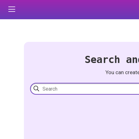
Search an
You can creat