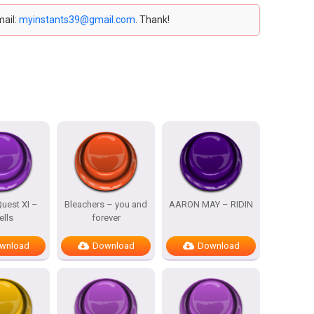
mail:
myinstants39@gmail.com
. Thank!
uest XI –
Bleachers – you and
AARON MAY – RIDIN
ells
forever
wnload
Download
Download