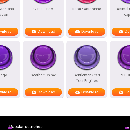
Montana
Clima Lindo
Rapaz Xaropinho
Animal 
ition
exp
wnload
Download
Download
Do
ongo
Seatbelt Chime
Gentlemen Start
FLIP FL
Your Engines
wnload
Download
Download
Do
Popular searches
O