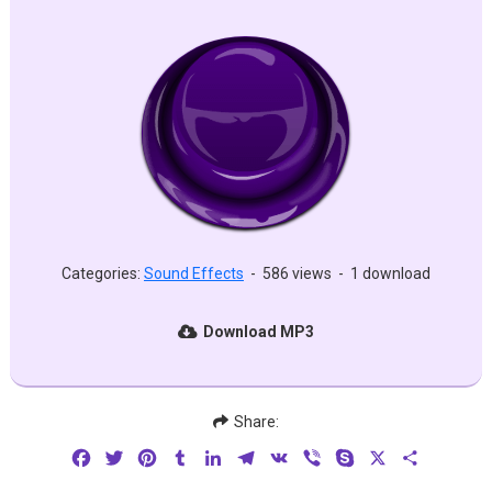
Categories:
Sound Effects
-
586 views
-
1 download
Download MP3
Share:
Facebook
Twitter
Pinterest
Tumblr
LinkedIn
Telegram
VK
Viber
Skype
X
Share