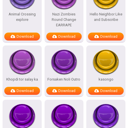
Animal Crossing
Nazi Zombies
Hello Neighbor Like
explore
Round Change
and Subscribe
EARRAPE
Download
Download
Download
Khopdi tor salay ka
Forsaken Noli Outro
kasongo
Download
Download
Download