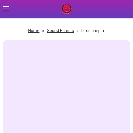
Home
»
Sound Effects
»
birds chirpin