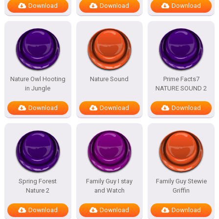
Download
Download
Download
Nature Owl Hooting
Nature Sound
Prime Facts7
in Jungle
NATURE SOUND 2
Download
Download
Download
Spring Forest
Family Guy I stay
Family Guy Stewie
Nature 2
and Watch
Griffin
Download
Download
Download