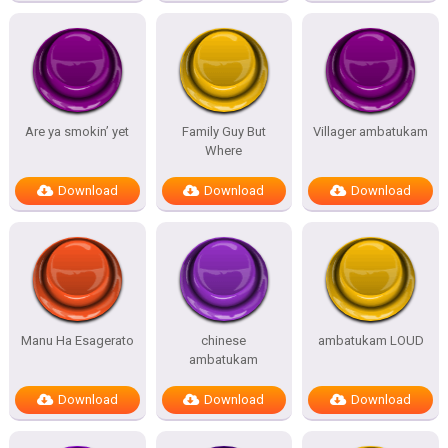
Are ya smokin’ yet
Family Guy But
Villager ambatukam
Where
Download
Download
Download
Manu Ha Esagerato
chinese
ambatukam LOUD
ambatukam
Download
Download
Download