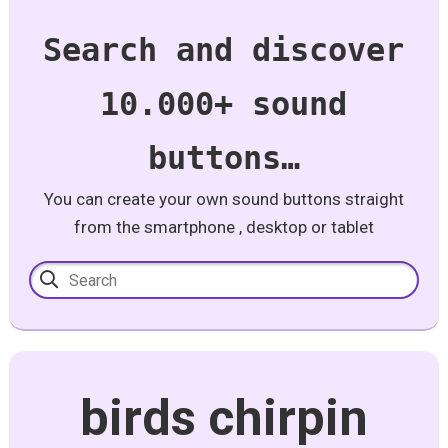
Search and discover
10.000+ sound
buttons…
You can create your own sound buttons straight
from the smartphone , desktop or tablet
birds chirpin