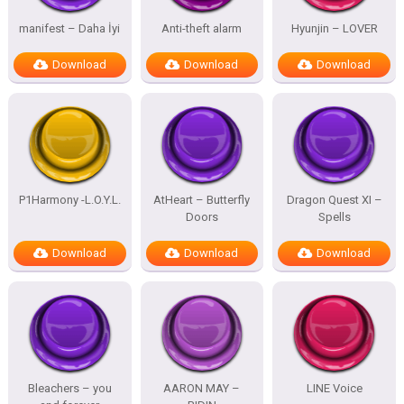
manifest – Daha İyi
Anti-theft alarm
Hyunjin – LOVER
Download
Download
Download
P1Harmony -L.O.Y.L.
AtHeart – Butterfly
Dragon Quest XI –
Doors
Spells
Download
Download
Download
Bleachers – you
AARON MAY –
LINE Voice