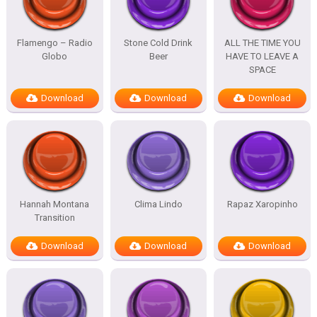
Flamengo – Radio
Stone Cold Drink
ALL THE TIME YOU
Globo
Beer
HAVE TO LEAVE A
SPACE
Download
Download
Download
Hannah Montana
Clima Lindo
Rapaz Xaropinho
Transition
Download
Download
Download