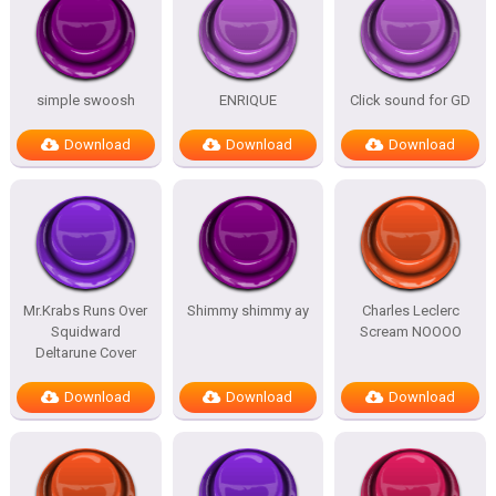
simple swoosh
ENRIQUE
Click sound for GD
Download
Download
Download
Mr.Krabs Runs Over
Shimmy shimmy ay
Charles Leclerc
Squidward
Scream NOOOO
Deltarune Cover
Download
Download
Download