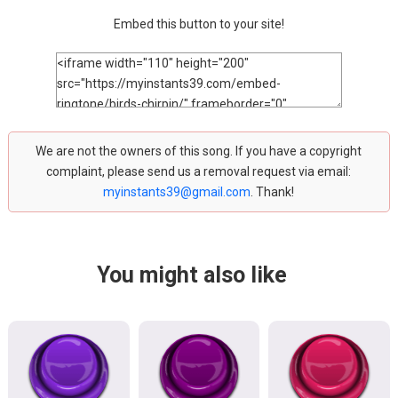
Embed this button to your site!
We are not the owners of this song. If you have a copyright
complaint, please send us a removal request via email:
myinstants39@gmail.com
. Thank!
You might also like