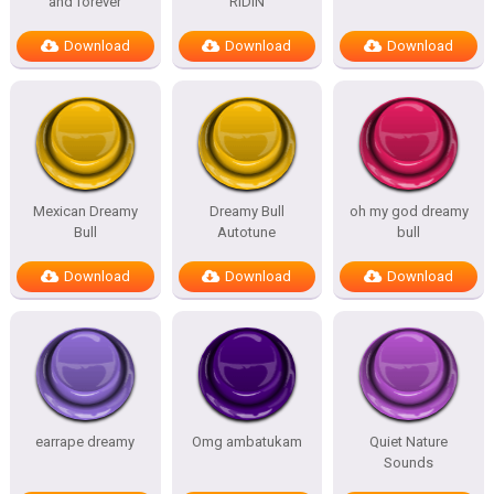
and forever
RIDIN
Download
Download
Download
Mexican Dreamy
Dreamy Bull
oh my god dreamy
Bull
Autotune
bull
Download
Download
Download
earrape dreamy
Omg ambatukam
Quiet Nature
Sounds