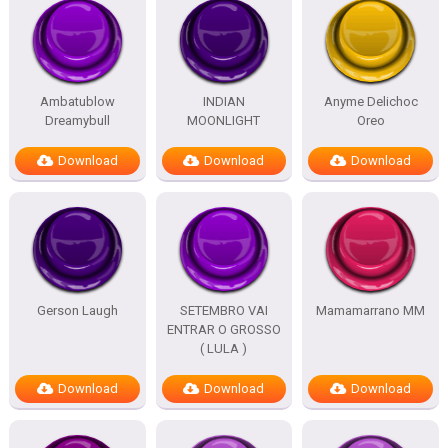
Ambatublow
INDIAN
Anyme Delichoc
Dreamybull
MOONLIGHT
Oreo
Download
Download
Download
Gerson Laugh
SETEMBRO VAI
Mamamarrano MM
ENTRAR O GROSSO
( LULA )
Download
Download
Download