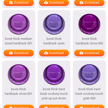
Download
Download
Download
book thick medium
book thick
book thick
sized hardback 001
hardback open
hardback close 002
Download
Download
Download
book thick
book thick hard
book thick hard
hardback close 001
back cookery touch
back cookery touch
pick up put down
grab 003
Download
Download
Download