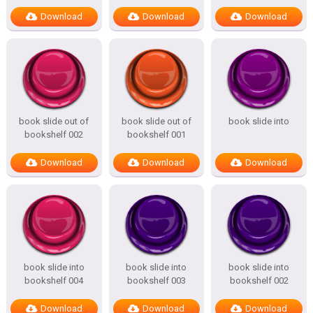
Download
Download
Download
book slide out of
book slide out of
book slide into
bookshelf 002
bookshelf 001
Download
Download
Download
book slide into
book slide into
book slide into
bookshelf 004
bookshelf 003
bookshelf 002
Download
Download
Download