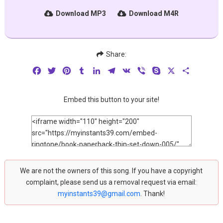
Download MP3
Download M4R
Share:
Facebook
Twitter
Pinterest
Tumblr
LinkedIn
Telegram
VK
Viber
Skype
X
Share
Embed this button to your site!
We are not the owners of this song. If you have a copyright
complaint, please send us a removal request via email:
myinstants39@gmail.com
. Thank!