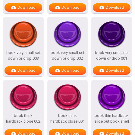
Download
Download
Download
book very small set
book very small set
book very small set
down or drop 003
down or drop 002
down or drop 001
Download
Download
Download
book think
book think
book thin hardback
hardback close 002
hardback close 001
slide out book shelf
Download
Download
Download