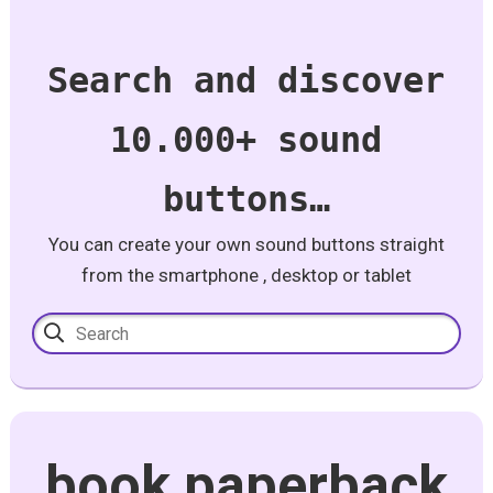
Search and discover
10.000+ sound
buttons…
You can create your own sound buttons straight
from the smartphone , desktop or tablet
book paperback