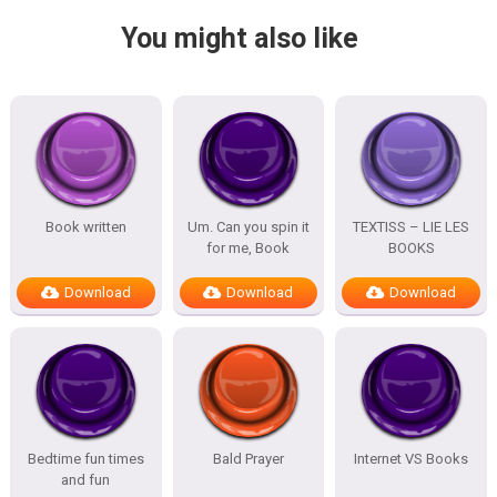
You might also like
Book written
Um. Can you spin it
TEXTISS – LIE LES
for me, Book
BOOKS
Download
Download
Download
Bedtime fun times
Bald Prayer
Internet VS Books
and fun