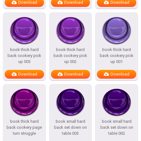
Download
Download
Download
book thick hard
book thick hard
book thick hard
back cookery pick
back cookery pick
back cookery pick
up 003
up 002
up 001
Download
Download
Download
book thick hard
book small hard
book small hard
back cookery page
back set down on
back set down on
turn struggle
table 003
table 002