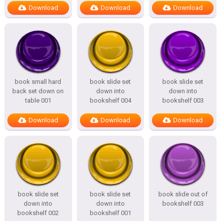
Download
Download
Download
book small hard
book slide set
book slide set
back set down on
down into
down into
table 001
bookshelf 004
bookshelf 003
Download
Download
Download
book slide set
book slide set
book slide out of
down into
down into
bookshelf 003
bookshelf 002
bookshelf 001