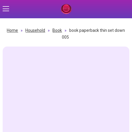
Home
»
Household
»
Book
»
book paperback thin set down
005