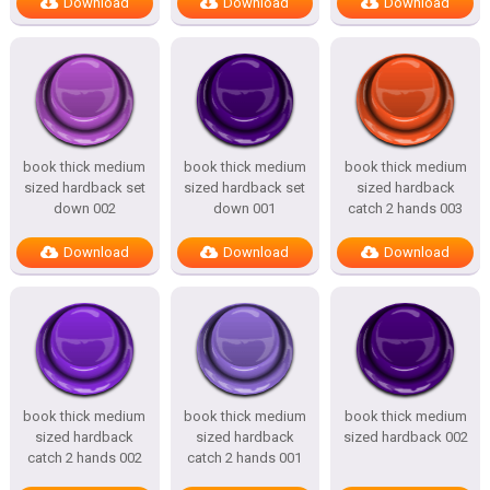
Download
Download
Download
book thick medium
book thick medium
book thick medium
sized hardback set
sized hardback set
sized hardback
down 002
down 001
catch 2 hands 003
Download
Download
Download
book thick medium
book thick medium
book thick medium
sized hardback
sized hardback
sized hardback 002
catch 2 hands 002
catch 2 hands 001