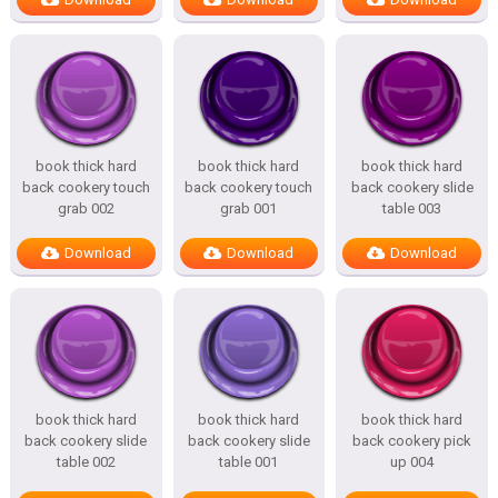
book thick hard
book thick hard
book thick hard
back cookery touch
back cookery touch
back cookery slide
grab 002
grab 001
table 003
Download
Download
Download
book thick hard
book thick hard
book thick hard
back cookery slide
back cookery slide
back cookery pick
table 002
table 001
up 004