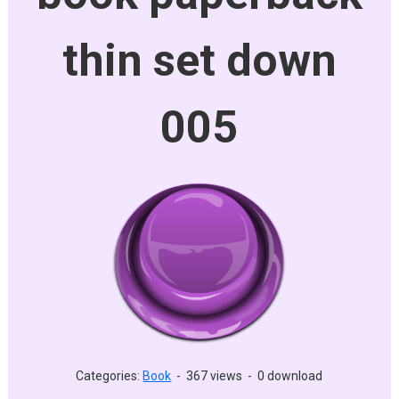
thin set down
005
Categories:
Book
-
367 views
-
0 download