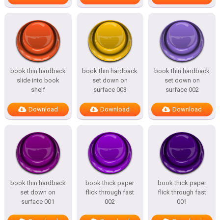
book thin hardback
book thin hardback
book thin hardback
slide into book
set down on
set down on
shelf
surface 003
surface 002
Download
Download
Download
book thin hardback
book thick paper
book thick paper
set down on
flick through fast
flick through fast
surface 001
002
001