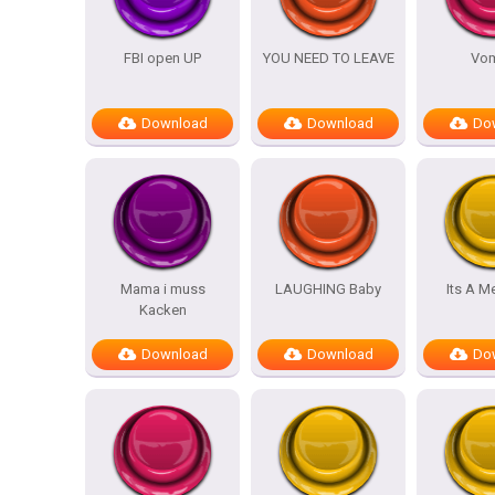
FBI open UP
YOU NEED TO LEAVE
Vom
Download
Download
Do
Mama i muss
LAUGHING Baby
Its A M
Kacken
Download
Download
Do