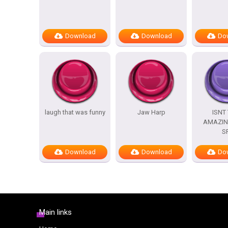
Download
Download
Do
laugh that was funny
Jaw Harp
ISNT
AMAZIN
S
Download
Download
Do
Main links