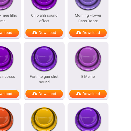
o meu filho
Ohio ahh sound
Morning Flower
lma
effect
Bass Boost
wnload
Download
Download
 ricosss
Fortnite gun shot
E Meme
sound
wnload
Download
Download