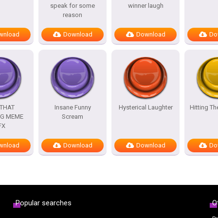
speak for some
winner laugh
reason
wnload
Download
Download
Do
 THAT
Insane Funny
Hysterical Laughter
Hitting T
G MEME
Scream
FX
wnload
Download
Download
Do
Popular searches
O