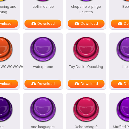
ering and
coffin dance
chupame el pingo
Beb
ping
un ratito
wnload
Download
Download
Do
OWOWOWOWOW
waterphone
Toy Ducks Quacking
the
wnload
Download
Download
Do
pe
one language i
Ochoochogift
Muffled P