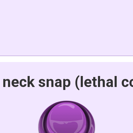
 neck snap (lethal 