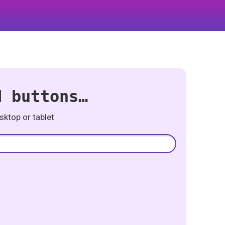
d buttons…
ktop or tablet