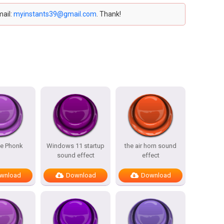
mail:
myinstants39@gmail.com
. Thank!
ce Phonk
Windows 11 startup
the air horn sound
sound effect
effect
wnload
Download
Download