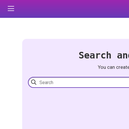
Search an
You can creat