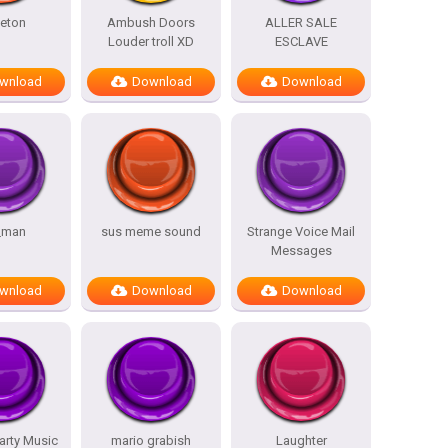
eton
Ambush Doors
ALLER SALE
Louder troll XD
ESCLAVE
wnload
Download
Download
_man
sus meme sound
Strange Voice Mail
Messages
wnload
Download
Download
arty Music
mario grabish
Laughter