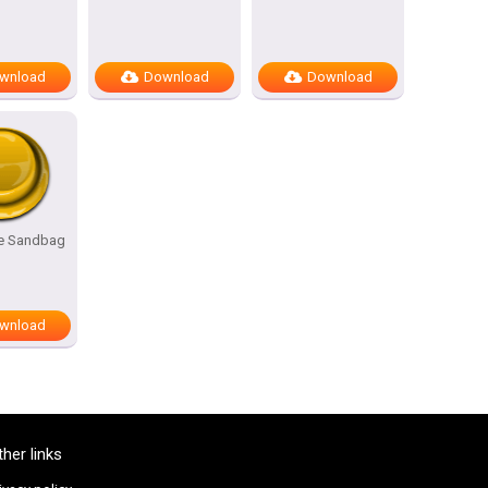
wnload
Download
Download
he Sandbag
wnload
ther links