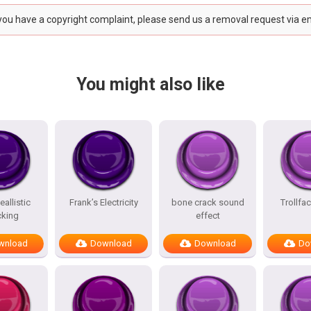
 you have a copyright complaint, please send us a removal request via e
You might also like
allistic
Frank’s Electricity
bone crack sound
Trollfa
king
effect
wnload
Download
Download
Do