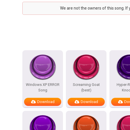
We are not the owners of this song. If
Windows XP ERROR
Screaming Goat
Hyper-Re
Song
(best)
Knoc
Download
Download
Do