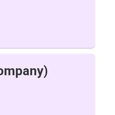
company)