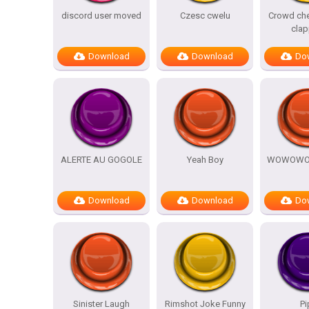
discord user moved
Czesc cwelu
Crowd che
clap
Download
Download
Do
ALERTE AU GOGOLE
Yeah Boy
WOWOW
Download
Download
Do
Sinister Laugh
Rimshot Joke Funny
Pi