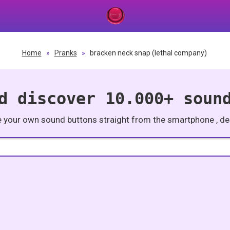
Home
»
Pranks
»
bracken neck snap (lethal company)
d discover 10.000+ soun
e your own sound buttons straight from the smartphone , des