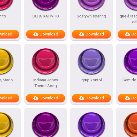
ito
UEPA RATINHO
Scarywhispering
que é iss
ca
wnload
Download
Download
Do
e, Mario
Indiana Jones
grup kontol
Gemidos
Theme Song
wnload
Download
Download
Do