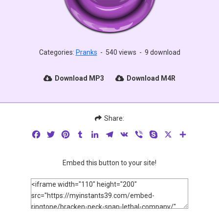
Categories:
Pranks
-
540 views
-
9 download
Download MP3
Download M4R
Share:
Facebook
Twitter
Pinterest
Tumblr
LinkedIn
Telegram
VK
Viber
Skype
X
Share
Embed this button to your site!