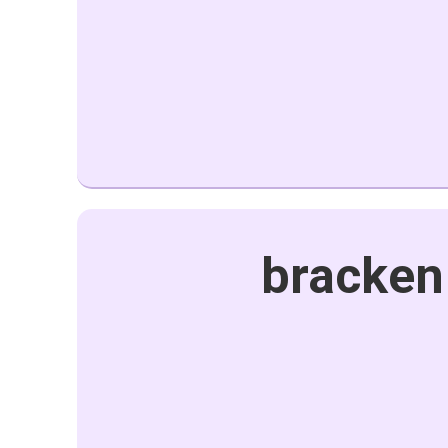
bracken