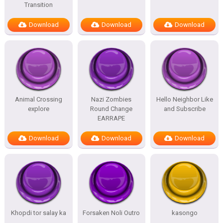
Transition
Download
Download
Download
Animal Crossing
Nazi Zombies
Hello Neighbor Like
explore
Round Change
and Subscribe
EARRAPE
Download
Download
Download
Khopdi tor salay ka
Forsaken Noli Outro
kasongo