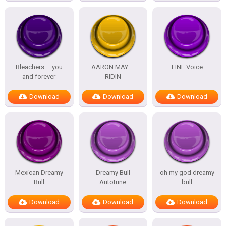
Bleachers – you
AARON MAY –
LINE Voice
and forever
RIDIN
Download
Download
Download
Mexican Dreamy
Dreamy Bull
oh my god dreamy
Bull
Autotune
bull
Download
Download
Download