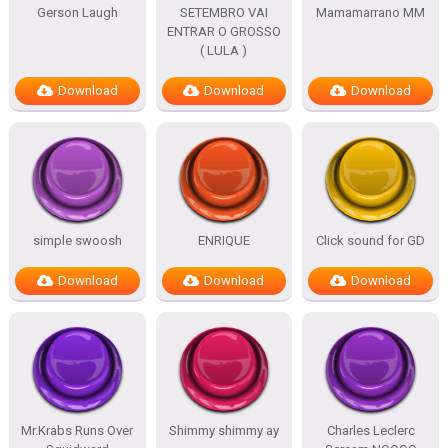
Gerson Laugh
SETEMBRO VAI
Mamamarrano MM
ENTRAR O GROSSO
( LULA )
Download
Download
Download
simple swoosh
ENRIQUE
Click sound for GD
Download
Download
Download
Mr.Krabs Runs Over
Shimmy shimmy ay
Charles Leclerc