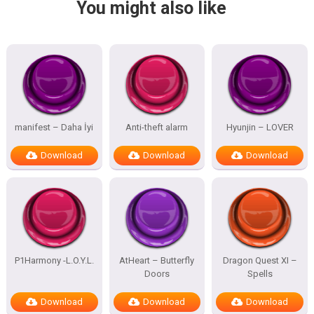
You might also like
manifest – Daha İyi
Anti-theft alarm
Hyunjin – LOVER
Download
Download
Download
P1Harmony -L.O.Y.L.
AtHeart – Butterfly
Dragon Quest XI –
Doors
Spells
Download
Download
Download