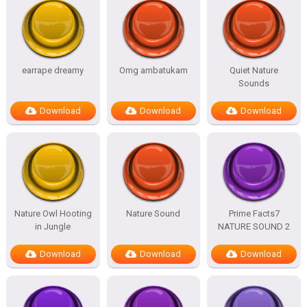
earrape dreamy
Omg ambatukam
Quiet Nature
Sounds
Download
Download
Download
Nature Owl Hooting
Nature Sound
Prime Facts7
in Jungle
NATURE SOUND 2
Download
Download
Download