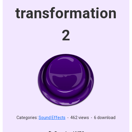
transformation
2
Categories:
Sound Effects
-
462 views
-
6 download