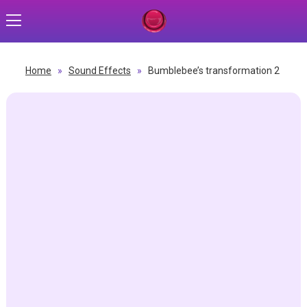
Home
»
Sound Effects
»
Bumblebee’s transformation 2