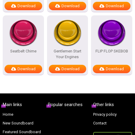
Download
Download
Download
Seatbelt Chime
Gentlemen Start
FLIP FLOP SKEBOB
Your Engines
Download
Download
Download
Main links
Popular searches
Other links
Home
Privacy policy
New Soundboard
Contact
Featured Soundboard