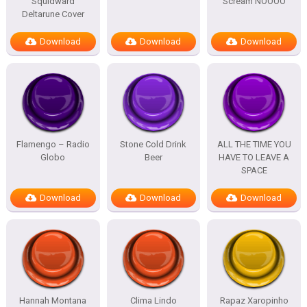
Squidward
Scream NOOOO
Deltarune Cover
Download
Download
Download
Flamengo – Radio
Stone Cold Drink
ALL THE TIME YOU
Globo
Beer
HAVE TO LEAVE A
SPACE
Download
Download
Download
Hannah Montana
Clima Lindo
Rapaz Xaropinho