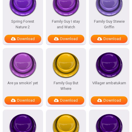
Spring Forest
Family Guy I stay
Family Guy Stewie
Nature 2
and Watch
Griffin
Download
Download
Download
Are ya smokin’ yet
Family Guy But
Villager ambatukam
Where
Download
Download
Download