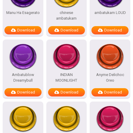
Manu Ha Esagerato
chinese
ambatukam LOUD
ambatukam
Download
Download
Download
Ambatublow
INDIAN
Anyme Delichoc
Dreamybull
MOONLIGHT
Oreo
Download
Download
Download