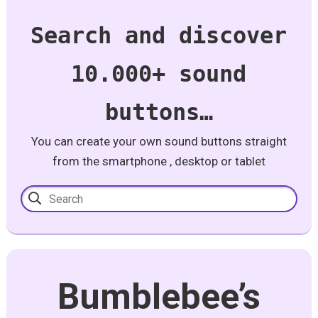
Search and discover
10.000+ sound
buttons…
You can create your own sound buttons straight
from the smartphone , desktop or tablet
Bumblebee’s