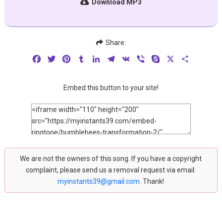
Download MP3
Share:
Facebook
Twitter
Pinterest
Tumblr
LinkedIn
Telegram
VK
Viber
Skype
X
Share
Embed this button to your site!
We are not the owners of this song. If you have a copyright
complaint, please send us a removal request via email:
myinstants39@gmail.com
. Thank!