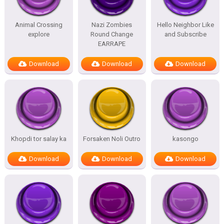
Animal Crossing
Nazi Zombies
Hello Neighbor Like
explore
Round Change
and Subscribe
EARRAPE
Download
Download
Download
Khopdi tor salay ka
Forsaken Noli Outro
kasongo
Download
Download
Download