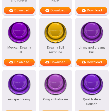
and forever
RIDIN
Download
Download
Download
Mexican Dreamy
Dreamy Bull
oh my god dreamy
Bull
Autotune
bull
Download
Download
Download
earrape dreamy
Omg ambatukam
Quiet Nature
Sounds