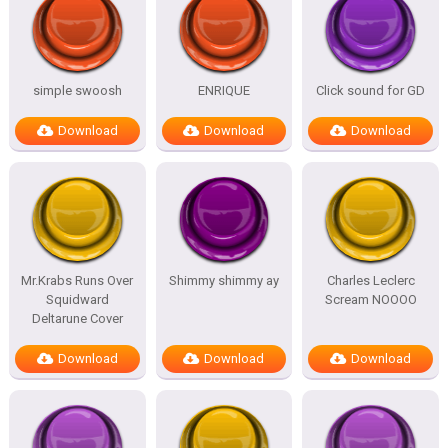
simple swoosh
ENRIQUE
Click sound for GD
Download
Download
Download
Mr.Krabs Runs Over
Shimmy shimmy ay
Charles Leclerc
Squidward
Scream NOOOO
Deltarune Cover
Download
Download
Download