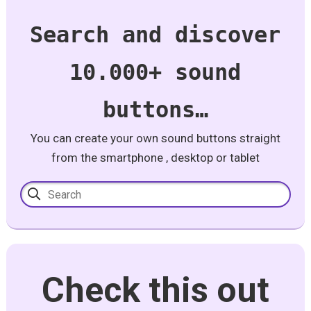
Search and discover
10.000+ sound
buttons…
You can create your own sound buttons straight
from the smartphone , desktop or tablet
Check this out