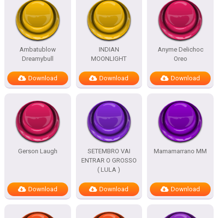
Ambatublow
INDIAN
Anyme Delichoc
Dreamybull
MOONLIGHT
Oreo
Download
Download
Download
Gerson Laugh
SETEMBRO VAI
Mamamarrano MM
ENTRAR O GROSSO
( LULA )
Download
Download
Download