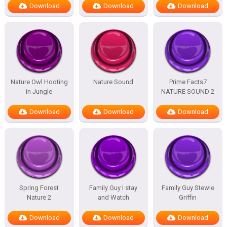
Download
Download
Download
Nature Owl Hooting
Nature Sound
Prime Facts7
in Jungle
NATURE SOUND 2
Download
Download
Download
Spring Forest
Family Guy I stay
Family Guy Stewie
Nature 2
and Watch
Griffin
Download
Download
Download