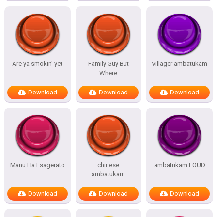
Are ya smokin’ yet
Family Guy But
Villager ambatukam
Where
Download
Download
Download
Manu Ha Esagerato
chinese
ambatukam LOUD
ambatukam
Download
Download
Download