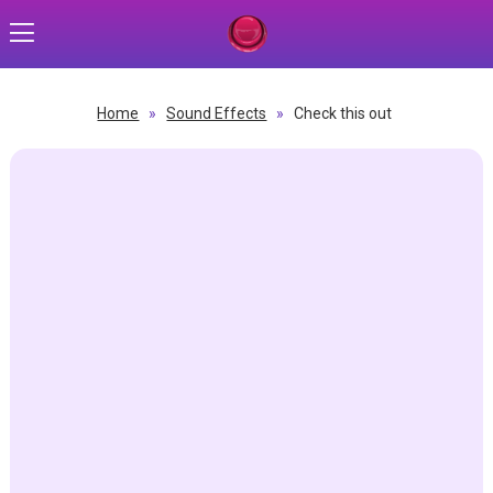
Home
»
Sound Effects
»
Check this out