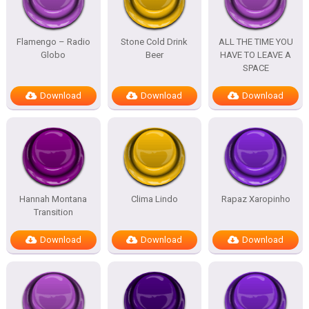
Flamengo – Radio
Stone Cold Drink
ALL THE TIME YOU
Globo
Beer
HAVE TO LEAVE A
SPACE
Download
Download
Download
Hannah Montana
Clima Lindo
Rapaz Xaropinho
Transition
Download
Download
Download