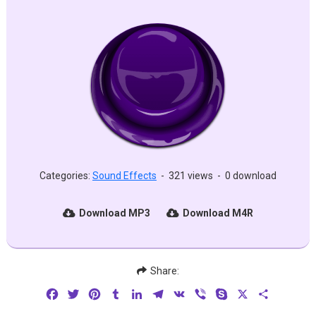
Categories:
Sound Effects
-
321 views
-
0 download
Download MP3
Download M4R
Share:
Facebook
Twitter
Pinterest
Tumblr
LinkedIn
Telegram
VK
Viber
Skype
X
Share