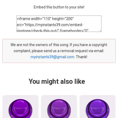
Embed this button to your site!
We are not the owners of this song. If you have a copyright
complaint, please send us a removal request via email:
myinstants39@gmail.com
. Thank!
You might also like