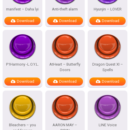
manifest – Daha İyi
Anti-theft alarm
Hyunjin – LOVER
Download
Download
Download
P1Harmony -L.O.Y.L.
AtHeart – Butterfly
Dragon Quest XI –
Doors
Spells
Download
Download
Download
Bleachers – you
AARON MAY –
LINE Voice