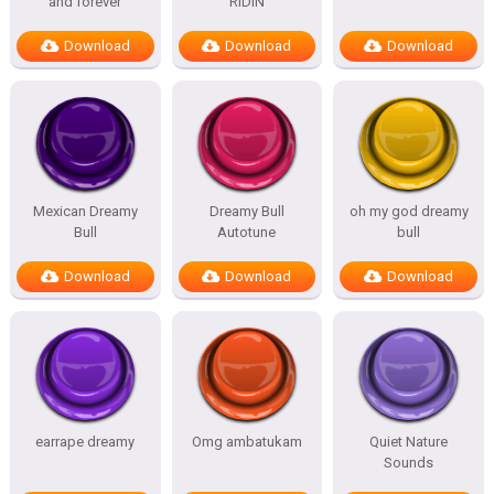
and forever
RIDIN
Download
Download
Download
Mexican Dreamy
Dreamy Bull
oh my god dreamy
Bull
Autotune
bull
Download
Download
Download
earrape dreamy
Omg ambatukam
Quiet Nature
Sounds