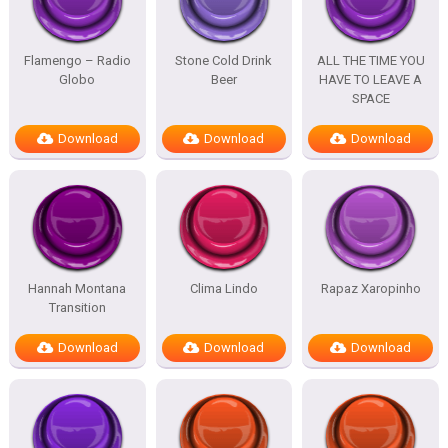
Flamengo – Radio
Stone Cold Drink
ALL THE TIME YOU
Globo
Beer
HAVE TO LEAVE A
SPACE
Download
Download
Download
Hannah Montana
Clima Lindo
Rapaz Xaropinho
Transition
Download
Download
Download