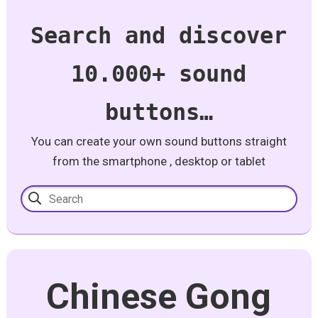
Search and discover
10.000+ sound
buttons…
You can create your own sound buttons straight
from the smartphone , desktop or tablet
Chinese Gong