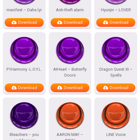
manifest – Daha İyi
Anti-theft alarm
Hyunjin – LOVER
Download
Download
Download
P1Harmony -L.O.Y.L.
AtHeart – Butterfly
Dragon Quest XI –
Doors
Spells
Download
Download
Download
Bleachers – you
AARON MAY –
LINE Voice