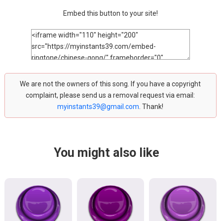
Embed this button to your site!
We are not the owners of this song. If you have a copyright
complaint, please send us a removal request via email:
myinstants39@gmail.com
. Thank!
You might also like