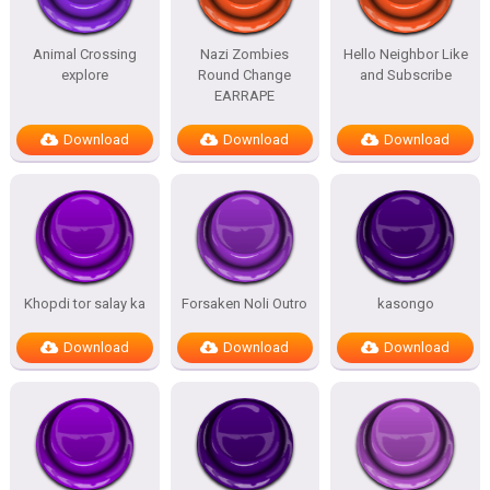
Animal Crossing
Nazi Zombies
Hello Neighbor Like
explore
Round Change
and Subscribe
EARRAPE
Download
Download
Download
Khopdi tor salay ka
Forsaken Noli Outro
kasongo
Download
Download
Download