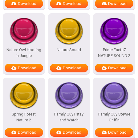
Download
Download
Download
Nature Owl Hooting
Nature Sound
Prime Facts7
in Jungle
NATURE SOUND 2
Download
Download
Download
Spring Forest
Family Guy I stay
Family Guy Stewie
Nature 2
and Watch
Griffin
Download
Download
Download