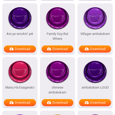
Are ya smokin’ yet
Family Guy But
Villager ambatukam
Where
Download
Download
Download
Manu Ha Esagerato
chinese
ambatukam LOUD
ambatukam
Download
Download
Download