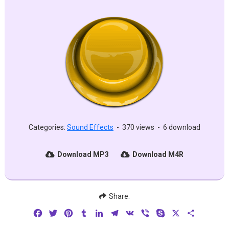
Categories:
Sound Effects
-
370 views
-
6 download
Download MP3
Download M4R
Share:
Facebook
Twitter
Pinterest
Tumblr
LinkedIn
Telegram
VK
Viber
Skype
X
Share