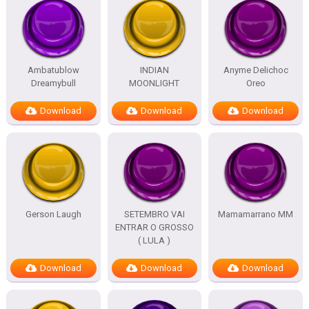
Ambatublow
INDIAN
Anyme Delichoc
Dreamybull
MOONLIGHT
Oreo
Download
Download
Download
Gerson Laugh
SETEMBRO VAI
Mamamarrano MM
ENTRAR O GROSSO
( LULA )
Download
Download
Download