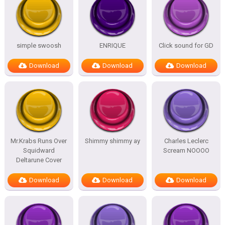
simple swoosh
ENRIQUE
Click sound for GD
Download
Download
Download
Mr.Krabs Runs Over
Shimmy shimmy ay
Charles Leclerc
Squidward
Scream NOOOO
Deltarune Cover
Download
Download
Download