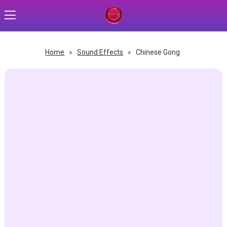
Home
»
Sound Effects
»
Chinese Gong