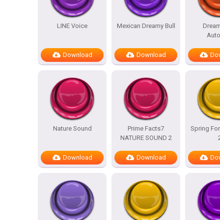
LINE Voice
Mexican Dreamy Bull
Dream
Auto
Download
Download
Do
Nature Sound
Prime Facts7
Spring For
NATURE SOUND 2
Download
Download
Do