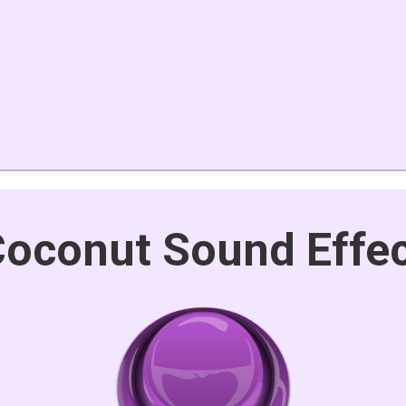
oconut Sound Effe