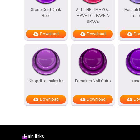
Stone Cold Drink
ALL THE TIME YOU
Hannah 
Beer
HAVE TO LEAVE A
Trans
SPACE
Download
Download
Do
Khopdi tor salay ka
Forsaken Noli Outro
kas
Download
Download
Do
Main links