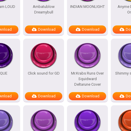
am LOUD
Ambatublow
INDIAN MOONLIGHT
Anyme 
Dreamybull
O
wnload
Download
Download
Do
IQUE
Click sound for GD
Mr.Krabs Runs Over
Shimmy 
Squidward
Deltarune Cover
wnload
Download
Download
Do