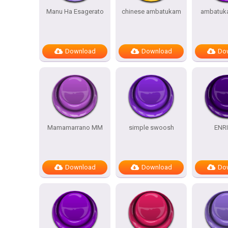
Manu Ha Esagerato
chinese ambatukam
ambatuk
Download
Download
Do
Mamamarrano MM
simple swoosh
ENR
Download
Download
Do