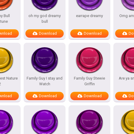
y Bull
oh my god dreamy
earrape dreamy
Omg am
tune
bull
wnload
Download
Download
Do
est Nature
Family Guy I stay and
Family Guy Stewie
Are ya s
2
Watch
Griffin
wnload
Download
Download
Do