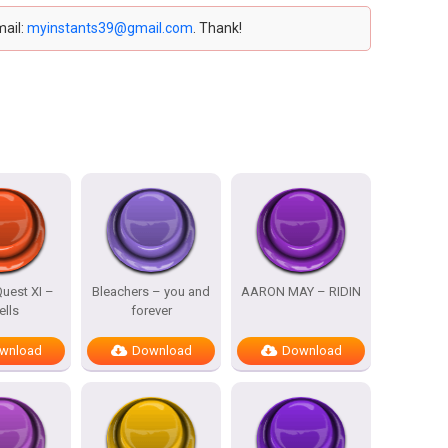
mail:
myinstants39@gmail.com
. Thank!
uest XI –
Bleachers – you and
AARON MAY – RIDIN
ells
forever
wnload
Download
Download