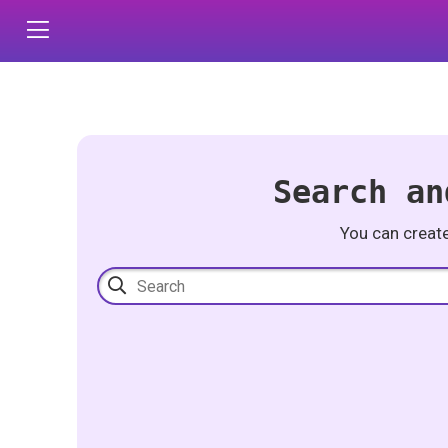
Search an
You can creat