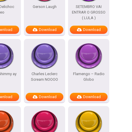
Delichoc
Gerson Laugh
SETEMBRO VAI
reo
ENTRAR O GROSSO
( LULA )
wnload
Download
Download
shimmy ay
Charles Leclerc
Flamengo – Radio
Scream NOOOO
Globo
wnload
Download
Download