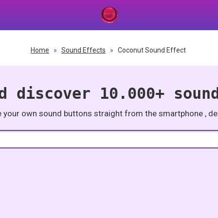
Home
»
Sound Effects
»
Coconut Sound Effect
d discover 10.000+ soun
e your own sound buttons straight from the smartphone , des