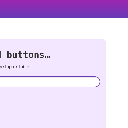
d buttons…
ktop or tablet