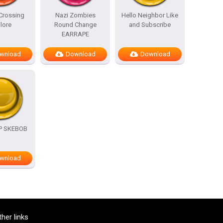
Crossing
Nazi Zombies
Hello Neighbor Like
lore
Round Change
and Subscribe
EARRAPE
wnload
Download
Download
OP SKEBOB
wnload
ther links