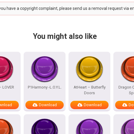
 you have a copyright complaint, please send us a removal request via e
You might also like
 – LOVER
P1Harmony -L.O.Y.L.
AtHeart – Butterfly
Dragon Q
Doors
Sp
wnload
Download
Download
Do