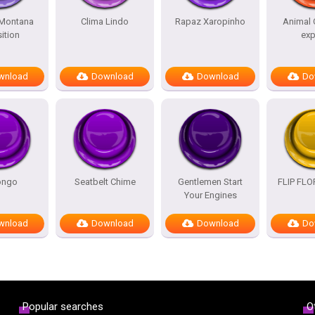
Montana
Clima Lindo
Rapaz Xaropinho
Animal 
ition
exp
wnload
Download
Download
Do
ongo
Seatbelt Chime
Gentlemen Start
FLIP FL
Your Engines
wnload
Download
Download
Do
Popular searches
O