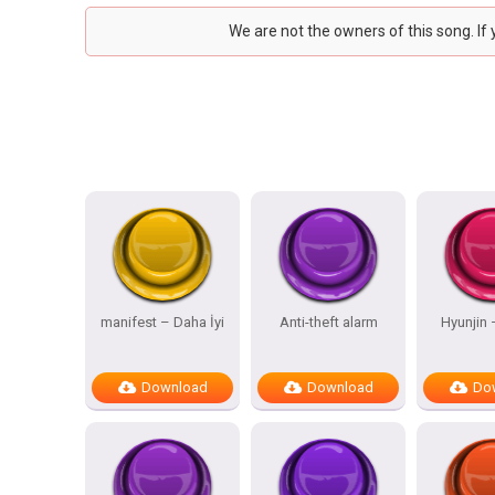
We are not the owners of this song. If
manifest – Daha İyi
Anti-theft alarm
Hyunjin
Download
Download
Do