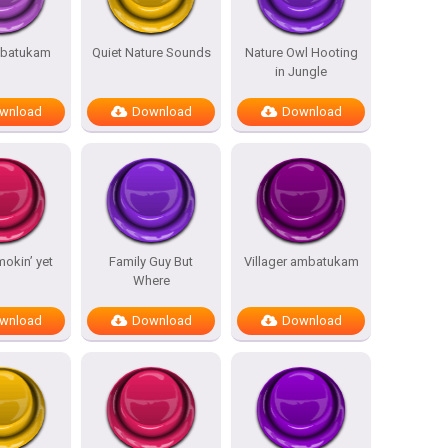
batukam
Quiet Nature Sounds
Nature Owl Hooting
in Jungle
wnload
Download
Download
mokin’ yet
Family Guy But
Villager ambatukam
Where
wnload
Download
Download