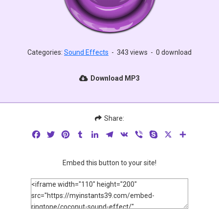
Categories:
Sound Effects
-
343 views
-
0 download
Download MP3
Share:
Facebook
Twitter
Pinterest
Tumblr
LinkedIn
Telegram
VK
Viber
Skype
X
Share
Embed this button to your site!