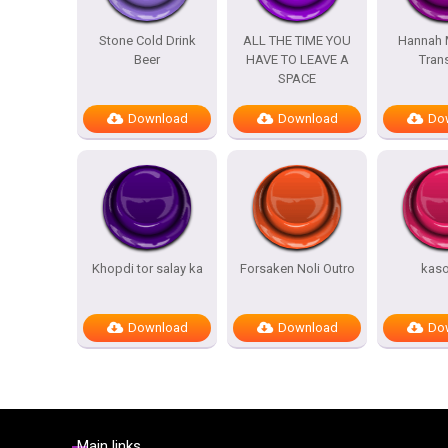
Stone Cold Drink
ALL THE TIME YOU
Hannah 
Beer
HAVE TO LEAVE A
Trans
SPACE
Download
Download
Do
Khopdi tor salay ka
Forsaken Noli Outro
kas
Download
Download
Do
Main links