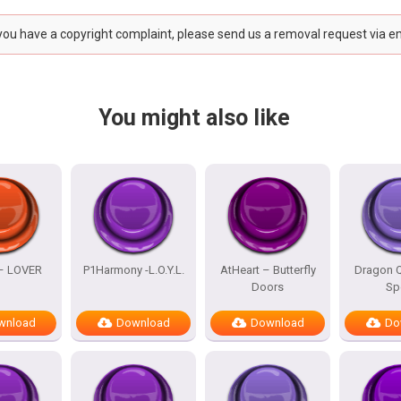
 you have a copyright complaint, please send us a removal request via e
You might also like
 – LOVER
P1Harmony -L.O.Y.L.
AtHeart – Butterfly
Dragon Q
Doors
Sp
wnload
Download
Download
Do