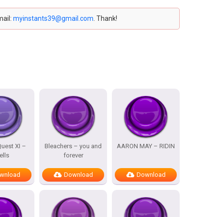
mail:
myinstants39@gmail.com
. Thank!
uest XI –
Bleachers – you and
AARON MAY – RIDIN
ells
forever
wnload
Download
Download