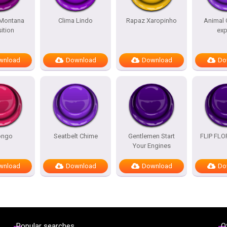
Montana
Clima Lindo
Rapaz Xaropinho
Animal 
ition
exp
wnload
Download
Download
Do
ongo
Seatbelt Chime
Gentlemen Start
FLIP FL
Your Engines
wnload
Download
Download
Do
Popular searches
O