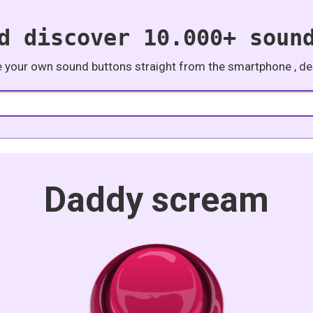
d discover 10.000+ soun
e your own sound buttons straight from the smartphone , des
Daddy scream