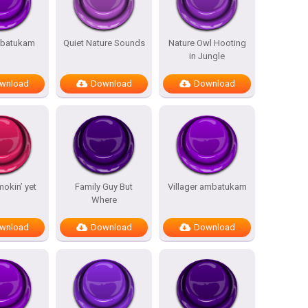
batukam
Quiet Nature Sounds
Nature Owl Hooting
in Jungle
wnload
Download
Download
mokin’ yet
Family Guy But
Villager ambatukam
Where
wnload
Download
Download