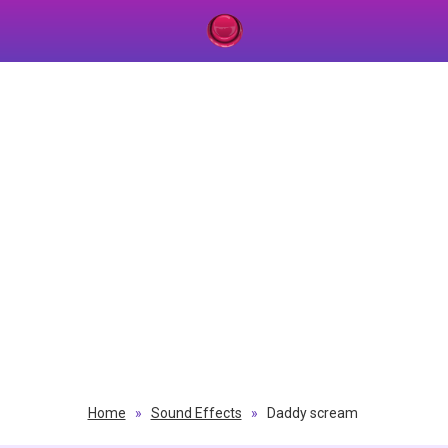
Home
»
Sound Effects
»
Daddy scream