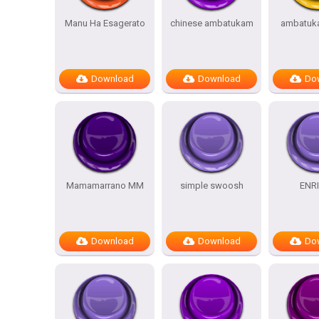
Manu Ha Esagerato
chinese ambatukam
ambatuk
Download
Download
Do
Mamamarrano MM
simple swoosh
ENR
Download
Download
Do