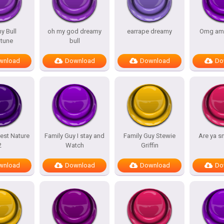
y Bull
oh my god dreamy
earrape dreamy
Omg am
tune
bull
wnload
Download
Download
Do
est Nature
Family Guy I stay and
Family Guy Stewie
Are ya s
2
Watch
Griffin
wnload
Download
Download
Do