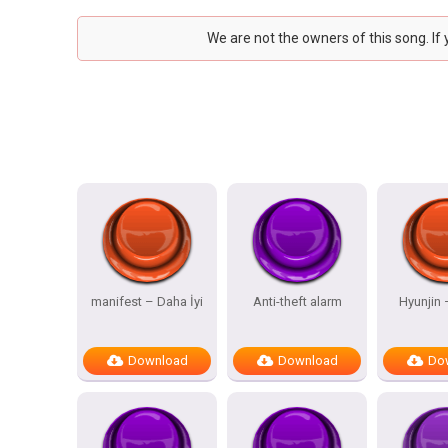
We are not the owners of this song. If
manifest – Daha İyi
Anti-theft alarm
Hyunjin
Download
Download
Do