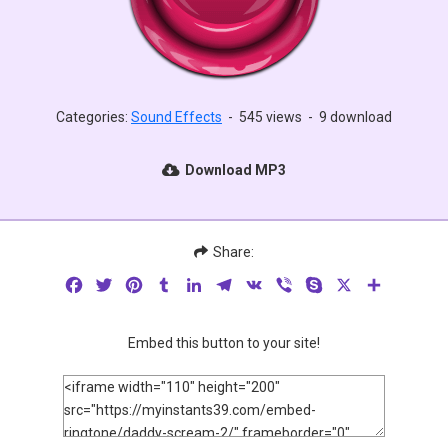
Categories:
Sound Effects
-
545 views
-
9 download
Download MP3
Share:
Facebook
Twitter
Pinterest
Tumblr
LinkedIn
Telegram
VK
Viber
Skype
X
Share
Embed this button to your site!