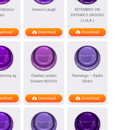
Delichoc
Gerson Laugh
SETEMBRO VAI
reo
ENTRAR O GROSSO
( LULA )
wnload
Download
Download
shimmy ay
Charles Leclerc
Flamengo – Radio
Scream NOOOO
Globo
wnload
Download
Download