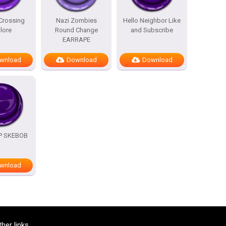
Crossing
Nazi Zombies
Hello Neighbor Like
lore
Round Change
and Subscribe
EARRAPE
wnload
Download
Download
OP SKEBOB
wnload
ther links