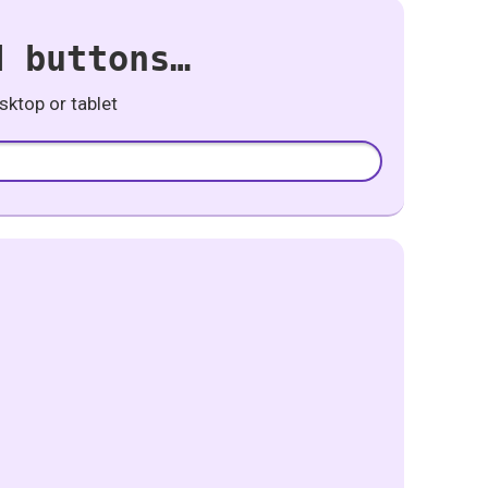
d buttons…
ktop or tablet