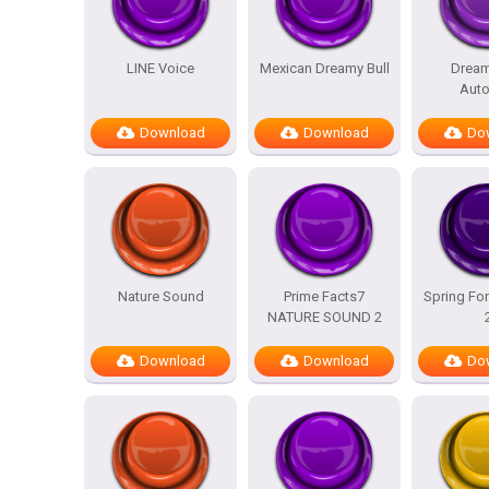
LINE Voice
Mexican Dreamy Bull
Dream
Auto
Download
Download
Do
Nature Sound
Prime Facts7
Spring For
NATURE SOUND 2
Download
Download
Do