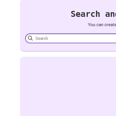
Search an
You can creat