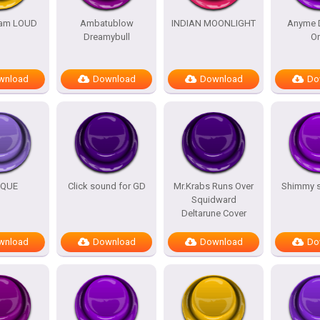
am LOUD
Ambatublow
INDIAN MOONLIGHT
Anyme 
Dreamybull
O
wnload
Download
Download
Do
IQUE
Click sound for GD
Mr.Krabs Runs Over
Shimmy 
Squidward
Deltarune Cover
wnload
Download
Download
Do