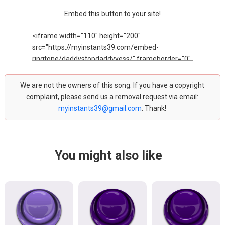
Embed this button to your site!
We are not the owners of this song. If you have a copyright
complaint, please send us a removal request via email:
myinstants39@gmail.com
. Thank!
You might also like