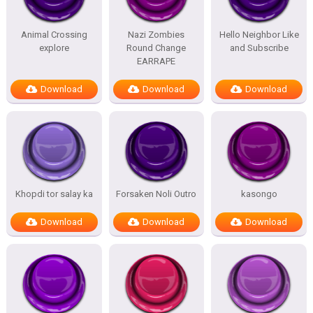
Animal Crossing
Nazi Zombies
Hello Neighbor Like
explore
Round Change
and Subscribe
EARRAPE
Download
Download
Download
Khopdi tor salay ka
Forsaken Noli Outro
kasongo
Download
Download
Download