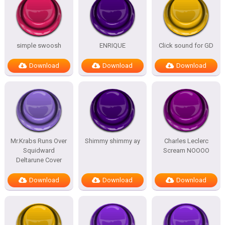
simple swoosh
ENRIQUE
Click sound for GD
Download
Download
Download
Mr.Krabs Runs Over
Shimmy shimmy ay
Charles Leclerc
Squidward
Scream NOOOO
Deltarune Cover
Download
Download
Download