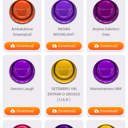
Ambatublow
INDIAN
Anyme Delichoc
Dreamybull
MOONLIGHT
Oreo
Download
Download
Download
Gerson Laugh
SETEMBRO VAI
Mamamarrano MM
ENTRAR O GROSSO
( LULA )
Download
Download
Download