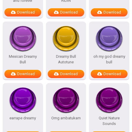
and forever
RIDIN
Download
Download
Download
Mexican Dreamy
Dreamy Bull
oh my god dreamy
Bull
Autotune
bull
Download
Download
Download
earrape dreamy
Omg ambatukam
Quiet Nature
Sounds