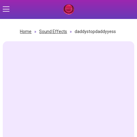
Home
»
Sound Effects
»
daddystopdaddyyess