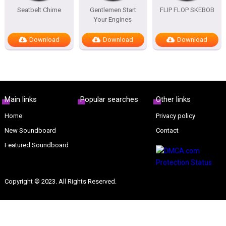
Seatbelt Chime
Gentlemen Start
FLIP FLOP SKEBOB
Your Engines
Download
Download
Download
Main links
Popular searches
Other links
Home
Privacy policy
New Soundboard
Contact
Featured Soundboard
Copyright © 2023. All Rights Reserved.