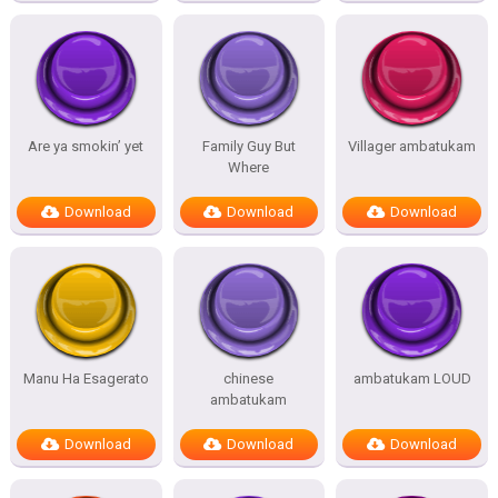
Are ya smokin’ yet
Family Guy But
Villager ambatukam
Where
Download
Download
Download
Manu Ha Esagerato
chinese
ambatukam LOUD
ambatukam
Download
Download
Download