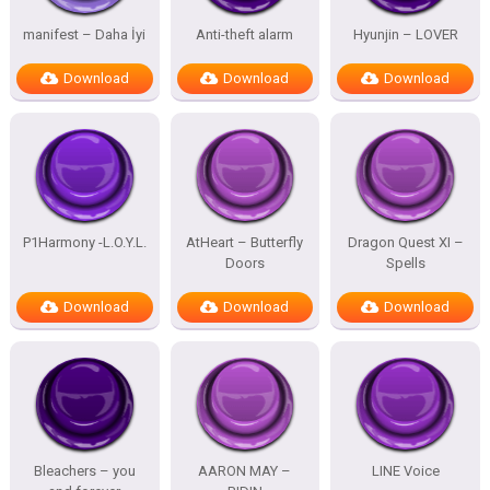
manifest – Daha İyi
Anti-theft alarm
Hyunjin – LOVER
Download
Download
Download
P1Harmony -L.O.Y.L.
AtHeart – Butterfly
Dragon Quest XI –
Doors
Spells
Download
Download
Download
Bleachers – you
AARON MAY –
LINE Voice