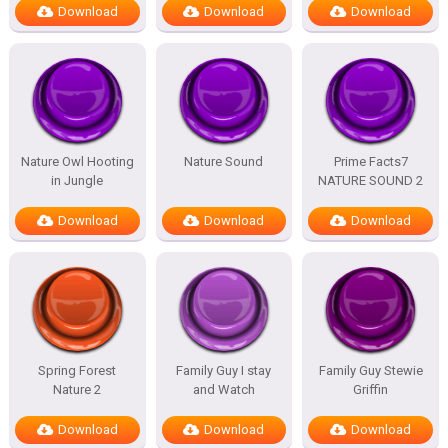
Download
Download
Download
Nature Owl Hooting
Nature Sound
Prime Facts7
in Jungle
NATURE SOUND 2
Download
Download
Download
Spring Forest
Family Guy I stay
Family Guy Stewie
Nature 2
and Watch
Griffin
Download
Download
Download