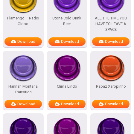
Flamengo – Radio
Stone Cold Drink
ALL THE TIME YOU
Globo
Beer
HAVE TO LEAVE A
SPACE
Download
Download
Download
Hannah Montana
Clima Lindo
Rapaz Xaropinho
Transition
Download
Download
Download