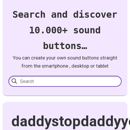
Search and discover
10.000+ sound
buttons…
You can create your own sound buttons straight
from the smartphone , desktop or tablet
daddystopdaddyy