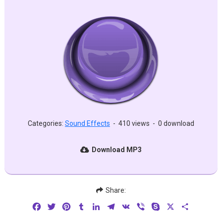
Categories:
Sound Effects
-
410 views
-
0 download
Download MP3
Share:
Facebook
Twitter
Pinterest
Tumblr
LinkedIn
Telegram
VK
Viber
Skype
X
Share