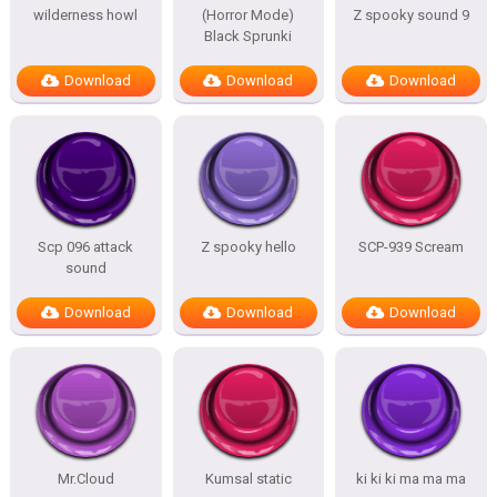
wilderness howl
(Horror Mode)
Z spooky sound 9
Black Sprunki
Download
Download
Download
Scp 096 attack
Z spooky hello
SCP-939 Scream
sound
Download
Download
Download
Mr.Cloud
Kumsal static
ki ki ki ma ma ma