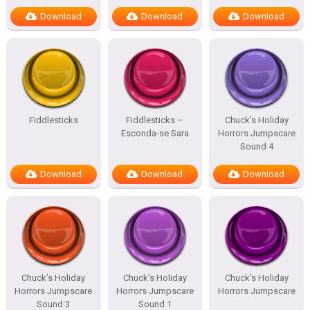
Download
Download
Download
Fiddlesticks
Fiddlesticks –
Chuck’s Holiday
Esconda-se Sara
Horrors Jumpscare
Sound 4
Download
Download
Download
Chuck’s Holiday
Chuck’s Holiday
Chuck’s Holiday
Horrors Jumpscare
Horrors Jumpscare
Horrors Jumpscare
Sound 3
Sound 1