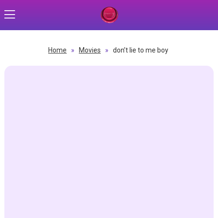
Home
»
Movies
»
don’t lie to me boy