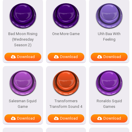
Bad Moon Rising
One More Game
Uhh Baa With
(Wednesday
Feeling
Season 2)
Download
Download
Download
Salesman Squid
Transformers
Ronaldo Squid
Game
Transform Sound 4
Games
Download
Download
Download