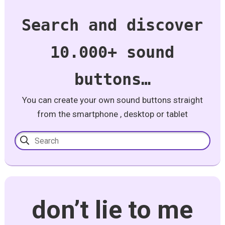
Search and discover
10.000+ sound
buttons…
You can create your own sound buttons straight
from the smartphone , desktop or tablet
don’t lie to me