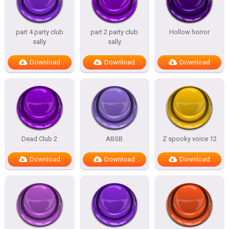
part 4 party club
part 2 party club
Hollow horror
sally
sally
Download
Download
Download
Dead Club 2
ABSB
Z spooky voice 12
Download
Download
Download