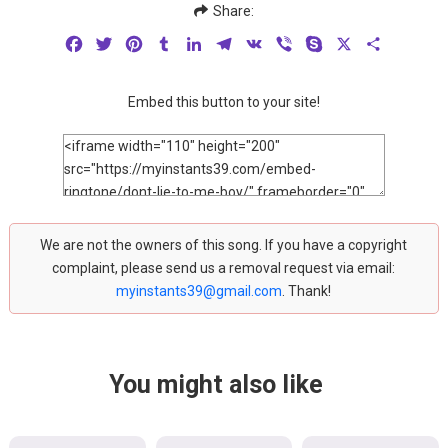
Share:
Facebook
Twitter
Pinterest
Tumblr
LinkedIn
Telegram
VK
Viber
Skype
X
Share
Embed this button to your site!
We are not the owners of this song. If you have a copyright
complaint, please send us a removal request via email:
myinstants39@gmail.com
. Thank!
You might also like