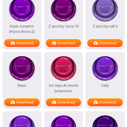
Kevin screams
Z spooky voice 10
Z spooky call 2
(Home Alone 2)
Download
Download
Download
Steve
Six days At emre’s
Sally
jumpscare
Download
Download
Download