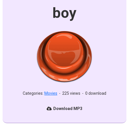
boy
Categories:
Movies
-
225 views
-
0 download
Download MP3