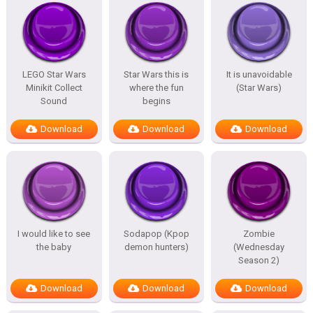
LEGO Star Wars
Star Wars this is
It is unavoidable
Minikit Collect
where the fun
(Star Wars)
Sound
begins
Download
Download
Download
I would like to see
Sodapop (Kpop
Zombie
the baby
demon hunters)
(Wednesday
Season 2)
Download
Download
Download