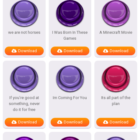
we are not horses
I Was Born In These
A Minecraft Movie
Games
Download
Download
Download
If you’re good at
Im Coming For You
Its all part of the
something, never
plan
do it for free
Download
Download
Download