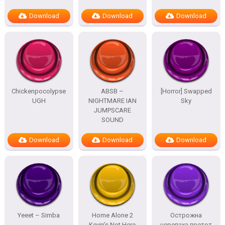
Download
Download
Download
Chickenpocolypse
ABSB –
[Horror] Swapped
UGH
NIGHTMARE IAN
Sky
JUMPSCARE
SOUND
Download
Download
Download
Yeeet – Simba
Home Alone 2
Острожна
Kevin’s Not Here
черепаха претот