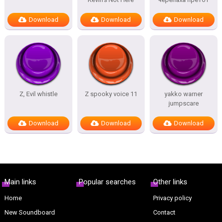
Download
Download
Download
Z, Evil whistle
Z spooky voice 11
yakko warner
jumpscare
Download
Download
Download
Main links
Popular searches
Other links
Home
Privacy policy
New Soundboard
Contact