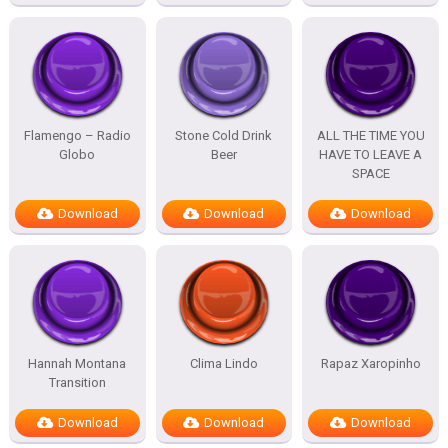
Flamengo – Radio
Stone Cold Drink
ALL THE TIME YOU
Globo
Beer
HAVE TO LEAVE A
SPACE
Download
Download
Download
Hannah Montana
Clima Lindo
Rapaz Xaropinho
Transition
Download
Download
Download