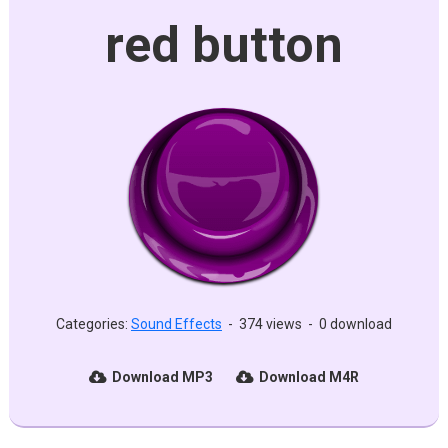
red button
Categories:
Sound Effects
-
374 views
-
0 download
Download MP3
Download M4R