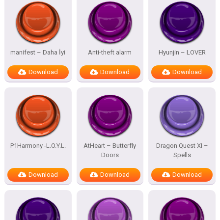
manifest – Daha İyi
Anti-theft alarm
Hyunjin – LOVER
Download
Download
Download
P1Harmony -L.O.Y.L.
AtHeart – Butterfly
Dragon Quest XI –
Doors
Spells
Download
Download
Download