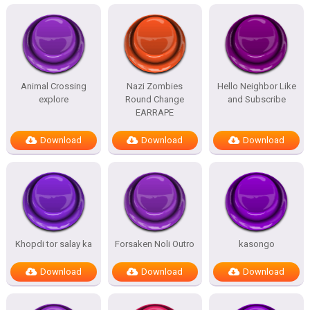
Animal Crossing
Nazi Zombies
Hello Neighbor Like
explore
Round Change
and Subscribe
EARRAPE
Download
Download
Download
Khopdi tor salay ka
Forsaken Noli Outro
kasongo
Download
Download
Download