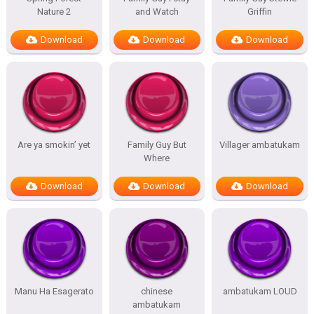
Nature 2
and Watch
Griffin
Download
Download
Download
Are ya smokin’ yet
Family Guy But
Villager ambatukam
Where
Download
Download
Download
Manu Ha Esagerato
chinese
ambatukam LOUD
ambatukam