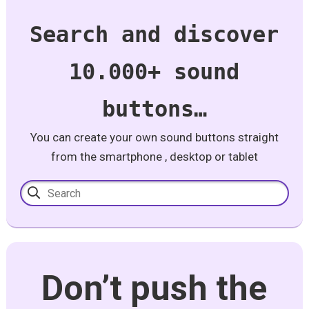
Search and discover
10.000+ sound
buttons…
You can create your own sound buttons straight
from the smartphone , desktop or tablet
Don’t push the