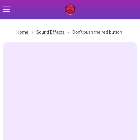
Home
»
Sound Effects
»
Don’t push the red button