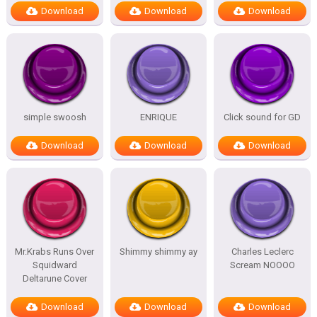
Download
Download
Download
simple swoosh
ENRIQUE
Click sound for GD
Download
Download
Download
Mr.Krabs Runs Over
Shimmy shimmy ay
Charles Leclerc
Squidward
Scream NOOOO
Deltarune Cover
Download
Download
Download