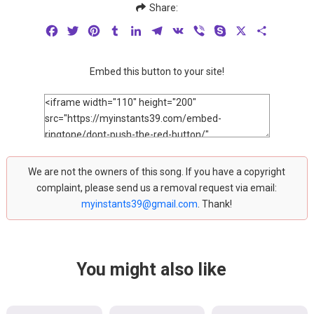
Share:
Facebook
Twitter
Pinterest
Tumblr
LinkedIn
Telegram
VK
Viber
Skype
X
Share
Embed this button to your site!
We are not the owners of this song. If you have a copyright
complaint, please send us a removal request via email:
myinstants39@gmail.com
. Thank!
You might also like