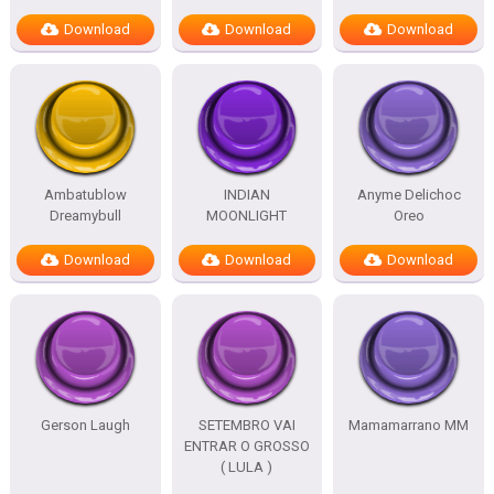
Download
Download
Download
Ambatublow
INDIAN
Anyme Delichoc
Dreamybull
MOONLIGHT
Oreo
Download
Download
Download
Gerson Laugh
SETEMBRO VAI
Mamamarrano MM
ENTRAR O GROSSO
( LULA )