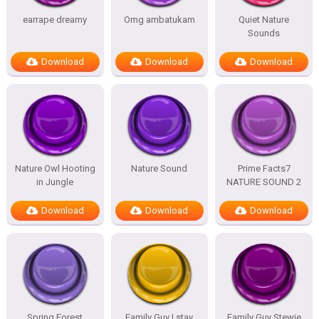
earrape dreamy
Omg ambatukam
Quiet Nature
Sounds
Download
Download
Download
Nature Owl Hooting
Nature Sound
Prime Facts7
in Jungle
NATURE SOUND 2
Download
Download
Download
Spring Forest
Family Guy I stay
Family Guy Stewie