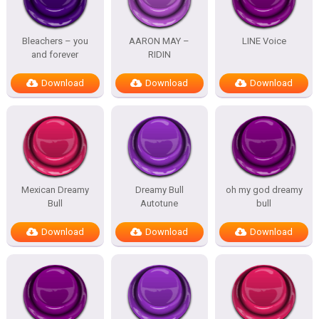
Bleachers – you
AARON MAY –
LINE Voice
and forever
RIDIN
Download
Download
Download
Mexican Dreamy
Dreamy Bull
oh my god dreamy
Bull
Autotune
bull
Download
Download
Download