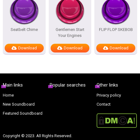
Seatbelt Chime
Gentlemen Start
FLIP FLOP SKEBOB
Your Engines
Download
Download
Download
Main links
Popular searches
Other links
Home
Privacy policy
New Soundboard
Contact
Featured Soundboard
Copyright © 2023. All Rights Reserved.