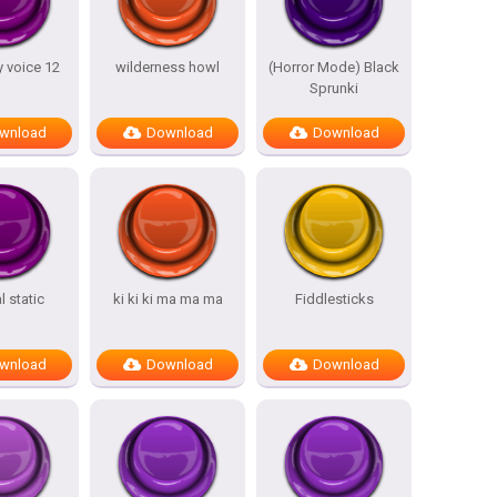
 voice 12
wilderness howl
(Horror Mode) Black
Sprunki
wnload
Download
Download
 static
ki ki ki ma ma ma
Fiddlesticks
wnload
Download
Download