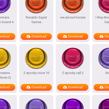
ormers
Ronaldo Squid
we are not horses
I Was Bor
m Sound 4
Games
Ga
wnload
Download
Download
Do
screams
Z spooky voice 10
Z spooky call 2
St
lone 2)
wnload
Download
Download
Do