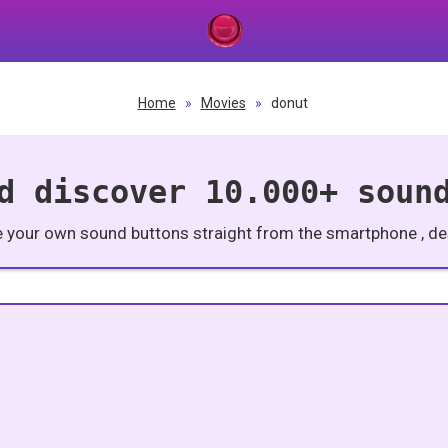
Home
»
Movies
»
donut
d discover 10.000+ soun
e your own sound buttons straight from the smartphone , des