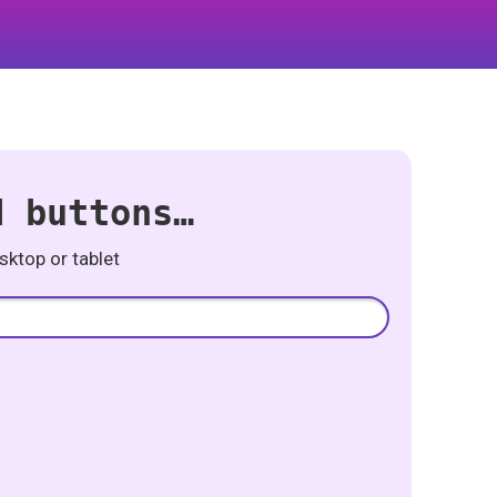
d buttons…
ktop or tablet