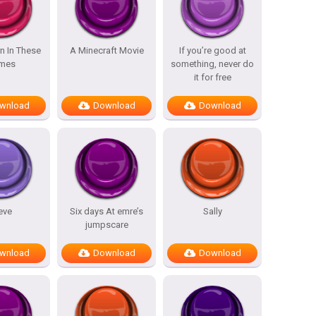
n In These
A Minecraft Movie
If you’re good at
mes
something, never do
it for free
wnload
Download
Download
eve
Six days At emre’s
Sally
jumpscare
wnload
Download
Download