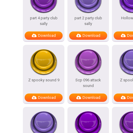
part 4 party club
part 2 party club
Hollow
sally
sally
Download
Download
Do
Z spooky sound 9
Scp 096 attack
Z spook
sound
Download
Download
Do