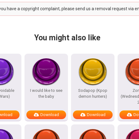
 you have a copyright complaint, please send us a removal request via e
You might also like
avoidable
I would like to see
Sodapop (Kpop
Zo
 Wars)
the baby
demon hunters)
(Wednesd
wnload
Download
Download
Do