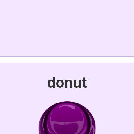
donut