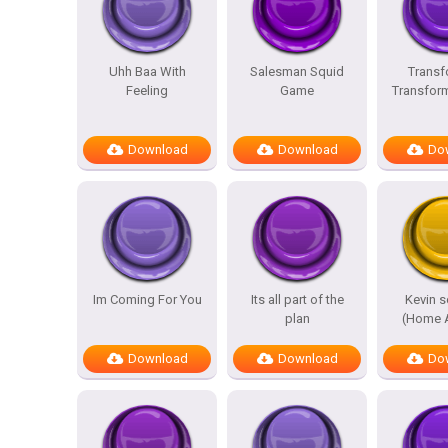
Uhh Baa With
Salesman Squid
Transf
Feeling
Game
Transfor
Download
Download
Do
Im Coming For You
Its all part of the
Kevin 
plan
(Home A
Download
Download
Do