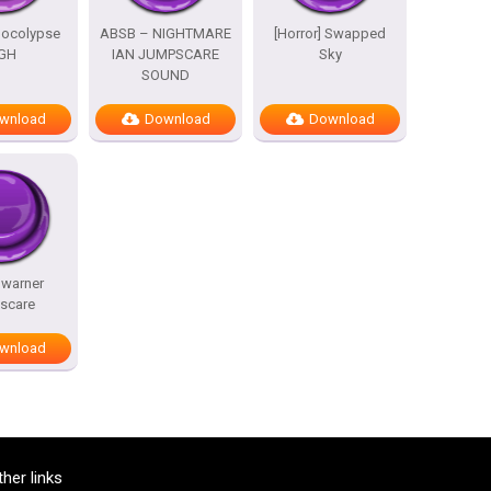
pocolypse
ABSB – NIGHTMARE
[Horror] Swapped
GH
IAN JUMPSCARE
Sky
SOUND
wnload
Download
Download
 warner
scare
wnload
ther links