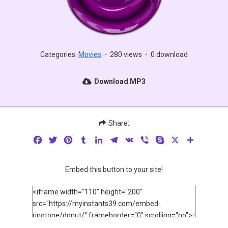
Categories:
Movies
-
280 views
-
0 download
Download MP3
Share:
Facebook
Twitter
Pinterest
Tumblr
LinkedIn
Telegram
VK
Viber
Skype
X
Share
Embed this button to your site!