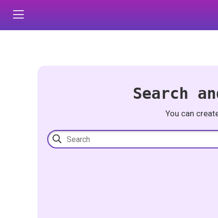
Search an
You can creat