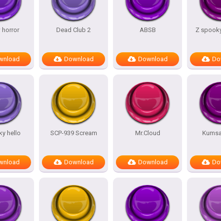
 horror
Dead Club 2
ABSB
Z spooky
wnload
Download
Download
Do
y hello
SCP-939 Scream
Mr.Cloud
Kumsal
wnload
Download
Download
Do