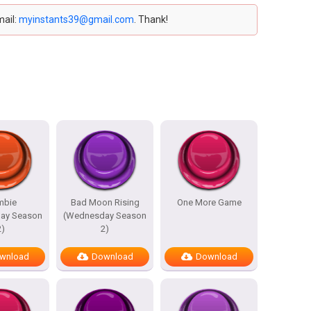
mail:
myinstants39@gmail.com
. Thank!
mbie
Bad Moon Rising
One More Game
ay Season
(Wednesday Season
2)
2)
wnload
Download
Download