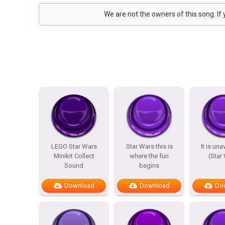
We are not the owners of this song. If
LEGO Star Wars
Star Wars this is
It is un
Minikit Collect
where the fun
(Star
Sound
begins
Download
Download
Do