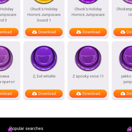
 Holiday
Chuck’s Holiday
Chuck’s Holiday
Chicken
Jumpscare
Horrors Jumpscare
Horrors Jumpscare
U
nd 3
Sound 1
wnload
Download
Download
Do
ожна
Z, Evil whistle
Z spooky voice 11
yakko
а претот
jump
wnload
Download
Download
Do
Popular searches
O