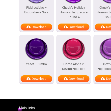
Fiddlesticks –
Chuck’s Holiday
Chuck’s
Esconda-se Sara
Horrors Jumpscare
Horrors 
Sound 4
Sou
Download
Download
Do
Yeeet – Simba
Home Alone 2
Остр
Kevin’s Not Here
черепах
Download
Download
Do
Main links