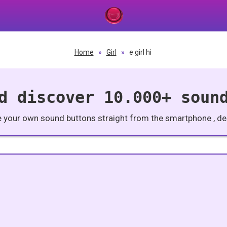
Home
»
Girl
»
e girl hi
d discover 10.000+ soun
e your own sound buttons straight from the smartphone , des