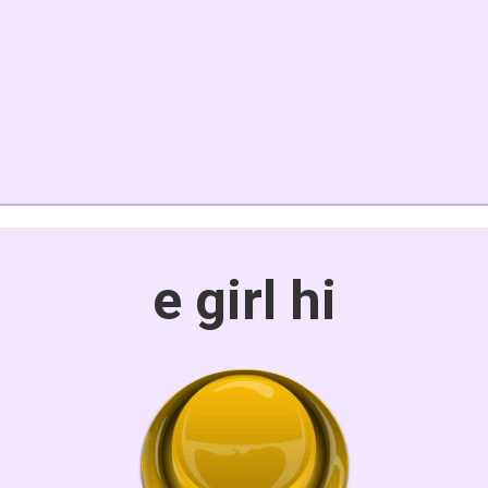
e girl hi