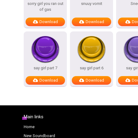
sorry girl you ran out
snuuy vomit
Sne
of gas
Download
Download
Do
say girl part 7
say girl part 6
say gir
Download
Download
Do
Main links
Home
New Soundboard