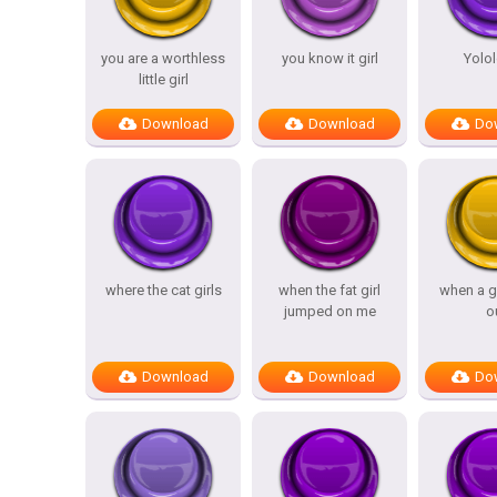
you are a worthless
you know it girl
Yolol
little girl
Download
Download
Do
where the cat girls
when the fat girl
when a gi
jumped on me
o
Download
Download
Do