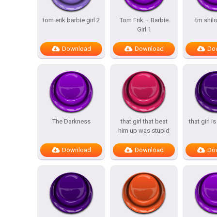
tom erik barbie girl 2
Tom Erik – Barbie
tm shil
Girl 1
Download
Download
Do
The Darkness
that girl that beat
that girl i
him up was stupid
Download
Download
Do