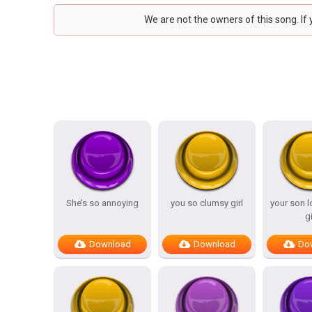
We are not the owners of this song. If
She’s so annoying
you so clumsy girl
your son l
gi
Download
Download
Do