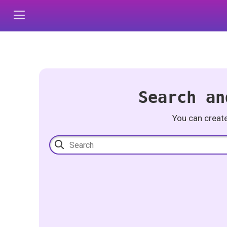
Search an
You can creat