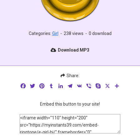
Categories:
Girl
-
238 views
-
0 download
Download MP3
Share:
Facebook
Twitter
Pinterest
Tumblr
LinkedIn
Telegram
VK
Viber
Skype
X
Share
Embed this button to your site!