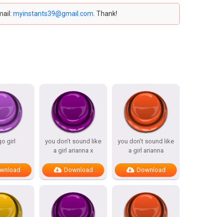
mail:
myinstants39@gmail.com
. Thank!
o girl
you don’t sound like
you don’t sound like
a girl arianna x
a girl arianna
wnload
Download
Download