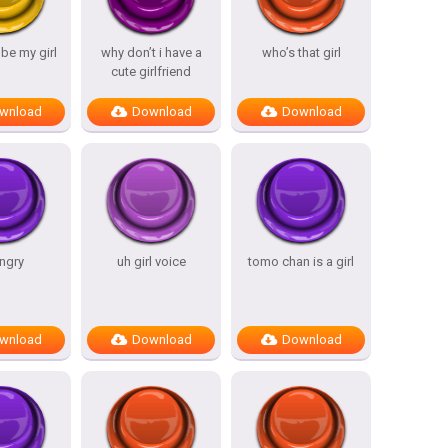
be my girl
why don’t i have a
who’s that girl
cute girlfriend
wnload
Download
Download
ngry
uh girl voice
tomo chan is a girl
wnload
Download
Download