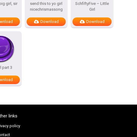
g girl, sir
send this to yo girl
SchfiftyFive – Little
nicechrismassong
Girl
wnload
Download
Download
l part 3
wnload
ther links
ivacy policy
ontact