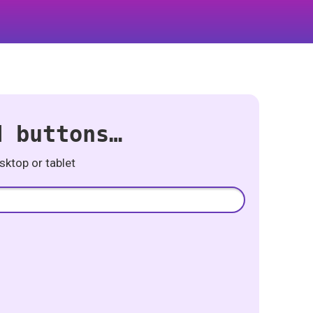
d buttons…
ktop or tablet