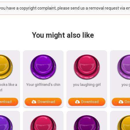
 you have a copyright complaint, please send us a removal request via e
You might also like
ooks like a
Your girlfriend’s chin
you laughing girl
you g
rl
wnload
Download
Download
Do