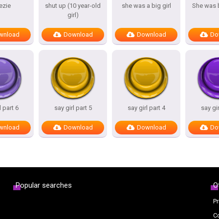
ezie
shut up (10 year-old
she was a big girl
She was bi
girl)
wnload
Download
Download
Do
l part 6
say girl part 5
say girl part 4
say gir
wnload
Download
Download
Do
Popular searches
O
Pr
C