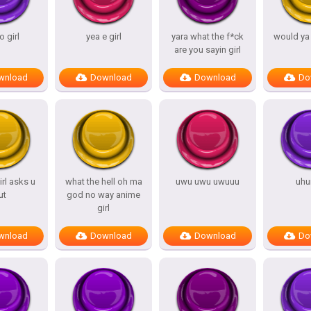
o girl
yea e girl
yara what the f*ck
would ya 
are you sayin girl
wnload
Download
Download
Do
rl asks u
what the hell oh ma
uwu uwu uwuuu
uhu
ut
god no way anime
girl
wnload
Download
Download
Do