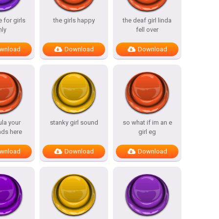
 for girls
the girls happy
the deaf girl linda
nly
fell over
wnload
Download
Download
ula your
stanky girl sound
so what if im an e
ends here
girl eg
wnload
Download
Download