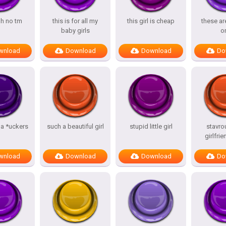
oh no tm
this is for all my
this girl is cheap
these are
baby girls
o
wnload
Download
Download
Do
s a *uckers
such a beautiful girl
stupid little girl
stavro
girlfri
wnload
Download
Download
Do