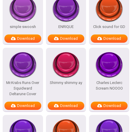
simple swoosh
ENRIQUE
Click sound for GD
Download
Download
Download
Mr.Krabs Runs Over
Shimmy shimmy ay
Charles Leclerc
Squidward
Scream NOOOO
Deltarune Cover
Download
Download
Download