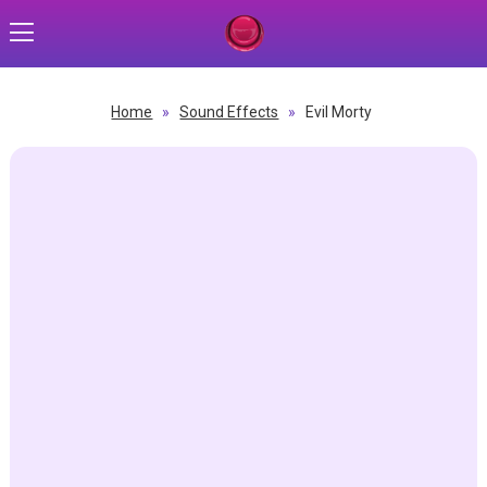
Home
»
Sound Effects
»
Evil Morty