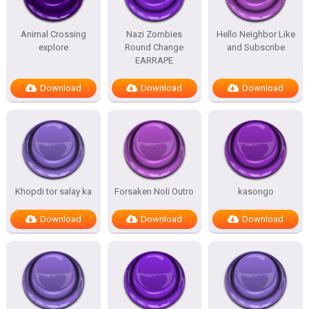
Animal Crossing
Nazi Zombies
Hello Neighbor Like
explore
Round Change
and Subscribe
EARRAPE
Download
Download
Download
Khopdi tor salay ka
Forsaken Noli Outro
kasongo
Download
Download
Download