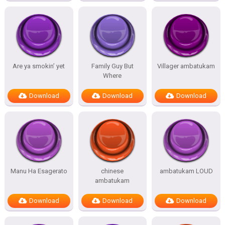
Are ya smokin’ yet
Family Guy But
Villager ambatukam
Where
Download
Download
Download
Manu Ha Esagerato
chinese
ambatukam LOUD
ambatukam
Download
Download
Download