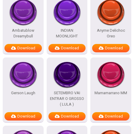
Ambatublow
INDIAN
Anyme Delichoc
Dreamybull
MOONLIGHT
Oreo
Download
Download
Download
Gerson Laugh
SETEMBRO VAI
Mamamarrano MM
ENTRAR O GROSSO
( LULA )
Download
Download
Download