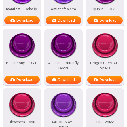
manifest – Daha İyi
Anti-theft alarm
Hyunjin – LOVER
Download
Download
Download
P1Harmony -L.O.Y.L.
AtHeart – Butterfly
Dragon Quest XI –
Doors
Spells
Download
Download
Download
Bleachers – you
AARON MAY –
LINE Voice