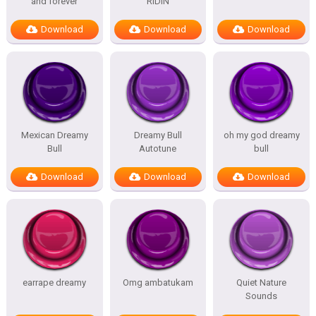
and forever
RIDIN
Download
Download
Download
Mexican Dreamy
Dreamy Bull
oh my god dreamy
Bull
Autotune
bull
Download
Download
Download
earrape dreamy
Omg ambatukam
Quiet Nature
Sounds