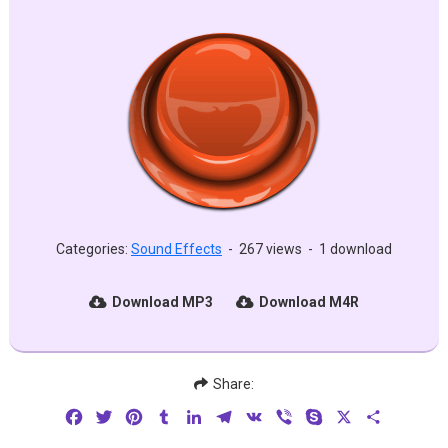
Categories:
Sound Effects
-
267 views
-
1 download
Download MP3
Download M4R
Share:
Facebook
Twitter
Pinterest
Tumblr
LinkedIn
Telegram
VK
Viber
Skype
X
Share