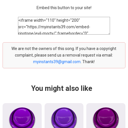
Embed this button to your site!
We are not the owners of this song. If you have a copyright
complaint, please send us a removal request via email:
myinstants39@gmail.com
. Thank!
You might also like