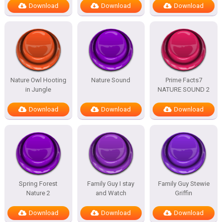
Download
Download
Download
Nature Owl Hooting
Nature Sound
Prime Facts7
in Jungle
NATURE SOUND 2
Download
Download
Download
Spring Forest
Family Guy I stay
Family Guy Stewie
Nature 2
and Watch
Griffin
Download
Download
Download