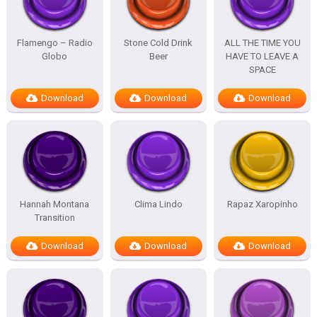
Flamengo – Radio
Stone Cold Drink
ALL THE TIME YOU
Globo
Beer
HAVE TO LEAVE A
SPACE
Download
Download
Download
Hannah Montana
Clima Lindo
Rapaz Xaropinho
Transition
Download
Download
Download