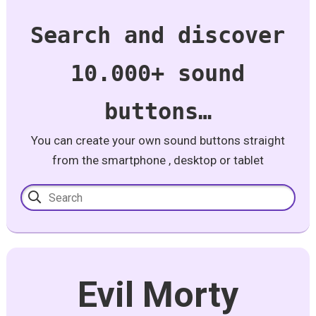
Search and discover
10.000+ sound
buttons…
You can create your own sound buttons straight
from the smartphone , desktop or tablet
Evil Morty