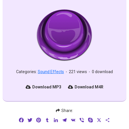
Categories:
Sound Effects
-
221 views
-
0 download
Download MP3
Download M4R
Share:
Facebook
Twitter
Pinterest
Tumblr
LinkedIn
Telegram
VK
Viber
Skype
X
Share