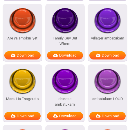
Are ya smokin’ yet
Family Guy But
Villager ambatukam
Where
Download
Download
Download
Manu Ha Esagerato
chinese
ambatukam LOUD
ambatukam
Download
Download
Download