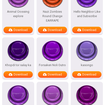
Animal Crossing
Nazi Zombies
Hello Neighbor Like
explore
Round Change
and Subscribe
EARRAPE
Download
Download
Download
Khopdi tor salay ka
Forsaken Noli Outro
kasongo
Download
Download
Download