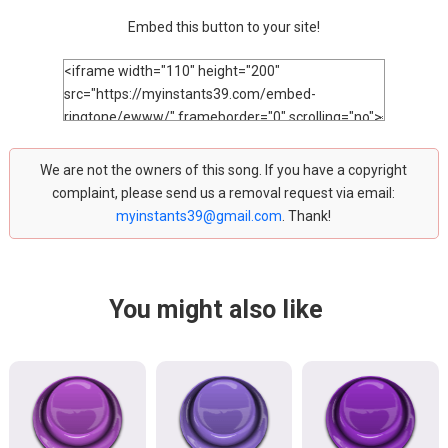
Embed this button to your site!
We are not the owners of this song. If you have a copyright
complaint, please send us a removal request via email:
myinstants39@gmail.com
. Thank!
You might also like