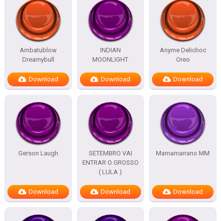
Ambatublow
INDIAN
Anyme Delichoc
Dreamybull
MOONLIGHT
Oreo
Download
Download
Download
Gerson Laugh
SETEMBRO VAI
Mamamarrano MM
ENTRAR O GROSSO
( LULA )
Download
Download
Download