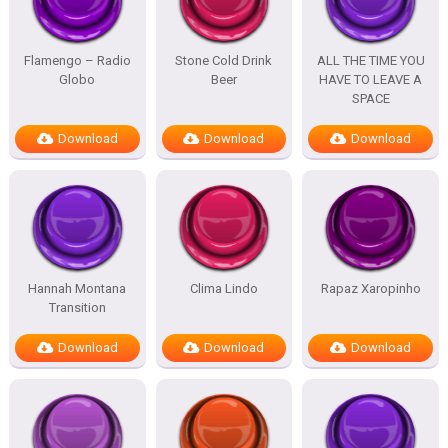
Flamengo – Radio
Stone Cold Drink
ALL THE TIME YOU
Globo
Beer
HAVE TO LEAVE A
SPACE
Download
Download
Download
Hannah Montana
Clima Lindo
Rapaz Xaropinho
Transition
Download
Download
Download