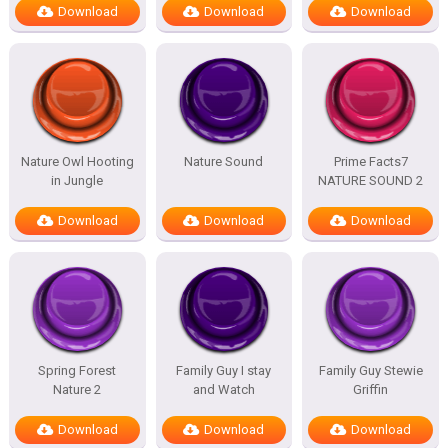
Download
Download
Download
Nature Owl Hooting
Nature Sound
Prime Facts7
in Jungle
NATURE SOUND 2
Download
Download
Download
Spring Forest
Family Guy I stay
Family Guy Stewie
Nature 2
and Watch
Griffin
Download
Download
Download