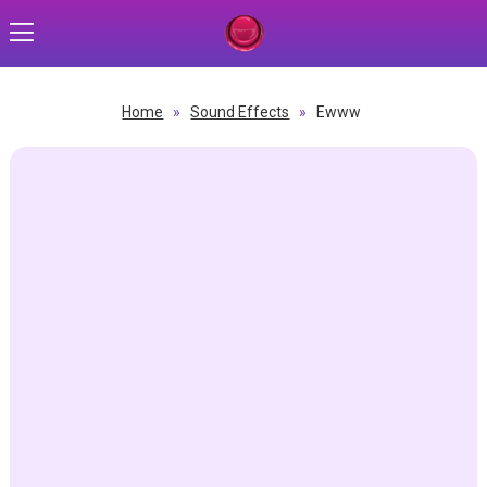
Home
»
Sound Effects
»
Ewww