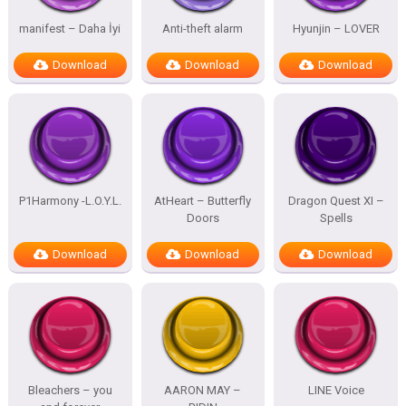
manifest – Daha İyi
Anti-theft alarm
Hyunjin – LOVER
Download
Download
Download
P1Harmony -L.O.Y.L.
AtHeart – Butterfly
Dragon Quest XI –
Doors
Spells
Download
Download
Download
Bleachers – you
AARON MAY –
LINE Voice