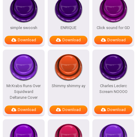
simple swoosh
ENRIQUE
Click sound for GD
Download
Download
Download
Mr.Krabs Runs Over
Shimmy shimmy ay
Charles Leclerc
Squidward
Scream NOOOO
Deltarune Cover
Download
Download
Download