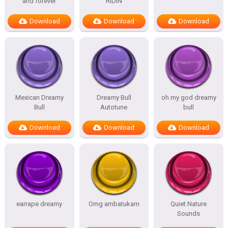
and forever
RIDIN
Download
Download
Download
Mexican Dreamy
Dreamy Bull
oh my god dreamy
Bull
Autotune
bull
Download
Download
Download
earrape dreamy
Omg ambatukam
Quiet Nature
Sounds