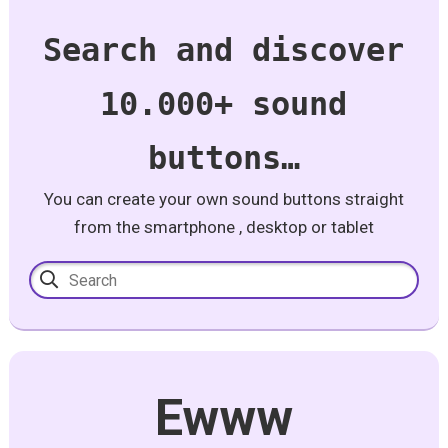
Search and discover
10.000+ sound
buttons…
You can create your own sound buttons straight
from the smartphone , desktop or tablet
Ewww