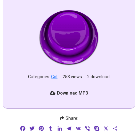
Categories:
Girl
-
253 views
-
2 download
Download MP3
Share:
Facebook
Twitter
Pinterest
Tumblr
LinkedIn
Telegram
VK
Viber
Skype
X
Share