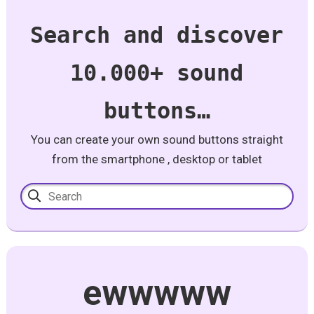
Search and discover
10.000+ sound
buttons…
You can create your own sound buttons straight
from the smartphone , desktop or tablet
ewwwww