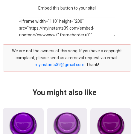
Embed this button to your site!
We are not the owners of this song. If you have a copyright
complaint, please send us a removal request via email:
myinstants39@gmail.com
. Thank!
You might also like