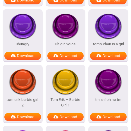
Download
Download
Download
uhungry
uh girl voice
tomo chan is a girl
Download
Download
Download
tom erik barbie girl
Tom Erik – Barbie
tm shiloh no tm
2
Girl 1
Download
Download
Download