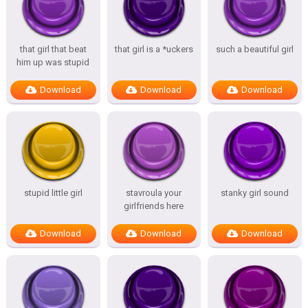
that girl that beat
that girl is a *uckers
such a beautiful girl
him up was stupid
Download
Download
Download
stupid little girl
stavroula your
stanky girl sound
girlfriends here
Download
Download
Download