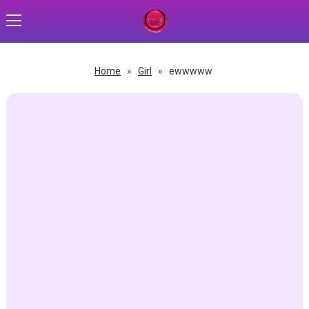
Home
»
Girl
»
ewwwww