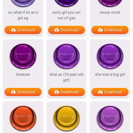
so what if im an e
sorry girl you ran
snuuy vomit
girl eg
out of gas
Download
Download
Download
Sneezie
shut up (10 year-old
she was a big girl
girl)
Download
Download
Download