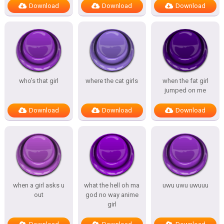
Download
Download
Download
who’s that girl
where the cat girls
when the fat girl
jumped on me
Download
Download
Download
when a girl asks u
what the hell oh ma
uwu uwu uwuuu
out
god no way anime
girl