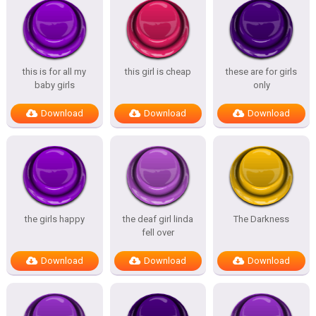
this is for all my
this girl is cheap
these are for girls
baby girls
only
Download
Download
Download
the girls happy
the deaf girl linda
The Darkness
fell over
Download
Download
Download