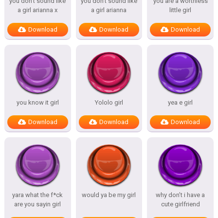
you don’t sound like
you don’t sound like
you are a worthless
a girl arianna x
a girl arianna
little girl
Download
Download
Download
you know it girl
Yololo girl
yea e girl
Download
Download
Download
yara what the f*ck
would ya be my girl
why don’t i have a
are you sayin girl
cute girlfriend