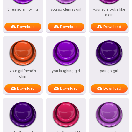
She’s so annoying
you so clumsy girl
your son looks like
a girl
Download
Download
Download
Your girlfriend’s
you laughing girl
you go girl
chin
Download
Download
Download