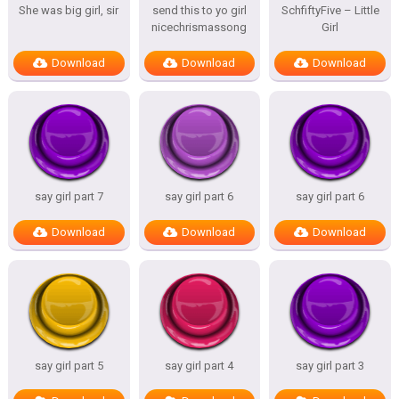
She was big girl, sir
send this to yo girl
SchfiftyFive – Little
nicechrismassong
Girl
Download
Download
Download
say girl part 7
say girl part 6
say girl part 6
Download
Download
Download
say girl part 5
say girl part 4
say girl part 3