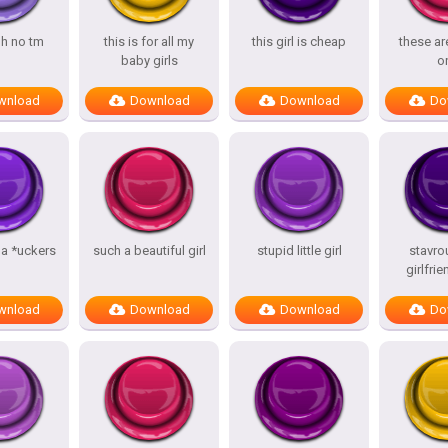
oh no tm
this is for all my
this girl is cheap
these are
baby girls
o
wnload
Download
Download
Do
s a *uckers
such a beautiful girl
stupid little girl
stavro
girlfri
wnload
Download
Download
Do