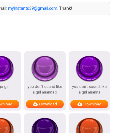
mail:
myinstants39@gmail.com
. Thank!
o girl
you don’t sound like
you don’t sound like
a girl arianna x
a girl arianna
wnload
Download
Download