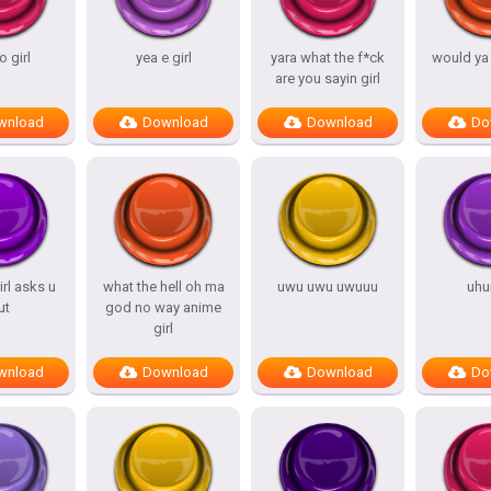
o girl
yea e girl
yara what the f*ck
would ya 
are you sayin girl
wnload
Download
Download
Do
rl asks u
what the hell oh ma
uwu uwu uwuuu
uhu
ut
god no way anime
girl
wnload
Download
Download
Do