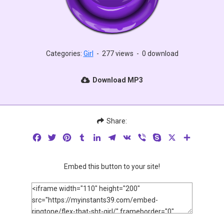
Categories:
Girl
-
277 views
-
0 download
Download MP3
Share:
Facebook
Twitter
Pinterest
Tumblr
LinkedIn
Telegram
VK
Viber
Skype
X
Share
Embed this button to your site!