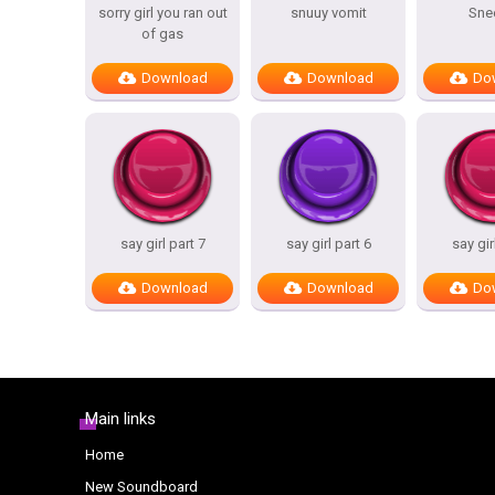
sorry girl you ran out
snuuy vomit
Sne
of gas
Download
Download
Do
say girl part 7
say girl part 6
say gir
Download
Download
Do
Main links
Home
New Soundboard