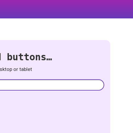
d buttons…
ktop or tablet