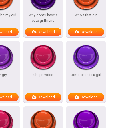
be my girl
why don’t i have a
who’s that girl
cute girlfriend
wnload
Download
Download
ngry
uh girl voice
tomo chan is a girl
wnload
Download
Download