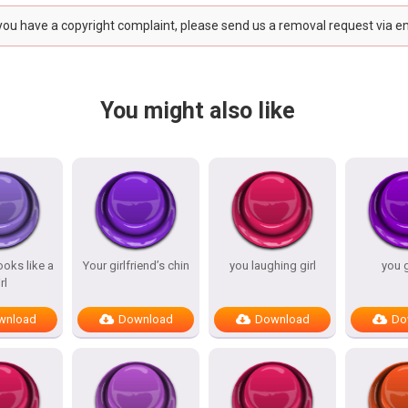
 you have a copyright complaint, please send us a removal request via e
You might also like
ooks like a
Your girlfriend’s chin
you laughing girl
you g
rl
wnload
Download
Download
Do