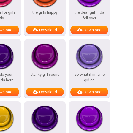
 for girls
the girls happy
the deaf girl linda
nly
fell over
wnload
Download
Download
ula your
stanky girl sound
so what if im an e
ends here
girl eg
wnload
Download
Download