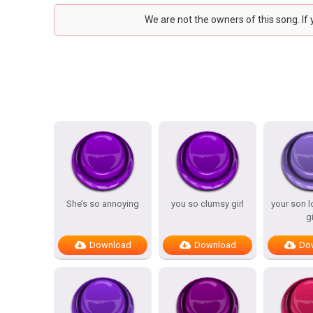
We are not the owners of this song. If
She’s so annoying
you so clumsy girl
your son l
gi
Download
Download
Do