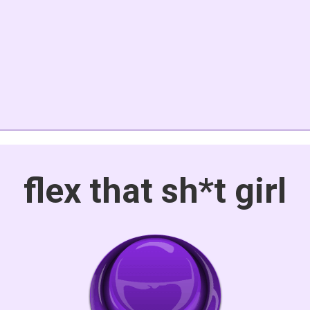
flex that sh*t girl