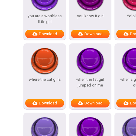
you are a worthless
you know it girl
Yolol
little girl
Download
Download
Do
where the cat girls
when the fat girl
when a gi
jumped on me
o
Download
Download
Do