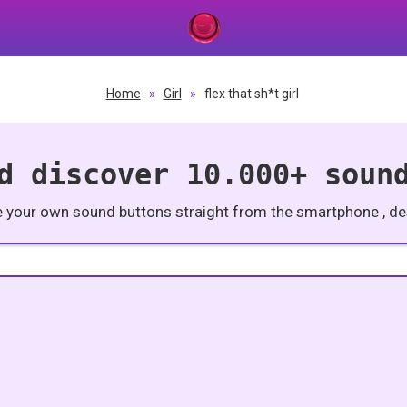
Home
»
Girl
»
flex that sh*t girl
d discover 10.000+ soun
e your own sound buttons straight from the smartphone , des