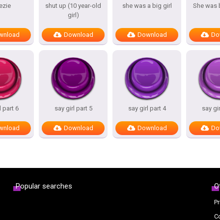
ezie
shut up (10 year-old
she was a big girl
She was bi
girl)
wnload
Download
Download
Do
l part 6
say girl part 5
say girl part 4
say gir
wnload
Download
Download
Do
Popular searches
O
Pr
C