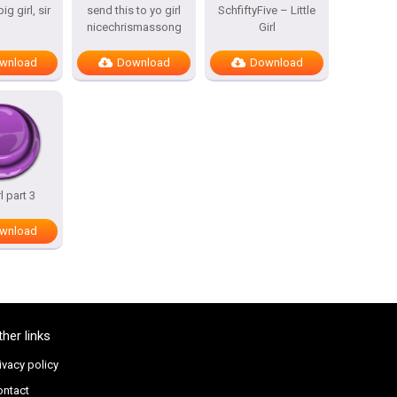
g girl, sir
send this to yo girl
SchfiftyFive – Little
nicechrismassong
Girl
wnload
Download
Download
l part 3
wnload
ther links
ivacy policy
ontact