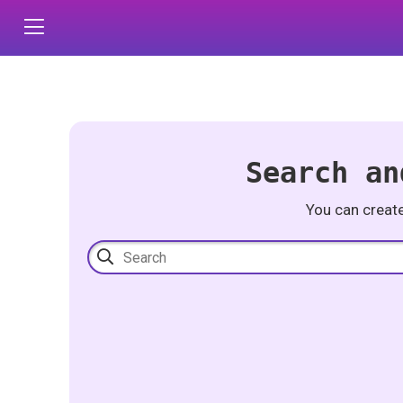
Search an
You can creat