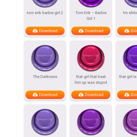
tom erik barbie girl 2
Tom Erik – Barbie
tm shil
Girl 1
Download
Download
Do
The Darkness
that girl that beat
that girl i
him up was stupid
Download
Download
Do