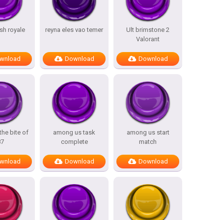
sh royale
reyna eles vao temer
Ult brimstone 2
Valorant
wnload
Download
Download
the bite of
among us task
among us start
87
complete
match
wnload
Download
Download