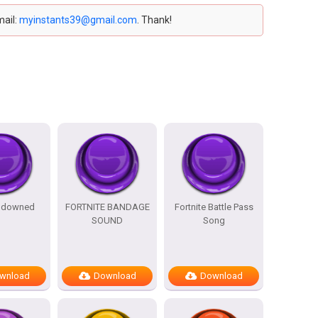
mail:
myinstants39@gmail.com
. Thank!
e downed
FORTNITE BANDAGE
Fortnite Battle Pass
SOUND
Song
wnload
Download
Download