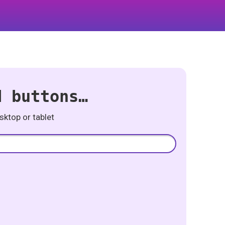
d buttons…
ktop or tablet