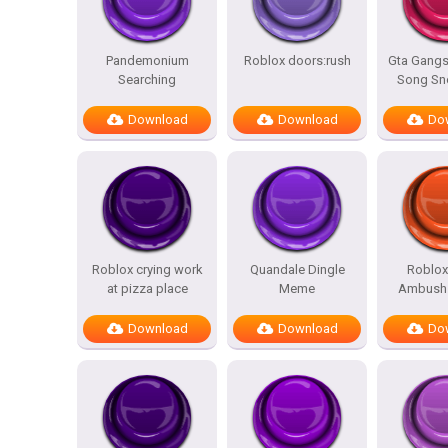
Pandemonium
Roblox doors:rush
Gta Gangs
Searching
Song Sn
Download
Download
Do
Roblox crying work
Quandale Dingle
Roblox
at pizza place
Meme
Ambush 
Download
Download
Do