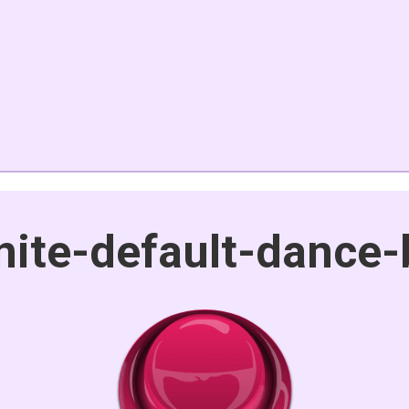
nite-default-dance