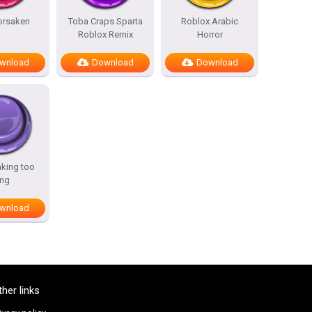
Forsaken
Toba Craps Sparta
Roblox Arabic
Roblox Remix
Horror
wnload
Download
Download
aking too
ong
wnload
ther links