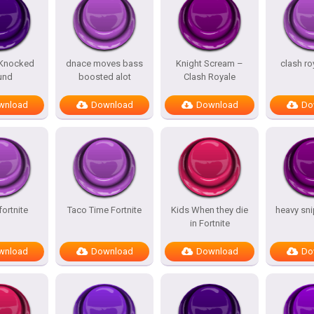
 Knocked
dnace moves bass
Knight Scream –
clash ro
und
boosted alot
Clash Royale
wnload
Download
Download
Do
fortnite
Taco Time Fortnite
Kids When they die
heavy sn
in Fortnite
wnload
Download
Download
Do