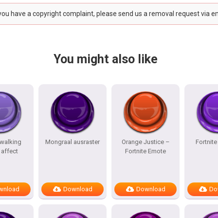
 you have a copyright complaint, please send us a removal request via e
You might also like
 walking
Mongraal ausraster
Orange Justice –
Fortnit
affect
Fortnite Emote
wnload
Download
Download
Do