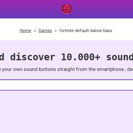
Home
»
Games
»
fortnite-default-dance-bass
d discover 10.000+ soun
e your own sound buttons straight from the smartphone , des