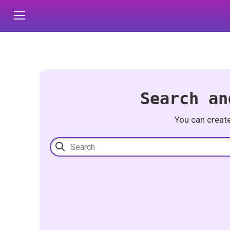
Search an
You can creat