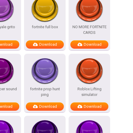
yale grito
fortnite full box
NO MORE FORTNITE
CARDS
wnload
Download
Download
iper sound
fortnite prop hunt
Roblox Lifting
ping
simulator
wnload
Download
Download