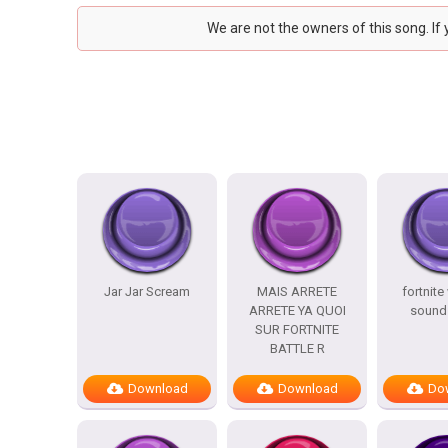
We are not the owners of this song. If
Jar Jar Scream
MAIS ARRETE
fortnite
ARRETE YA QUOI
sound 
SUR FORTNITE
BATTLE R
Download
Download
Do