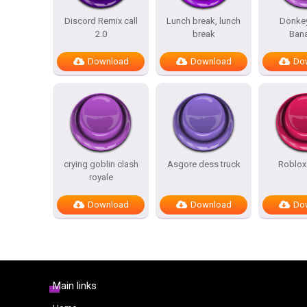
Discord Remix call
Lunch break, lunch
Donke
2.0
break
Ban
Download
Download
Do
crying goblin clash
Asgore dess truck
Roblox
royale
Download
Download
Do
Main links