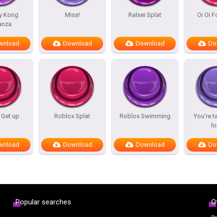
y Kong
Miss!
Ralsei Splat
Oi Oi 
anza
wnload
Download
Download
Do
 Get up
Roblox Splat
Roblox Swimming
You’re t
l
wnload
Download
Download
Do
Popular searches
O