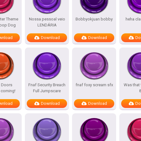
ter Theme
Nossa pessoal veio
Bobbyokjuan bobby
heha cla
oop Dog
LENDÁRIA
wnload
Download
Download
Do
 Doors
Fnaf Security Breach
fnaf foxy scream sfx
Was that 
coming!
Full Jumpscare
wnload
Download
Download
Do