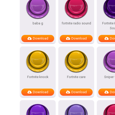
baba g
fortnite radio sound
Fortnite
So
Download
Download
Do
Fortnite knock
Fortnite care
Sniper 
Download
Download
Do