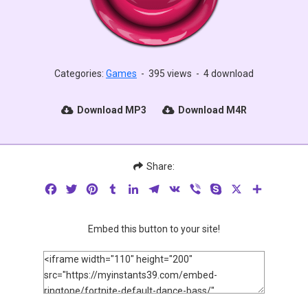
Categories:
Games
-
395 views
-
4 download
Download MP3
Download M4R
Share:
Facebook
Twitter
Pinterest
Tumblr
LinkedIn
Telegram
VK
Viber
Skype
X
Share
Embed this button to your site!