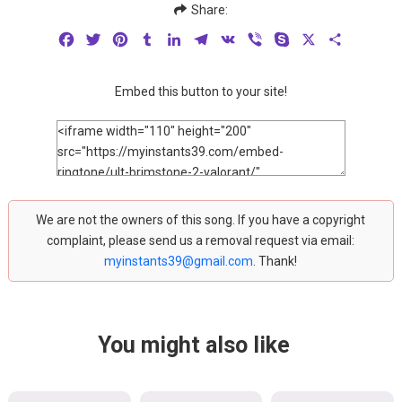
Share:
Facebook
Twitter
Pinterest
Tumblr
LinkedIn
Telegram
VK
Viber
Skype
X
Share
Embed this button to your site!
We are not the owners of this song. If you have a copyright
complaint, please send us a removal request via email:
myinstants39@gmail.com
. Thank!
You might also like