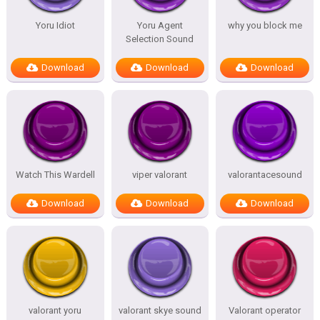
Yoru Idiot
Yoru Agent
why you block me
Selection Sound
Download
Download
Download
Watch This Wardell
viper valorant
valorantacesound
Download
Download
Download
valorant yoru
valorant skye sound
Valorant operator