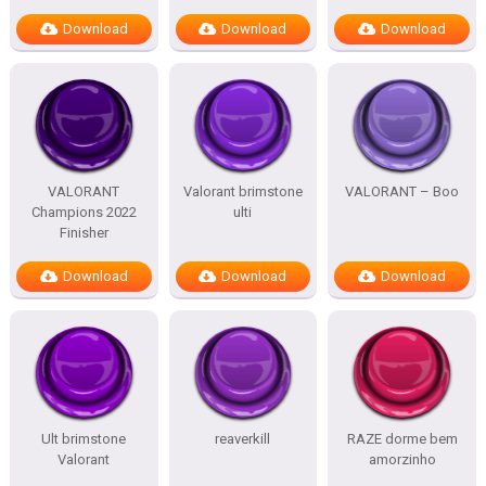
Download
Download
Download
VALORANT
Valorant brimstone
VALORANT – Boo
Champions 2022
ulti
Finisher
Download
Download
Download
Ult brimstone
reaverkill
RAZE dorme bem
Valorant
amorzinho