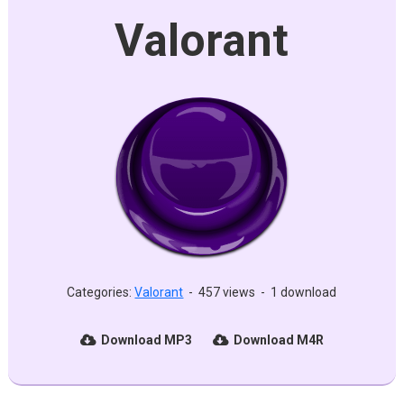
Valorant
Categories:
Valorant
-
457 views
-
1 download
Download MP3
Download M4R