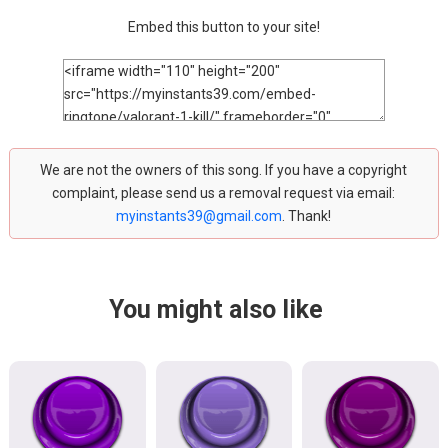
Embed this button to your site!
We are not the owners of this song. If you have a copyright
complaint, please send us a removal request via email:
myinstants39@gmail.com
. Thank!
You might also like