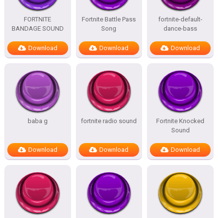
FORTNITE
Fortnite Battle Pass
fortnite-default-
BANDAGE SOUND
Song
dance-bass
Download
Download
Download
baba g
fortnite radio sound
Fortnite Knocked
Sound
Download
Download
Download