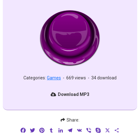
Categories:
Games
-
669 views
-
34 download
Download MP3
Share:
Facebook
Twitter
Pinterest
Tumblr
LinkedIn
Telegram
VK
Viber
Skype
X
Share