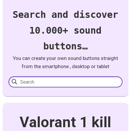
Search and discover
10.000+ sound
buttons…
You can create your own sound buttons straight
from the smartphone , desktop or tablet
Valorant 1 kill