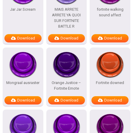
Jar Jar Scream
MAIS ARRETE
fortnite walking
ARRETE YA QUOI
sound affect
SUR FORTNITE
BATTLE R
Download
Download
Download
Mongraal ausraster
Orange Justice –
Fortnite downed
Fortnite Emote
Download
Download
Download