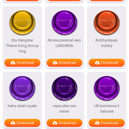
Gta Gangster
Nossa pessoal veio
Bobbyokjuan
Theme Song Snoop
LENDÁRIA
bobby
Dog
Download
Download
Download
heha clash royale
reyna eles vao
Ult brimstone 2
temer
Valorant
Download
Download
Download