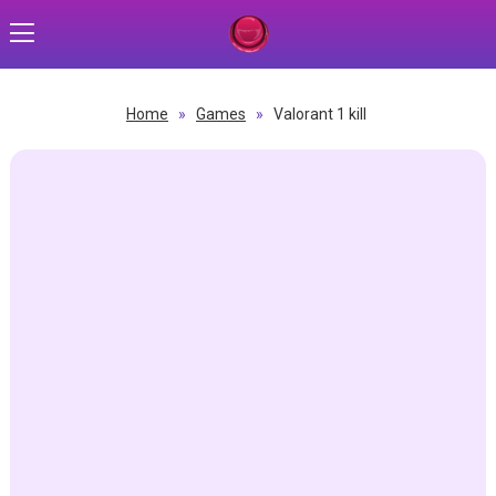
Home
»
Games
»
Valorant 1 kill