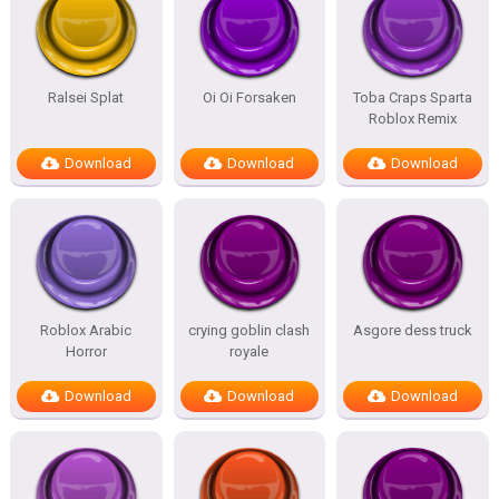
Ralsei Splat
Oi Oi Forsaken
Toba Craps Sparta
Roblox Remix
Download
Download
Download
Roblox Arabic
crying goblin clash
Asgore dess truck
Horror
royale
Download
Download
Download