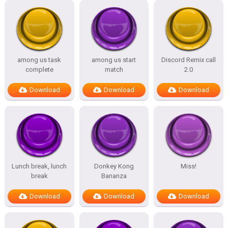
among us task
among us start
Discord Remix call
complete
match
2.0
Download
Download
Download
Lunch break, lunch
Donkey Kong
Miss!
break
Bananza
Download
Download
Download