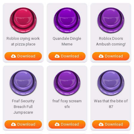
Roblox crying work
Quandale Dingle
Roblox Doors
at pizza place
Meme
Ambush coming!
Download
Download
Download
Fnaf Security
fnaf foxy scream
Was that the bite of
Breach Full
sfx
87
Jumpscare
Download
Download
Download