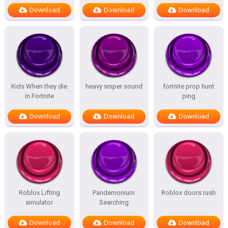
Download
Download
Download
Kids When they die
heavy sniper sound
fortnite prop hunt
in Fortnite
ping
Download
Download
Download
Roblox Lifting
Pandemonium
Roblox doors:rush
simulator
Searching
Download
Download
Download