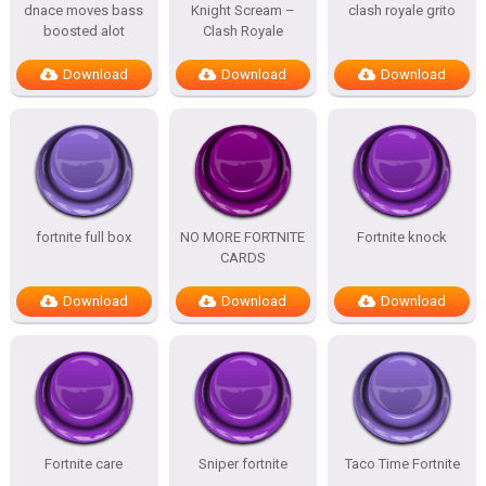
dnace moves bass
Knight Scream –
clash royale grito
boosted alot
Clash Royale
Download
Download
Download
fortnite full box
NO MORE FORTNITE
Fortnite knock
CARDS
Download
Download
Download
Fortnite care
Sniper fortnite
Taco Time Fortnite