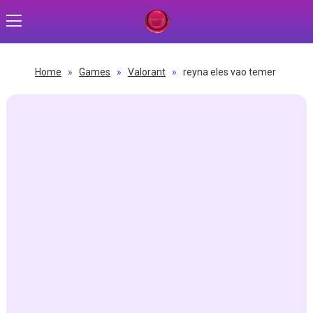
Home
»
Games
»
Valorant
»
reyna eles vao temer