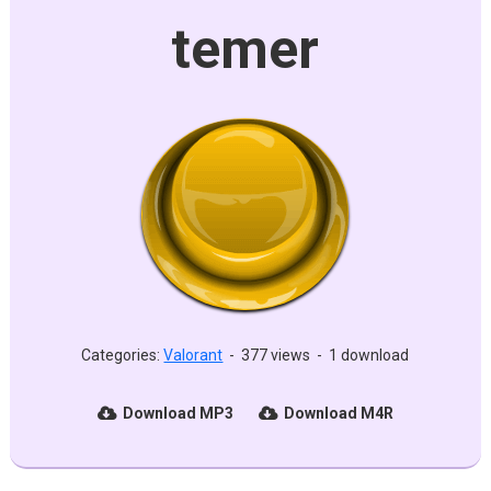
temer
Categories:
Valorant
-
377 views
-
1 download
Download MP3
Download M4R