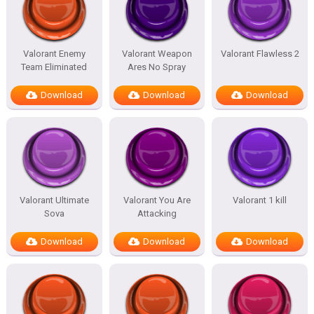
Valorant Enemy
Valorant Weapon
Valorant Flawless 2
Team Eliminated
Ares No Spray
Download
Download
Download
Valorant Ultimate
Valorant You Are
Valorant 1 kill
Sova
Attacking
Download
Download
Download