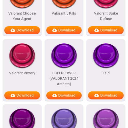
Valorant Choose
Valorant 5 Kills
Valorant Spike
Your Agent
Defuse
Download
Download
Download
Valorant Victory
SUPERPOWER
Zaid
(VALORANT 2024
Anthem)
Download
Download
Download