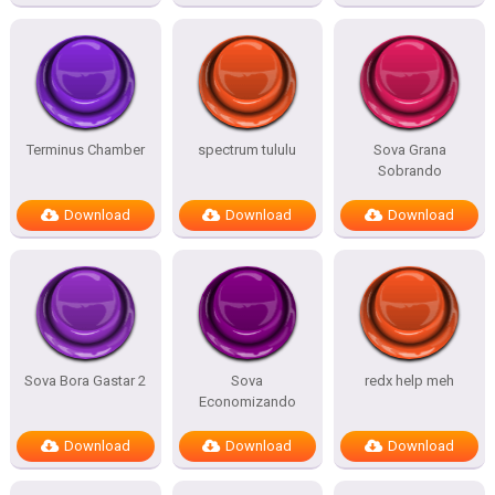
Terminus Chamber
spectrum tululu
Sova Grana
Sobrando
Download
Download
Download
Sova Bora Gastar 2
Sova
redx help meh
Economizando
Download
Download
Download