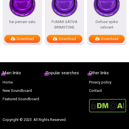
hai pemain satu
FUMAR SATIVA
Defuse spike
BRIMSTONE
valorant
Download
Download
Download
Main links
Popular searches
Other links
Home
Privacy policy
New Soundboard
Contact
Featured Soundboard
Copyright © 2023. All Rights Reserved.