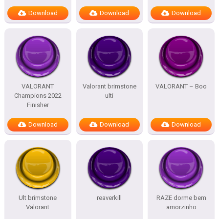
Download
Download
Download
VALORANT
Valorant brimstone
VALORANT – Boo
Champions 2022
ulti
Finisher
Download
Download
Download
Ult brimstone
reaverkill
RAZE dorme bem
Valorant
amorzinho