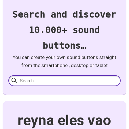
Search and discover
10.000+ sound
buttons…
You can create your own sound buttons straight
from the smartphone , desktop or tablet
reyna eles vao