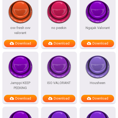
ovv fresh ovv
no peekin
Ngajak Valorant
valorant
Download
Download
Download
Jamppi KEEP
ISO VALORANT
Housheen
PEEKING
Download
Download
Download