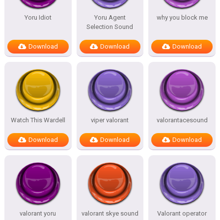
Yoru Idiot
Yoru Agent
why you block me
Selection Sound
Download
Download
Download
Watch This Wardell
viper valorant
valorantacesound
Download
Download
Download
valorant yoru
valorant skye sound
Valorant operator