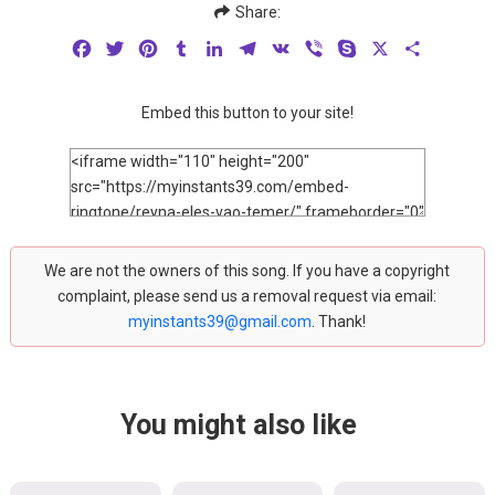
Share:
Facebook
Twitter
Pinterest
Tumblr
LinkedIn
Telegram
VK
Viber
Skype
X
Share
Embed this button to your site!
We are not the owners of this song. If you have a copyright
complaint, please send us a removal request via email:
myinstants39@gmail.com
. Thank!
You might also like