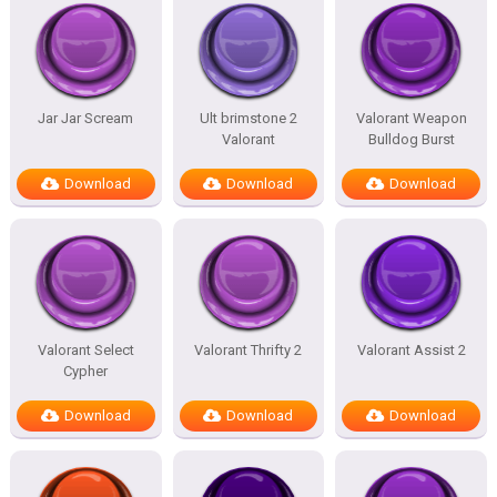
Jar Jar Scream
Ult brimstone 2
Valorant Weapon
Valorant
Bulldog Burst
Download
Download
Download
Valorant Select
Valorant Thrifty 2
Valorant Assist 2
Cypher
Download
Download
Download