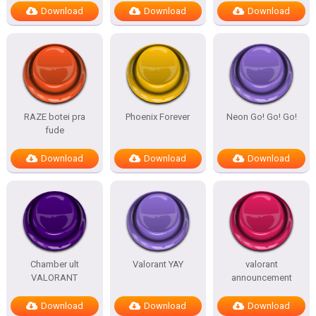
Download
Download
Download
RAZE botei pra
Phoenix Forever
Neon Go! Go! Go!
fude
Download
Download
Download
Chamber ult
Valorant YAY
valorant
VALORANT
announcement
Download
Download
Download