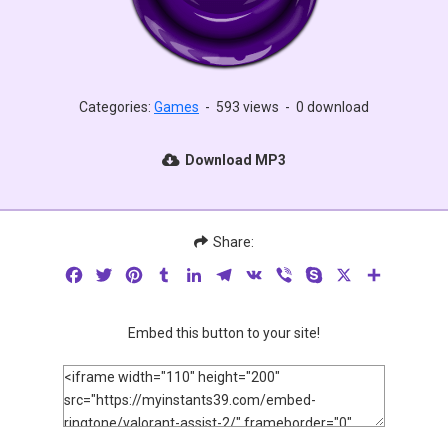
Categories:
Games
-
593 views
-
0 download
Download MP3
Share:
Facebook
Twitter
Pinterest
Tumblr
LinkedIn
Telegram
VK
Viber
Skype
X
Share
Embed this button to your site!