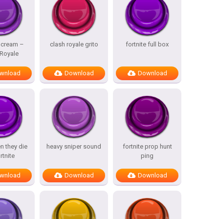
Scream –
clash royale grito
fortnite full box
 Royale
wnload
Download
Download
n they die
heavy sniper sound
fortnite prop hunt
rtnite
ping
wnload
Download
Download