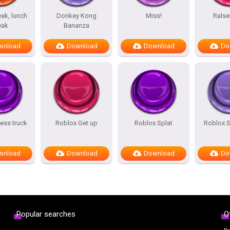
ak, lunch
Donkey Kong
Miss!
Ralse
eak
Bananza
wnload
Download
Download
Do
ess truck
Roblox Get up
Roblox Splat
Roblox 
wnload
Download
Download
Do
Popular searches
O