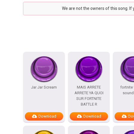
We are not the owners of this song. If
Jar Jar Scream
MAIS ARRETE
fortnite
ARRETE YA QUOI
sound 
SUR FORTNITE
BATTLE R
Download
Download
Do