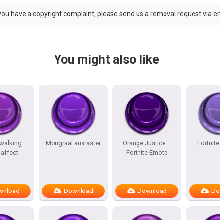
 you have a copyright complaint, please send us a removal request via e
You might also like
 walking
Mongraal ausraster
Orange Justice –
Fortnit
affect
Fortnite Emote
wnload
Download
Download
Do