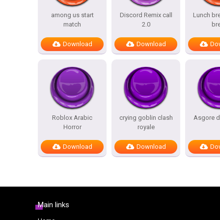
among us start
Discord Remix call
Lunch bre
match
2.0
br
Download
Download
Do
Roblox Arabic
crying goblin clash
Asgore d
Horror
royale
Download
Download
Do
Main links