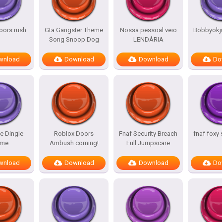
oors:rush
Gta Gangster Theme
Nossa pessoal veio
Bobbyokj
Song Snoop Dog
LENDÁRIA
wnload
Download
Download
Do
e Dingle
Roblox Doors
Fnaf Security Breach
fnaf foxy
me
Ambush coming!
Full Jumpscare
wnload
Download
Download
Do