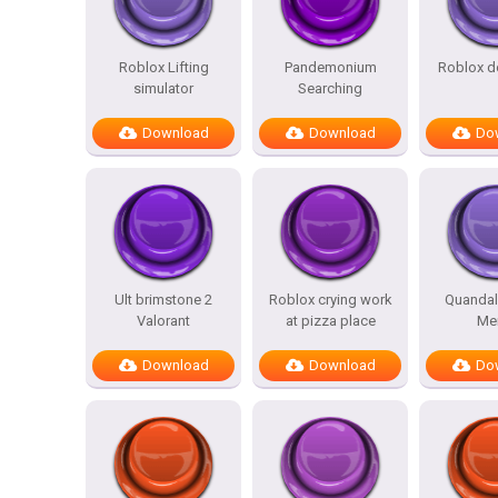
Roblox Lifting
Pandemonium
Roblox d
simulator
Searching
Download
Download
Do
Ult brimstone 2
Roblox crying work
Quandal
Valorant
at pizza place
Me
Download
Download
Do