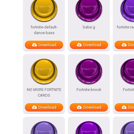
fortnite-default-
baba g
fortnite r
dance-bass
Download
Download
Do
NO MORE FORTNITE
Fortnite knock
Fortni
CARDS
Download
Download
Do