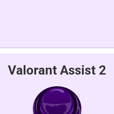
Valorant Assist 2