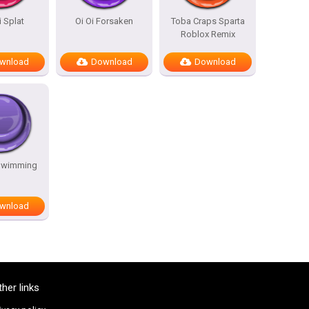
i Splat
Oi Oi Forsaken
Toba Craps Sparta
Roblox Remix
wnload
Download
Download
Swimming
wnload
ther links