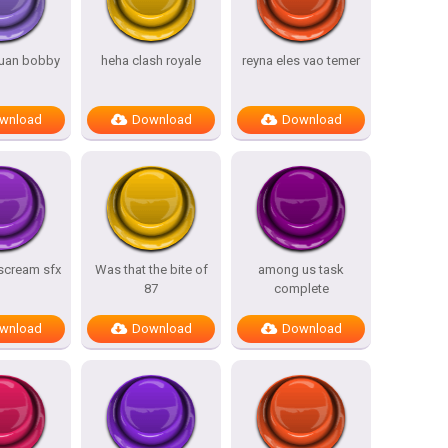
uan bobby
heha clash royale
reyna eles vao temer
wnload
Download
Download
 scream sfx
Was that the bite of
among us task
87
complete
wnload
Download
Download