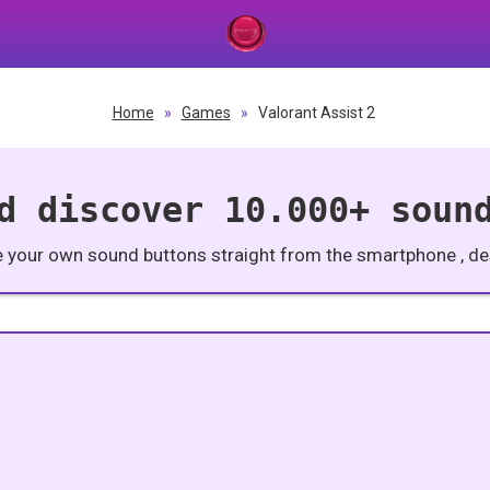
Home
»
Games
»
Valorant Assist 2
d discover 10.000+ soun
e your own sound buttons straight from the smartphone , des