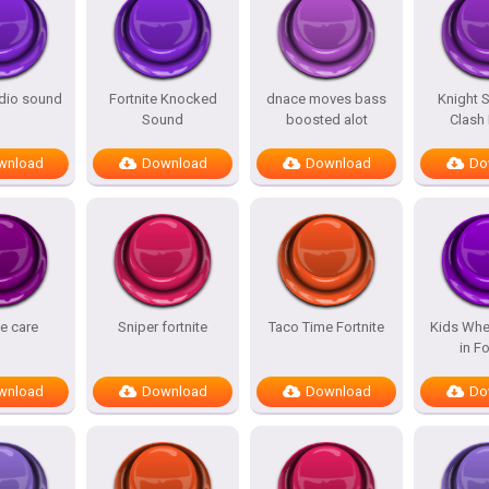
adio sound
Fortnite Knocked
dnace moves bass
Knight 
Sound
boosted alot
Clash
wnload
Download
Download
Do
te care
Sniper fortnite
Taco Time Fortnite
Kids Whe
in Fo
wnload
Download
Download
Do