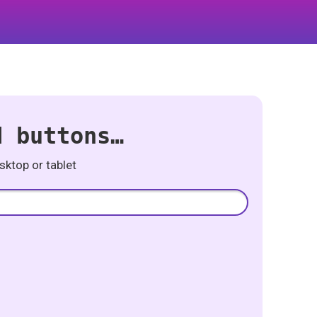
d buttons…
ktop or tablet