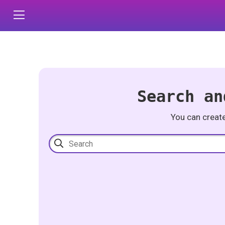
Search an
You can creat