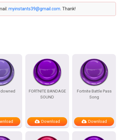
mail:
myinstants39@gmail.com
. Thank!
e downed
FORTNITE BANDAGE
Fortnite Battle Pass
SOUND
Song
wnload
Download
Download