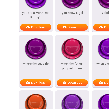
you are a worthless
you know it girl
Yolol
little girl
Download
Download
Do
where the cat girls
when the fat girl
when a gi
jumped on me
o
Download
Download
Do