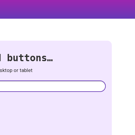
d buttons…
ktop or tablet