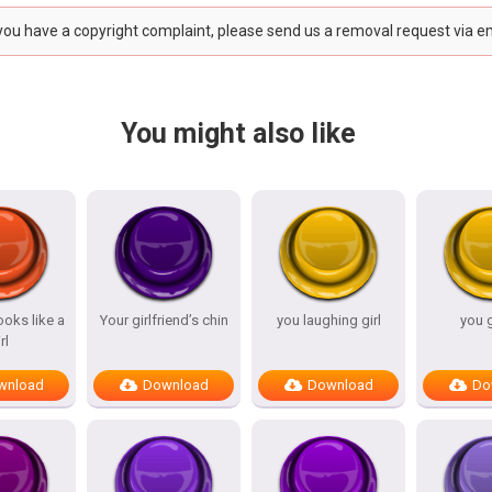
 you have a copyright complaint, please send us a removal request via e
You might also like
ooks like a
Your girlfriend’s chin
you laughing girl
you g
rl
wnload
Download
Download
Do