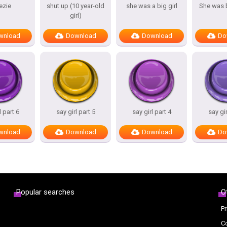
ezie
shut up (10 year-old
she was a big girl
She was bi
girl)
wnload
Download
Download
Do
l part 6
say girl part 5
say girl part 4
say gir
wnload
Download
Download
Do
Popular searches
O
Pr
C