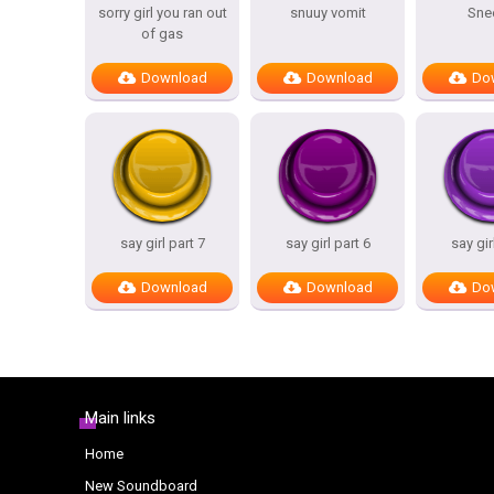
sorry girl you ran out
snuuy vomit
Sne
of gas
Download
Download
Do
say girl part 7
say girl part 6
say gir
Download
Download
Do
Main links
Home
New Soundboard