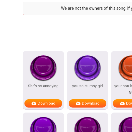
We are not the owners of this song. If
She’s so annoying
you so clumsy girl
your son l
gi
Download
Download
Do