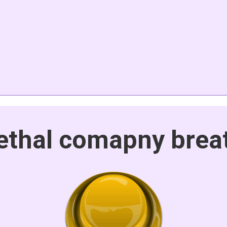
 lethal comapny brea