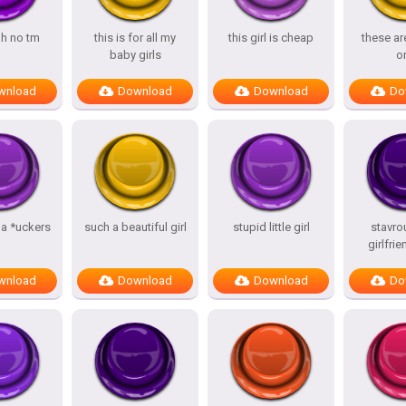
oh no tm
this is for all my
this girl is cheap
these are
baby girls
o
wnload
Download
Download
Do
s a *uckers
such a beautiful girl
stupid little girl
stavro
girlfri
wnload
Download
Download
Do