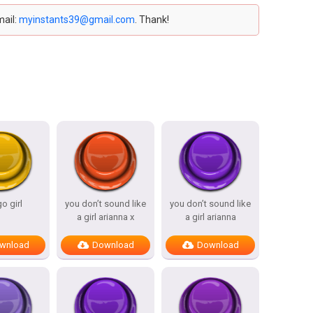
mail:
myinstants39@gmail.com
. Thank!
o girl
you don’t sound like
you don’t sound like
a girl arianna x
a girl arianna
wnload
Download
Download