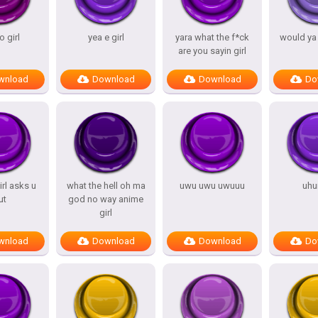
o girl
yea e girl
yara what the f*ck
would ya 
are you sayin girl
wnload
Download
Download
Do
rl asks u
what the hell oh ma
uwu uwu uwuuu
uhu
ut
god no way anime
girl
wnload
Download
Download
Do