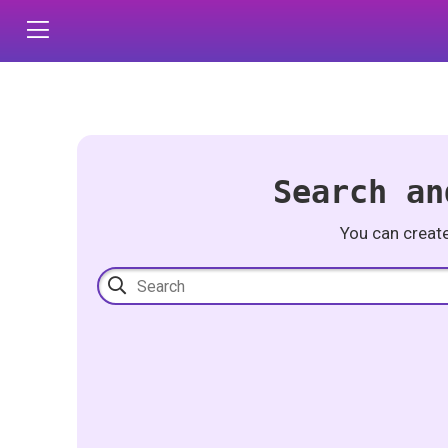
Search an
You can creat