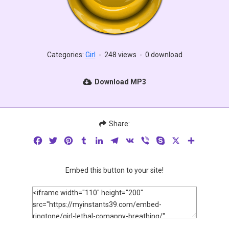
Categories:
Girl
-
248 views
-
0 download
Download MP3
Share:
Facebook
Twitter
Pinterest
Tumblr
LinkedIn
Telegram
VK
Viber
Skype
X
Share
Embed this button to your site!