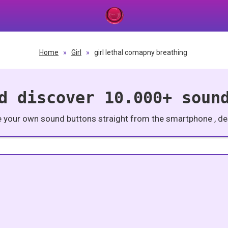
Home
»
Girl
»
girl lethal comapny breathing
d discover 10.000+ soun
e your own sound buttons straight from the smartphone , des