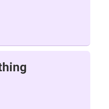
thing