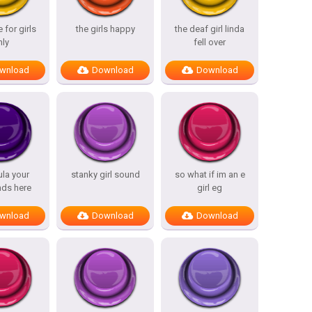
 for girls
the girls happy
the deaf girl linda
nly
fell over
wnload
Download
Download
ula your
stanky girl sound
so what if im an e
ends here
girl eg
wnload
Download
Download