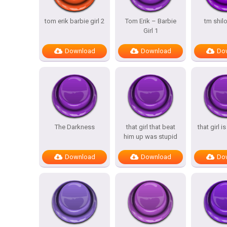
tom erik barbie girl 2
Tom Erik – Barbie
tm shil
Girl 1
Download
Download
Do
The Darkness
that girl that beat
that girl i
him up was stupid
Download
Download
Do