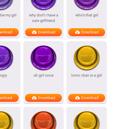
be my girl
why don’t i have a
who’s that girl
cute girlfriend
wnload
Download
Download
ngry
uh girl voice
tomo chan is a girl
wnload
Download
Download