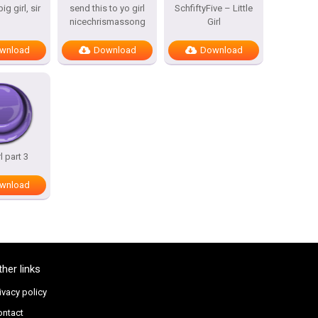
g girl, sir
send this to yo girl
SchfiftyFive – Little
nicechrismassong
Girl
wnload
Download
Download
l part 3
wnload
ther links
ivacy policy
ontact