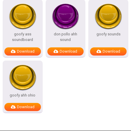
goofy ass
don pollo ahh
goofy sounds
soundboard
sound
Download
Download
Download
goofy ahh ohio
Download