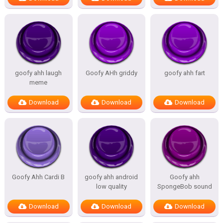
goofy ahh laugh
Goofy AHh griddy
goofy ahh fart
meme
Download
Download
Download
Goofy Ahh Cardi B
goofy ahh android
Goofy ahh
low quality
SpongeBob sound
Download
Download
Download