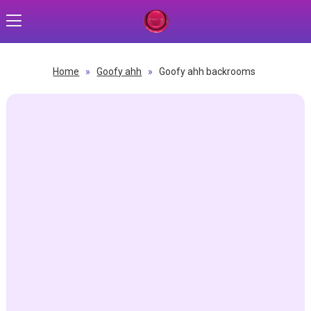
Home
»
Goofy ahh
»
Goofy ahh backrooms