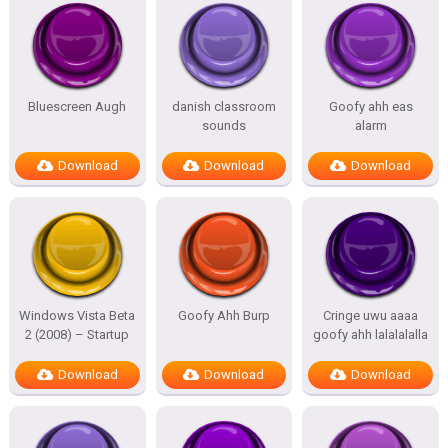
Bluescreen Augh
danish classroom
Goofy ahh eas
sounds
alarm
Download
Download
Download
Windows Vista Beta
Goofy Ahh Burp
Cringe uwu aaaa
2 (2008) – Startup
goofy ahh lalalalalla
Download
Download
Download