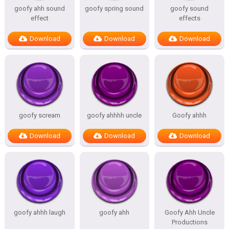
goofy ahh sound
goofy spring sound
goofy sound
effect
effects
Download
Download
Download
goofy scream
goofy ahhhh uncle
Goofy ahhh
Download
Download
Download
goofy ahhh laugh
goofy ahh
Goofy Ahh Uncle
Productions