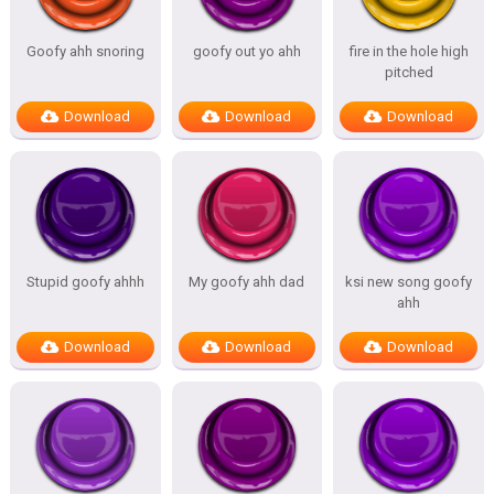
Goofy ahh snoring
goofy out yo ahh
fire in the hole high
pitched
Download
Download
Download
Stupid goofy ahhh
My goofy ahh dad
ksi new song goofy
ahh
Download
Download
Download