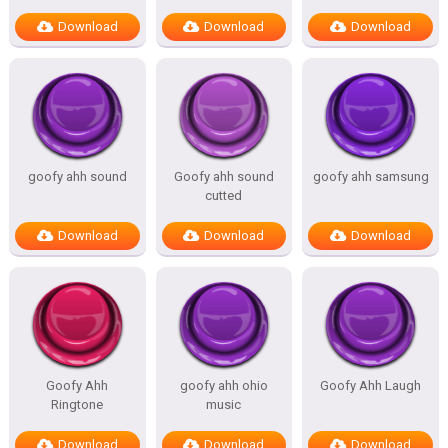
Download
Download
Download
goofy ahh sound
Goofy ahh sound
goofy ahh samsung
cutted
Download
Download
Download
Goofy Ahh
goofy ahh ohio
Goofy Ahh Laugh
Ringtone
music
Download
Download
Download