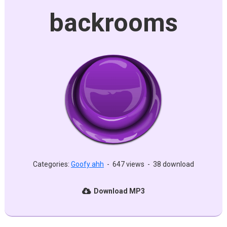
backrooms
Categories:
Goofy ahh
-
647 views
-
38 download
Download MP3