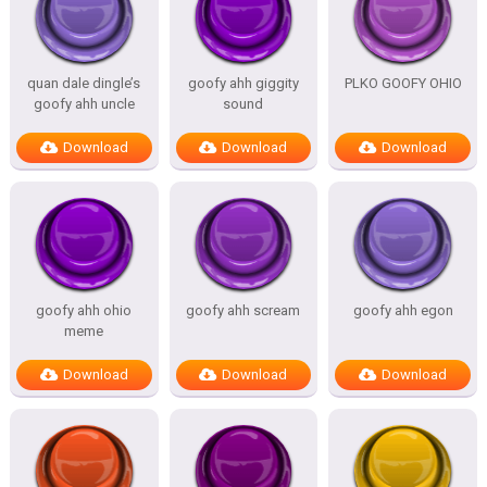
quan dale dingle’s
goofy ahh giggity
PLKO GOOFY OHIO
goofy ahh uncle
sound
Download
Download
Download
goofy ahh ohio
goofy ahh scream
goofy ahh egon
meme
Download
Download
Download