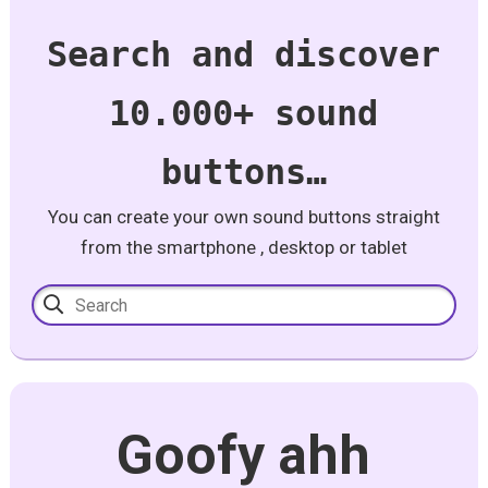
Search and discover
10.000+ sound
buttons…
You can create your own sound buttons straight
from the smartphone , desktop or tablet
Goofy ahh