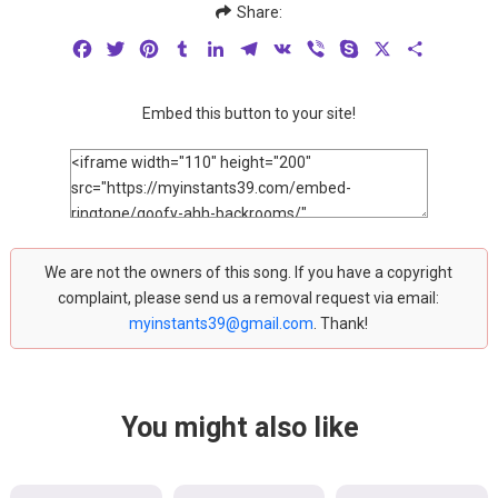
Share:
Facebook
Twitter
Pinterest
Tumblr
LinkedIn
Telegram
VK
Viber
Skype
X
Share
Embed this button to your site!
We are not the owners of this song. If you have a copyright
complaint, please send us a removal request via email:
myinstants39@gmail.com
. Thank!
You might also like