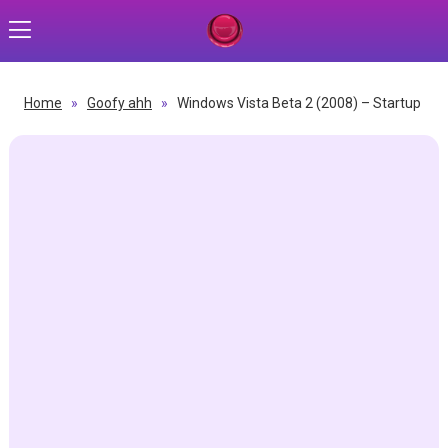
Home
»
Goofy ahh
»
Windows Vista Beta 2 (2008) – Startup