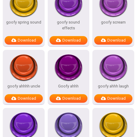
goofy spring sound
goofy sound
goofy scream
effects
Download
Download
Download
goofy ahhhh uncle
Goofy ahhh
goofy ahhh laugh
Download
Download
Download