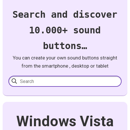
Search and discover
10.000+ sound
buttons…
You can create your own sound buttons straight
from the smartphone , desktop or tablet
Windows Vista