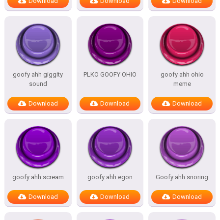
Download
Download
Download
goofy ahh giggity
PLKO GOOFY OHIO
goofy ahh ohio
sound
meme
Download
Download
Download
goofy ahh scream
goofy ahh egon
Goofy ahh snoring
Download
Download
Download