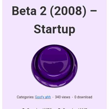
Beta 2 (2008) –
Startup
Categories:
Goofy ahh
-
340 views
-
0 download