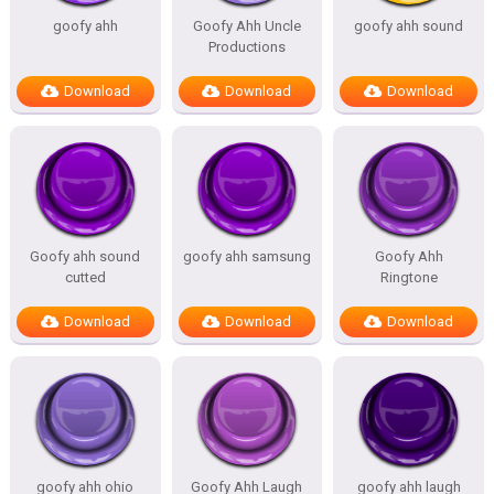
goofy ahh
Goofy Ahh Uncle
goofy ahh sound
Productions
Download
Download
Download
Goofy ahh sound
goofy ahh samsung
Goofy Ahh
cutted
Ringtone
Download
Download
Download
goofy ahh ohio
Goofy Ahh Laugh
goofy ahh laugh