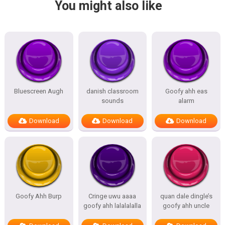
You might also like
Bluescreen Augh
danish classroom
Goofy ahh eas
sounds
alarm
Download
Download
Download
Goofy Ahh Burp
Cringe uwu aaaa
quan dale dingle’s
goofy ahh lalalalalla
goofy ahh uncle