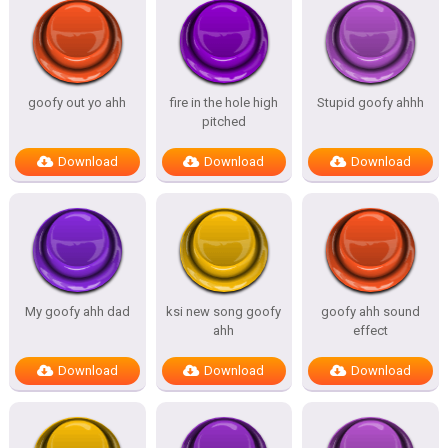
goofy out yo ahh
fire in the hole high
Stupid goofy ahhh
pitched
Download
Download
Download
My goofy ahh dad
ksi new song goofy
goofy ahh sound
ahh
effect
Download
Download
Download