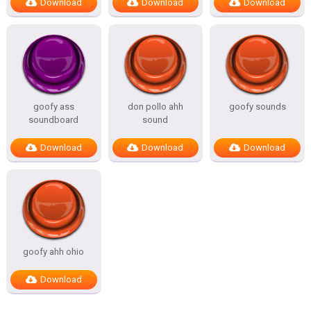
Download
Download
Download
goofy ass
don pollo ahh
goofy sounds
soundboard
sound
Download
Download
Download
goofy ahh ohio
Download