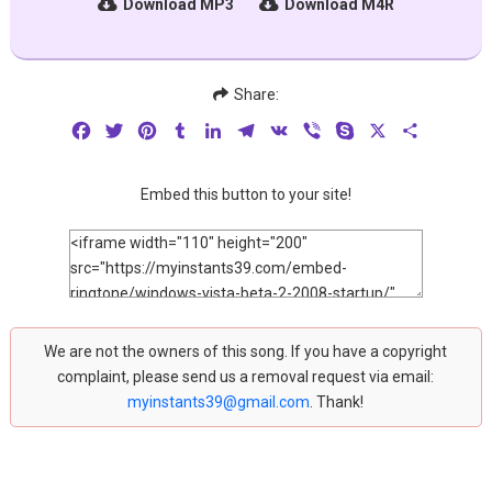
Download MP3
Download M4R
Share:
Facebook
Twitter
Pinterest
Tumblr
LinkedIn
Telegram
VK
Viber
Skype
X
Share
Embed this button to your site!
We are not the owners of this song. If you have a copyright
complaint, please send us a removal request via email:
myinstants39@gmail.com
. Thank!