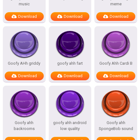
music
meme
Download
Download
Download
Goofy AHh griddy
goofy ahh fart
Goofy Ahh Cardi B
Download
Download
Download
Goofy ahh
goofy ahh android
Goofy ahh
backrooms
low quality
SpongeBob sound