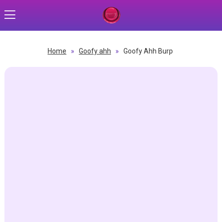
Home
»
Goofy ahh
»
Goofy Ahh Burp