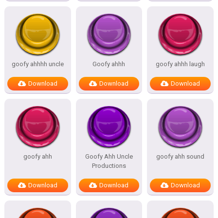
goofy ahhhh uncle
Goofy ahhh
goofy ahhh laugh
Download
Download
Download
goofy ahh
Goofy Ahh Uncle
goofy ahh sound
Productions
Download
Download
Download