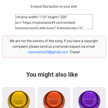
Embed this button to your site!
We are not the owners of this song. If you have a copyright
complaint, please send us a removal request via email:
myinstants39@gmail.com
. Thank!
You might also like