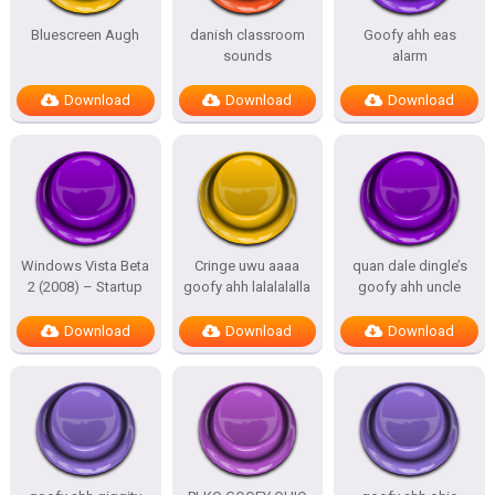
Bluescreen Augh
danish classroom
Goofy ahh eas
sounds
alarm
Download
Download
Download
Windows Vista Beta
Cringe uwu aaaa
quan dale dingle’s
2 (2008) – Startup
goofy ahh lalalalalla
goofy ahh uncle
Download
Download
Download