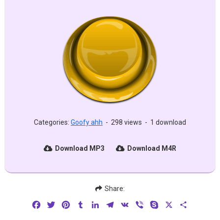
Categories:
Goofy ahh
-
298 views
-
1 download
Download MP3
Download M4R
Share:
Facebook
Twitter
Pinterest
Tumblr
LinkedIn
Telegram
VK
Viber
Skype
X
Share