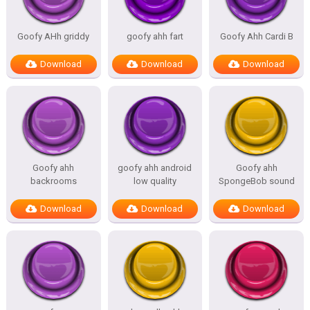
Goofy AHh griddy
goofy ahh fart
Goofy Ahh Cardi B
Download
Download
Download
Goofy ahh
goofy ahh android
Goofy ahh
backrooms
low quality
SpongeBob sound
Download
Download
Download