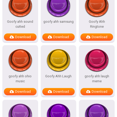
Goofy ahh sound
goofy ahh samsung
Goofy Ahh
cutted
Ringtone
Download
Download
Download
goofy ahh ohio
Goofy Ahh Laugh
goofy ahh laugh
music
meme
Download
Download
Download