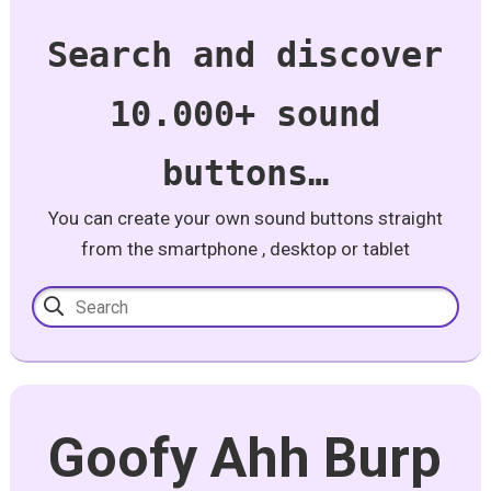
Search and discover
10.000+ sound
buttons…
You can create your own sound buttons straight
from the smartphone , desktop or tablet
Goofy Ahh Burp