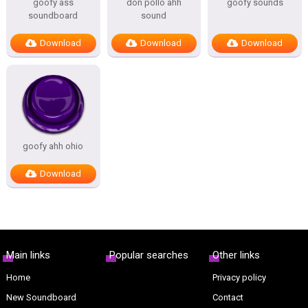
goofy ass
don pollo ahh
goofy sounds
soundboard
sound
Download
Download
Download
goofy ahh ohio
Download
Main links
Popular searches
Other links
Home
Privacy policy
New Soundboard
Contact