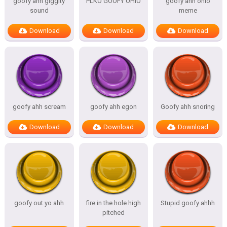
goofy ahh giggity
PLKO GOOFY OHIO
goofy ahh ohio
sound
meme
Download
Download
Download
goofy ahh scream
goofy ahh egon
Goofy ahh snoring
Download
Download
Download
goofy out yo ahh
fire in the hole high
Stupid goofy ahhh
pitched