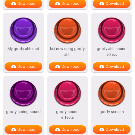
Download
Download
Download
My goofy ahh dad
ksi new song goofy
goofy ahh sound
ahh
effect
Download
Download
Download
goofy spring sound
goofy sound
goofy scream
effects
Download
Download
Download