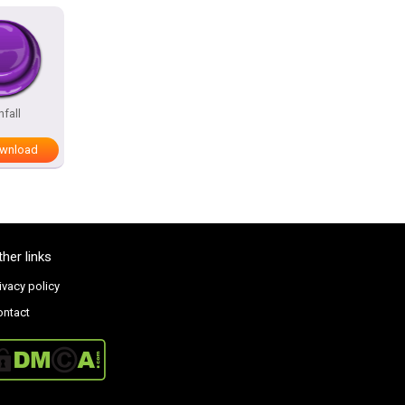
nfall
wnload
ther links
ivacy policy
ontact