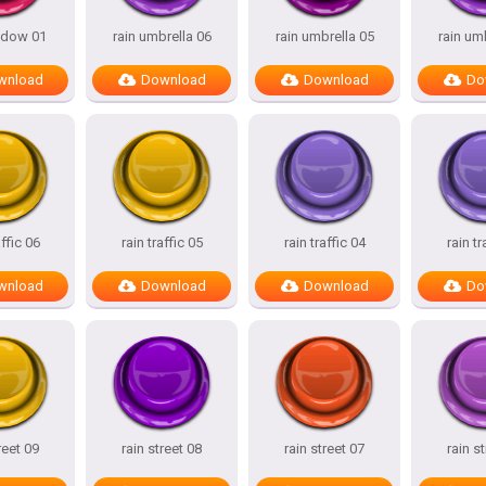
ndow 01
rain umbrella 06
rain umbrella 05
rain um
wnload
Download
Download
Do
affic 06
rain traffic 05
rain traffic 04
rain tr
wnload
Download
Download
Do
reet 09
rain street 08
rain street 07
rain s