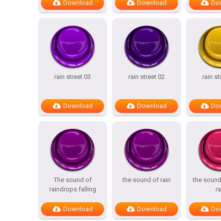
Download
Download
Do
rain street 03
rain street 02
rain st
Download
Download
Do
The sound of
the sound of rain
the sound 
raindrops falling
ra
Download
Download
Do