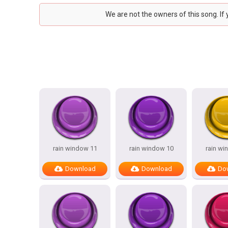
We are not the owners of this song. If
rain window 11
rain window 10
rain wi
Download
Download
Do