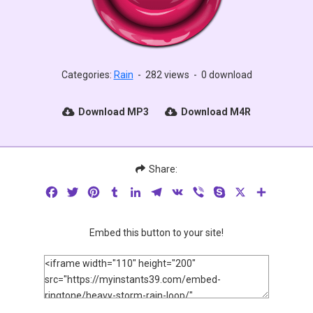
Categories:
Rain
-
282 views
-
0 download
Download MP3
Download M4R
Share:
Facebook
Twitter
Pinterest
Tumblr
LinkedIn
Telegram
VK
Viber
Skype
X
Share
Embed this button to your site!