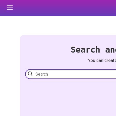
Search an
You can creat