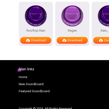
Rooftop Rain
Regen
Rain_ 
Download
Download
Do
Main links
Home
New Soundboard
Featured Soundboard
Copyright © 2023. All Rights Reserved.