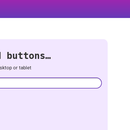
d buttons…
ktop or tablet