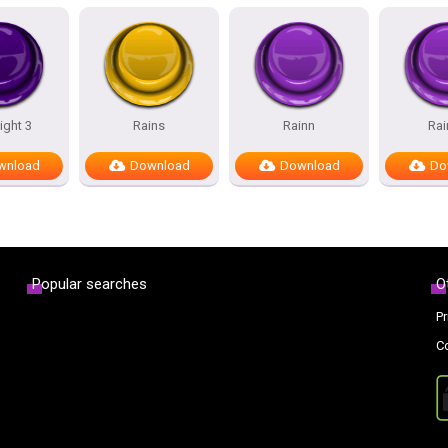
ight 3
Rains
Rainn
Rai
wnload
Download
Download
Do
Popular searches
O
Pr
C