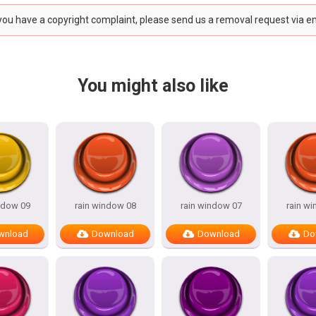
 you have a copyright complaint, please send us a removal request via e
You might also like
ndow 09
rain window 08
rain window 07
rain w
wnload
Download
Download
Do