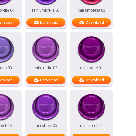
brella 04
rain umbrella 03
rain umbrella 02
wnload
Download
Download
affic 03
rain traffic 02
rain traffic 01
wnload
Download
Download
treet 06
rain street 05
rain street 04