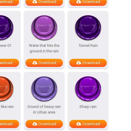
wnload
Download
Download
ewer 01
Water that hits the
Tunnel Rain
ground in the rain
wnload
Download
Download
like rain
Sound of heavy rain
Sharp rain
in Urban area
wnload
Download
Download