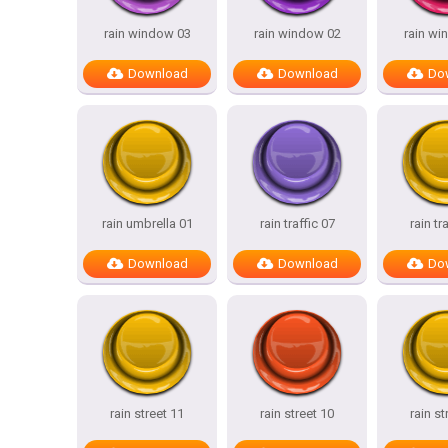
rain window 03
rain window 02
rain wi
Download
Download
Do
rain umbrella 01
rain traffic 07
rain tr
Download
Download
Do
rain street 11
rain street 10
rain st