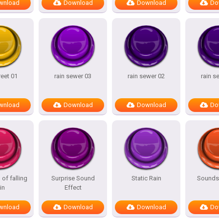
wnload
Download
Download
Do
reet 01
rain sewer 03
rain sewer 02
rain s
wnload
Download
Download
Do
of falling
Surprise Sound
Static Rain
Sounds 
in
Effect
wnload
Download
Download
Do