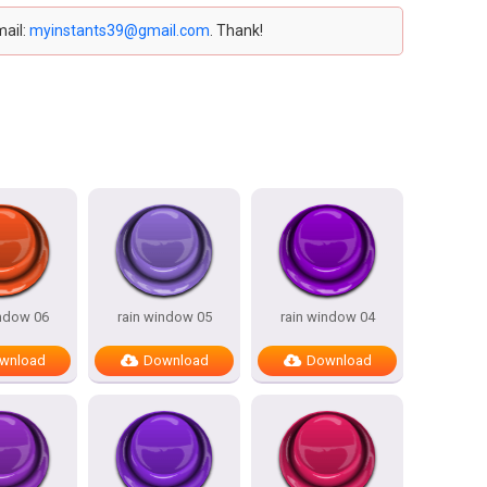
mail:
myinstants39@gmail.com
. Thank!
indow 06
rain window 05
rain window 04
wnload
Download
Download