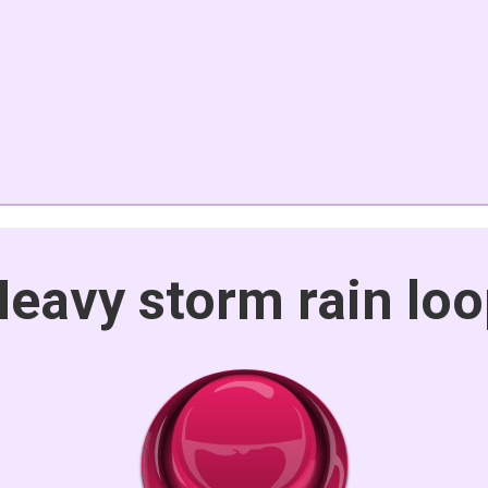
eavy storm rain lo