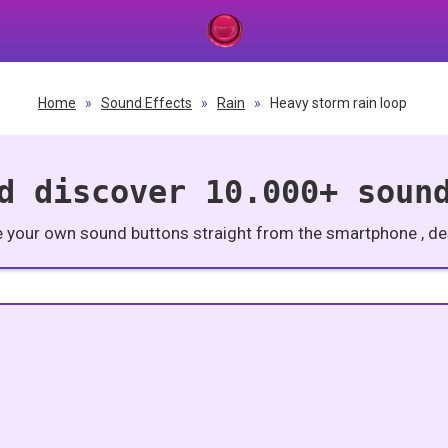
Home
»
Sound Effects
»
Rain
»
Heavy storm rain loop
d discover 10.000+ soun
e your own sound buttons straight from the smartphone , des