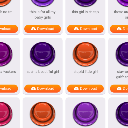
oh no tm
this is for all my
this girl is cheap
these are
baby girls
o
wnload
Download
Download
Do
s a *uckers
such a beautiful girl
stupid little girl
stavro
girlfri
wnload
Download
Download
Do