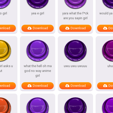
o girl
yea e girl
yara what the f*ck
would ya 
are you sayin girl
wnload
Download
Download
Do
rl asks u
what the hell oh ma
uwu uwu uwuuu
uhu
ut
god no way anime
girl
wnload
Download
Download
Do