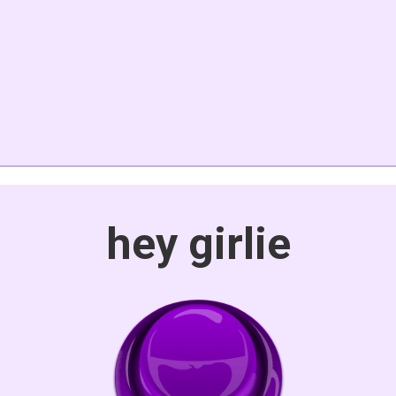
hey girlie