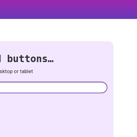
d buttons…
ktop or tablet