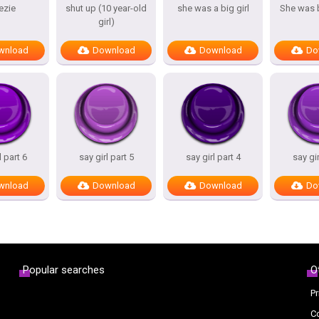
ezie
shut up (10 year-old
she was a big girl
She was bi
girl)
wnload
Download
Download
Do
l part 6
say girl part 5
say girl part 4
say gir
wnload
Download
Download
Do
Popular searches
O
Pr
C