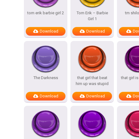
tom erik barbie girl 2
Tom Erik – Barbie
tm shil
Girl 1
Download
Download
Do
The Darkness
that girl that beat
that girl i
him up was stupid
Download
Download
Do