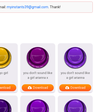
mail:
myinstants39@gmail.com
. Thank!
o girl
you don’t sound like
you don’t sound like
a girl arianna x
a girl arianna
wnload
Download
Download