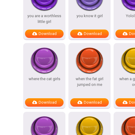
you are a worthless
you know it girl
Yolol
little girl
Download
Download
Do
where the cat girls
when the fat girl
when a gi
jumped on me
o
Download
Download
Do