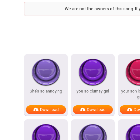
We are not the owners of this song. If
She’s so annoying
you so clumsy girl
your son l
gi
Download
Download
Do