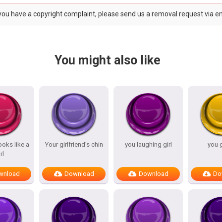
 you have a copyright complaint, please send us a removal request via e
You might also like
ooks like a
Your girlfriend’s chin
you laughing girl
you g
rl
wnload
Download
Download
Do