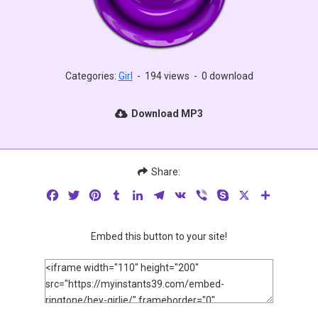
Categories:
Girl
-
194 views
-
0 download
Download MP3
Share:
Facebook
Twitter
Pinterest
Tumblr
LinkedIn
Telegram
VK
Viber
Skype
X
Share
Embed this button to your site!