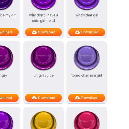
be my girl
why don’t i have a
who’s that girl
cute girlfriend
wnload
Download
Download
ngry
uh girl voice
tomo chan is a girl
wnload
Download
Download