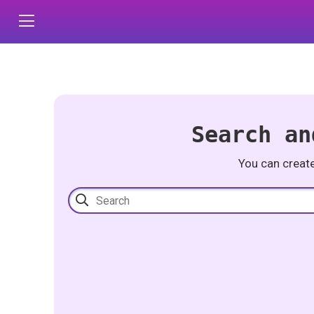
Search an
You can creat