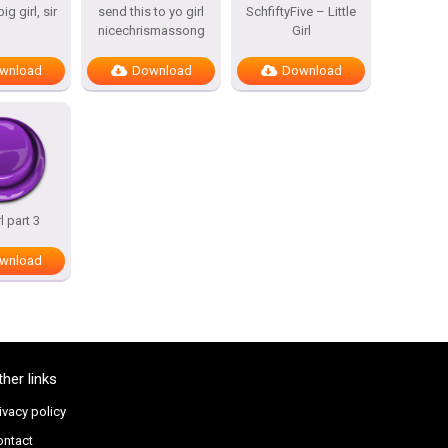
g girl, sir
send this to yo girl
SchfiftyFive – Little
nicechrismassong
Girl
wnload
Download
Download
l part 3
wnload
ther links
ivacy policy
ontact