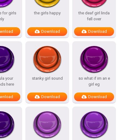
 for girls
the girls happy
the deaf girl linda
nly
fell over
wnload
Download
Download
ula your
stanky girl sound
so what if im an e
ends here
girl eg
wnload
Download
Download