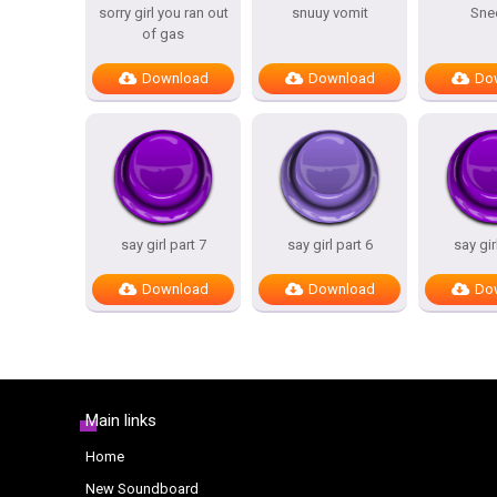
sorry girl you ran out
snuuy vomit
Sne
of gas
Download
Download
Do
say girl part 7
say girl part 6
say gir
Download
Download
Do
Main links
Home
New Soundboard