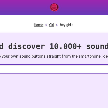
Home
»
Girl
»
hey girlie
d discover 10.000+ soun
e your own sound buttons straight from the smartphone , des