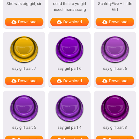
She was big girl, sir
send this to yo girl
SchfiftyFive – Little
nicechrismassong
Girl
Download
Download
Download
say girl part 7
say girl part 6
say girl part 6
Download
Download
Download
say girl part 5
say girl part 4
say girl part 3