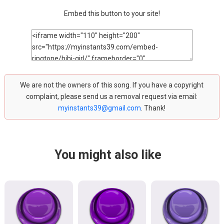
Embed this button to your site!
We are not the owners of this song. If you have a copyright
complaint, please send us a removal request via email:
myinstants39@gmail.com
. Thank!
You might also like