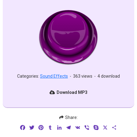
Categories:
Sound Effects
-
363 views
-
4 download
Download MP3
Share:
Facebook
Twitter
Pinterest
Tumblr
LinkedIn
Telegram
VK
Viber
Skype
X
Share