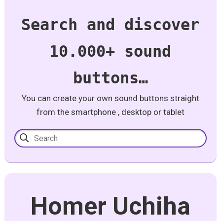
Search and discover
10.000+ sound
buttons…
You can create your own sound buttons straight
from the smartphone , desktop or tablet
Homer Uchiha