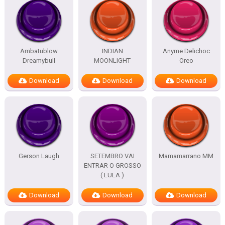
Ambatublow
INDIAN
Anyme Delichoc
Dreamybull
MOONLIGHT
Oreo
Download
Download
Download
Gerson Laugh
SETEMBRO VAI
Mamamarrano MM
ENTRAR O GROSSO
( LULA )
Download
Download
Download