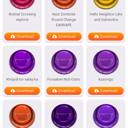
Animal Crossing
Nazi Zombies
Hello Neighbor Like
explore
Round Change
and Subscribe
EARRAPE
Download
Download
Download
Khopdi tor salay ka
Forsaken Noli Outro
kasongo
Download
Download
Download