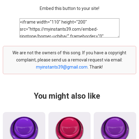
Embed this button to your site!
We are not the owners of this song. If you have a copyright
complaint, please send us a removal request via email:
myinstants39@gmail.com
. Thank!
You might also like