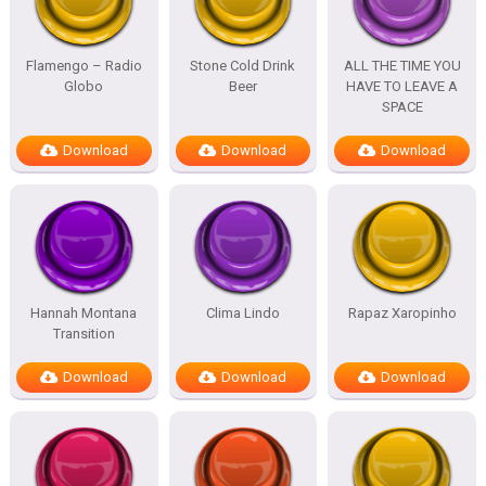
Flamengo – Radio
Stone Cold Drink
ALL THE TIME YOU
Globo
Beer
HAVE TO LEAVE A
SPACE
Download
Download
Download
Hannah Montana
Clima Lindo
Rapaz Xaropinho
Transition
Download
Download
Download