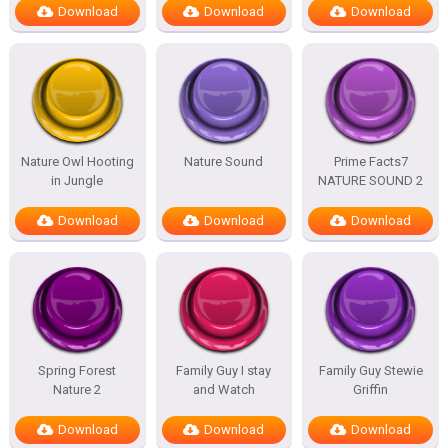
Download
Download
Download
Nature Owl Hooting
Nature Sound
Prime Facts7
in Jungle
NATURE SOUND 2
Download
Download
Download
Spring Forest
Family Guy I stay
Family Guy Stewie
Nature 2
and Watch
Griffin
Download
Download
Download