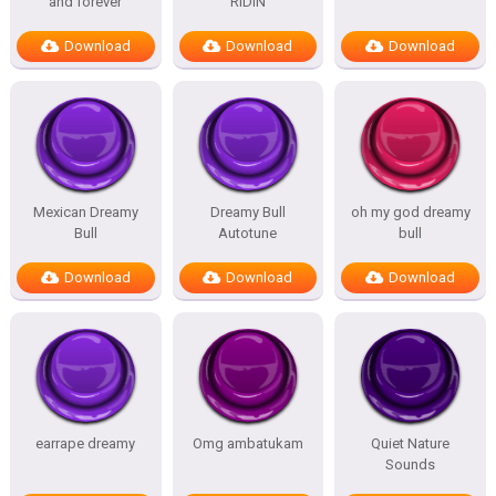
and forever
RIDIN
Download
Download
Download
Mexican Dreamy
Dreamy Bull
oh my god dreamy
Bull
Autotune
bull
Download
Download
Download
earrape dreamy
Omg ambatukam
Quiet Nature
Sounds