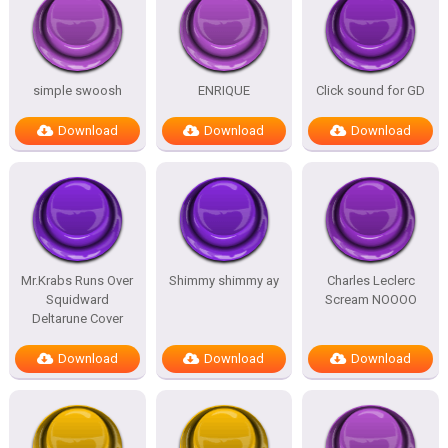
simple swoosh
ENRIQUE
Click sound for GD
Download
Download
Download
Mr.Krabs Runs Over
Shimmy shimmy ay
Charles Leclerc
Squidward
Scream NOOOO
Deltarune Cover
Download
Download
Download