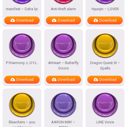
manifest – Daha İyi
Anti-theft alarm
Hyunjin – LOVER
Download
Download
Download
P1Harmony -L.O.Y.L.
AtHeart – Butterfly
Dragon Quest XI –
Doors
Spells
Download
Download
Download
Bleachers – you
AARON MAY –
LINE Voice