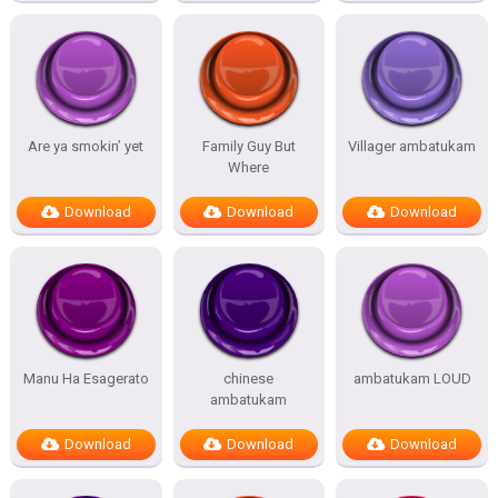
Are ya smokin’ yet
Family Guy But
Villager ambatukam
Where
Download
Download
Download
Manu Ha Esagerato
chinese
ambatukam LOUD
ambatukam
Download
Download
Download