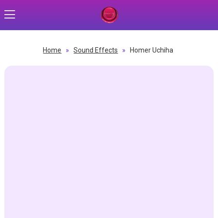
Home
»
Sound Effects
»
Homer Uchiha