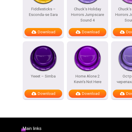
Fiddlesticks –
Chuck’s Holiday
Chuck’s
Esconda-se Sara
Horrors Jumpscare
Horrors 
Sound 4
Sou
Download
Download
Do
Yeeet – Simba
Home Alone 2
Остр
Kevin’s Not Here
черепах
Download
Download
Do
Main links