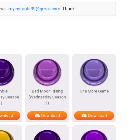
mail:
myinstants39@gmail.com
. Thank!
mbie
Bad Moon Rising
One More Game
ay Season
(Wednesday Season
2)
2)
wnload
Download
Download