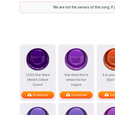
We are not the owners of this song. If
LEGO Star Wars
Star Wars this is
It is un
Minikit Collect
where the fun
(Star
Sound
begins
Download
Download
Do