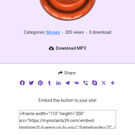
Categories:
Movies
-
205 views
-
0 download
Download MP3
Share:
Facebook
Twitter
Pinterest
Tumblr
LinkedIn
Telegram
VK
Viber
Skype
X
Share
Embed this button to your site!