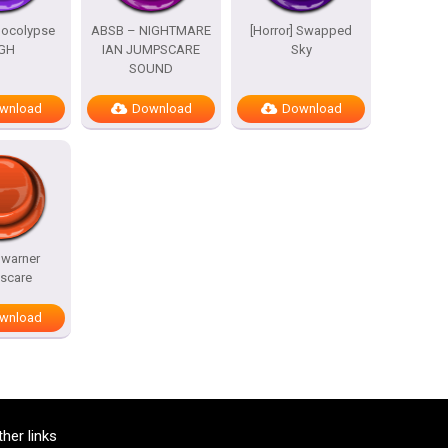
pocolypse
ABSB – NIGHTMARE
[Horror] Swapped
GH
IAN JUMPSCARE
Sky
SOUND
wnload
Download
Download
 warner
scare
wnload
ther links