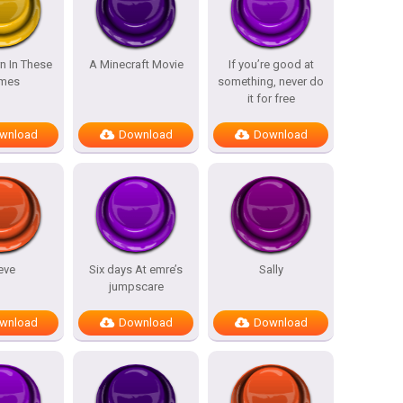
n In These
A Minecraft Movie
If you’re good at
mes
something, never do
it for free
wnload
Download
Download
eve
Six days At emre’s
Sally
jumpscare
wnload
Download
Download