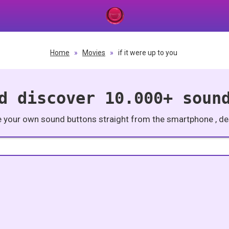
Home
»
Movies
»
if it were up to you
d discover 10.000+ soun
e your own sound buttons straight from the smartphone , des