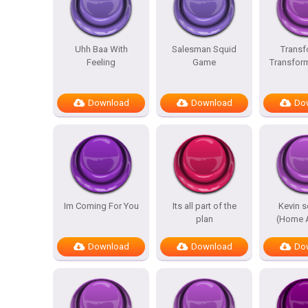
Uhh Baa With
Salesman Squid
Transf
Feeling
Game
Transfor
Download
Download
Do
Im Coming For You
Its all part of the
Kevin 
plan
(Home A
Download
Download
Do