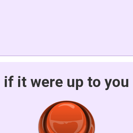
if it were up to you