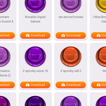
ormers
Ronaldo Squid
we are not horses
I Was Bor
m Sound 4
Games
Ga
wnload
Download
Download
Do
screams
Z spooky voice 10
Z spooky call 2
St
lone 2)
wnload
Download
Download
Do