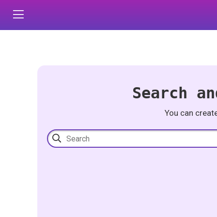
Search an
You can creat