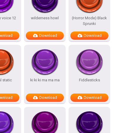
 voice 12
wilderness howl
(Horror Mode) Black
Sprunki
wnload
Download
Download
 static
ki ki ki ma ma ma
Fiddlesticks
wnload
Download
Download