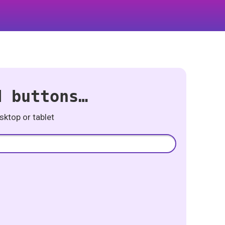
d buttons…
ktop or tablet