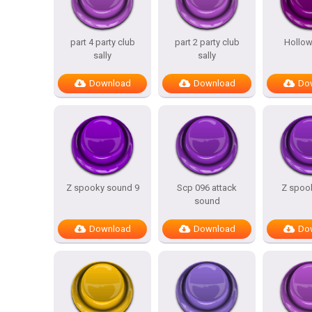
part 4 party club
part 2 party club
Hollow
sally
sally
Download
Download
Do
Z spooky sound 9
Scp 096 attack
Z spook
sound
Download
Download
Do