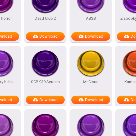
 horror
Dead Club 2
ABSB
Z spooky
wnload
Download
Download
Do
y hello
SCP-939 Scream
Mr.Cloud
Kumsal
wnload
Download
Download
Do