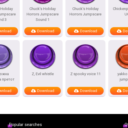
 Holiday
Chuck’s Holiday
Chuck’s Holiday
Chicken
Jumpscare
Horrors Jumpscare
Horrors Jumpscare
U
nd 3
Sound 1
wnload
Download
Download
Do
ожна
Z, Evil whistle
Z spooky voice 11
yakko
а претот
jump
wnload
Download
Download
Do
Popular searches
O