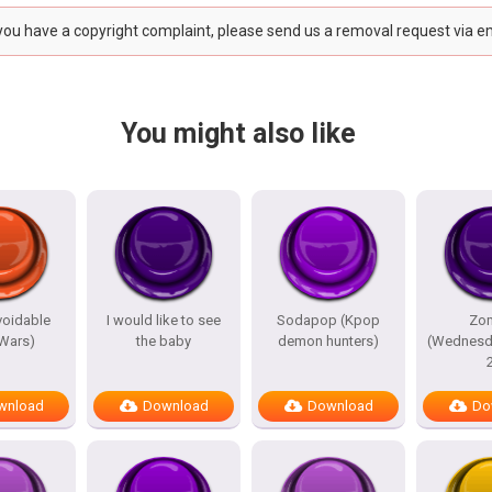
 you have a copyright complaint, please send us a removal request via e
You might also like
avoidable
I would like to see
Sodapop (Kpop
Zo
 Wars)
the baby
demon hunters)
(Wednesd
wnload
Download
Download
Do