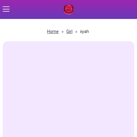
Home
»
Girl
»
iiyah