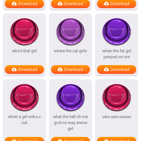
Download
Download
Download
who’s that girl
where the cat girls
when the fat girl
jumped on me
Download
Download
Download
when a girl asks u
what the hell oh ma
uwu uwu uwuuu
out
god no way anime
girl