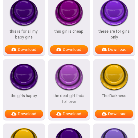
this is for all my
this girl is cheap
these are for girls
baby girls
only
Download
Download
Download
the girls happy
the deaf girl linda
The Darkness
fell over
Download
Download
Download