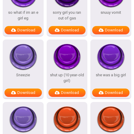
so what if im an e
sorry girl you ran
snuuy vomit
girl eg
out of gas
Download
Download
Download
Sneezie
shut up (10 year-old
she was a big girl
girl)
Download
Download
Download