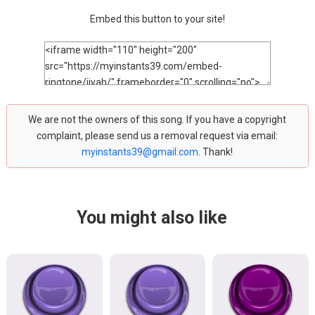
Embed this button to your site!
We are not the owners of this song. If you have a copyright
complaint, please send us a removal request via email:
myinstants39@gmail.com
. Thank!
You might also like