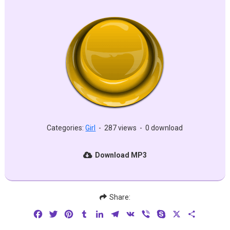
Categories:
Girl
-
287 views
-
0 download
Download MP3
Share:
Facebook
Twitter
Pinterest
Tumblr
LinkedIn
Telegram
VK
Viber
Skype
X
Share