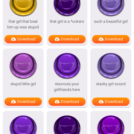
that girl that beat
that girl is a *uckers
such a beautiful girl
him up was stupid
Download
Download
Download
stupid little girl
stavroula your
stanky girl sound
girlfriends here
Download
Download
Download