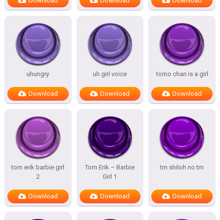
Download
Download
Download
uhungry
uh girl voice
tomo chan is a girl
Download
Download
Download
tom erik barbie girl
Tom Erik – Barbie
tm shiloh no tm
2
Girl 1
Download
Download
Download