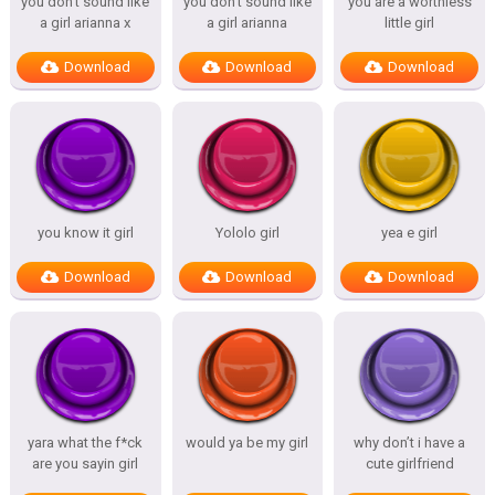
you don’t sound like
you don’t sound like
you are a worthless
a girl arianna x
a girl arianna
little girl
Download
Download
Download
you know it girl
Yololo girl
yea e girl
Download
Download
Download
yara what the f*ck
would ya be my girl
why don’t i have a
are you sayin girl
cute girlfriend