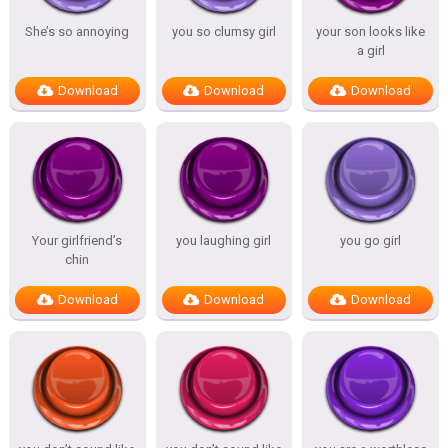
She’s so annoying
you so clumsy girl
your son looks like
a girl
Download
Download
Download
Your girlfriend’s
you laughing girl
you go girl
chin
Download
Download
Download