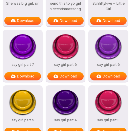
She was big girl, sir
send this to yo girl
SchfiftyFive – Little
nicechrismassong
Girl
Download
Download
Download
say girl part 7
say girl part 6
say girl part 6
Download
Download
Download
say girl part 5
say girl part 4
say girl part 3