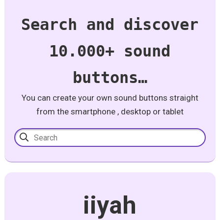
Search and discover
10.000+ sound
buttons…
You can create your own sound buttons straight
from the smartphone , desktop or tablet
iiyah