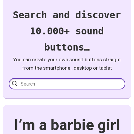
Search and discover
10.000+ sound
buttons…
You can create your own sound buttons straight
from the smartphone , desktop or tablet
I’m a barbie girl