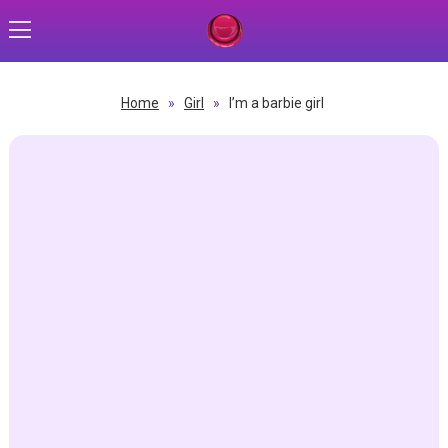
Home
»
Girl
»
I’m a barbie girl