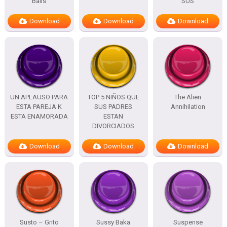
Balls
SUS
Download
Download
Download
UN APLAUSO PARA
TOP 5 NIÑOS QUE
The Alien
ESTA PAREJA K
SUS PADRES
Annihilation
ESTA ENAMORADA
ESTAN
DIVORCIADOS
Download
Download
Download
Susto – Grito
Sussy Baka
Suspense