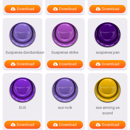
Download
Download
Download
Suspense.dundunduun
Suspense strike
suspense pan
Download
Download
Download
SUS
sus rock
sus among us
sound
Download
Download
Download