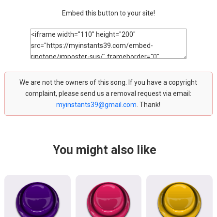
Embed this button to your site!
We are not the owners of this song. If you have a copyright
complaint, please send us a removal request via email:
myinstants39@gmail.com
. Thank!
You might also like