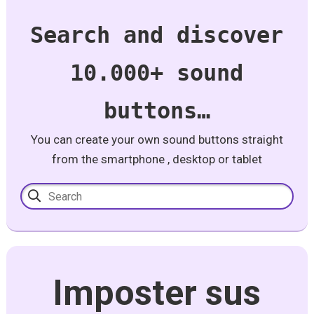
Search and discover
10.000+ sound
buttons…
You can create your own sound buttons straight
from the smartphone , desktop or tablet
Imposter sus