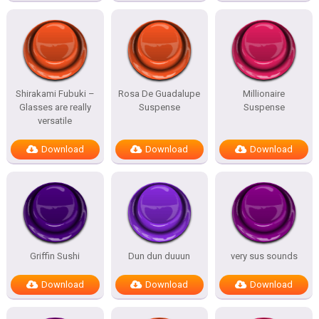
Shirakami Fubuki –
Rosa De Guadalupe
Millionaire
Glasses are really
Suspense
Suspense
versatile
Download
Download
Download
Griffin Sushi
Dun dun duuun
very sus sounds
Download
Download
Download