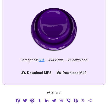
Categories:
Sus
-
474 views
-
21 download
Download MP3
Download M4R
Share:
Facebook
Twitter
Pinterest
Tumblr
LinkedIn
Telegram
VK
Viber
Skype
X
Share