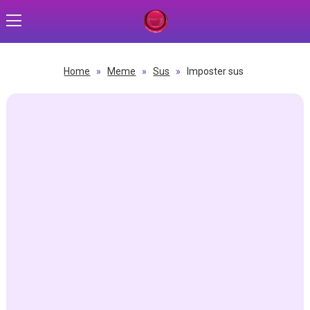
Home
»
Meme
»
Sus
»
Imposter sus