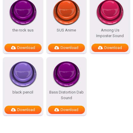
the rock sus
SUS Anime
Among Us
Imposter Sound
Download
Download
Download
black pencil
Bass Distortion Dab
Sound
Download
Download