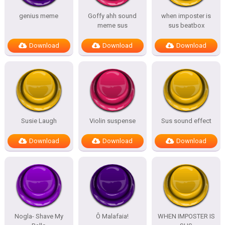
genius meme
Goffy ahh sound
when imposter is
meme sus
sus beatbox
Download
Download
Download
Susie Laugh
Violin suspense
Sus sound effect
Download
Download
Download
Nogla- Shave My
Ô Malafaia!
WHEN IMPOSTER IS