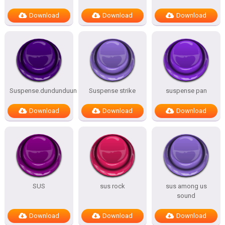
Download
Download
Download
Suspense.dundunduun
Suspense strike
suspense pan
Download
Download
Download
SUS
sus rock
sus among us
sound
Download
Download
Download