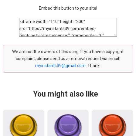
Embed this button to your site!
We are not the owners of this song. If you have a copyright
complaint, please send us a removal request via email:
myinstants39@gmail.com
. Thank!
You might also like