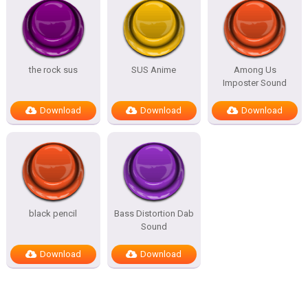
the rock sus
SUS Anime
Among Us
Imposter Sound
Download
Download
Download
black pencil
Bass Distortion Dab
Sound
Download
Download