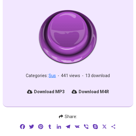
Categories:
Sus
-
441 views
-
13 download
Download MP3
Download M4R
Share:
Facebook
Twitter
Pinterest
Tumblr
LinkedIn
Telegram
VK
Viber
Skype
X
Share