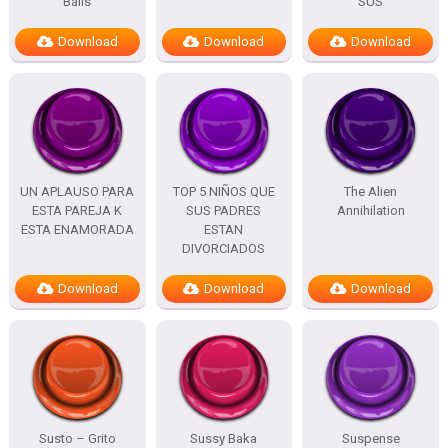
Balls
SUS
Download
Download
Download
UN APLAUSO PARA
TOP 5 NIÑOS QUE
The Alien
ESTA PAREJA K
SUS PADRES
Annihilation
ESTA ENAMORADA
ESTAN
DIVORCIADOS
Download
Download
Download
Susto – Grito
Sussy Baka
Suspense