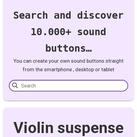
Search and discover
10.000+ sound
buttons…
You can create your own sound buttons straight
from the smartphone , desktop or tablet
Violin suspense