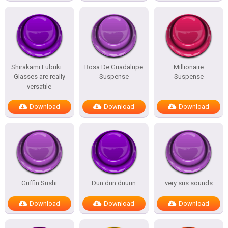
Shirakami Fubuki –
Rosa De Guadalupe
Millionaire
Glasses are really
Suspense
Suspense
versatile
Download
Download
Download
Griffin Sushi
Dun dun duuun
very sus sounds
Download
Download
Download