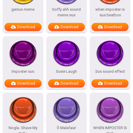
genius meme
Goffy ahh sound
when imposter is
meme sus
sus beatbox
Download
Download
Download
Imposter sus
Susie Laugh
Sus sound effect
Download
Download
Download
Nogla- Shave My
Ô Malafaia!
WHEN IMPOSTER IS