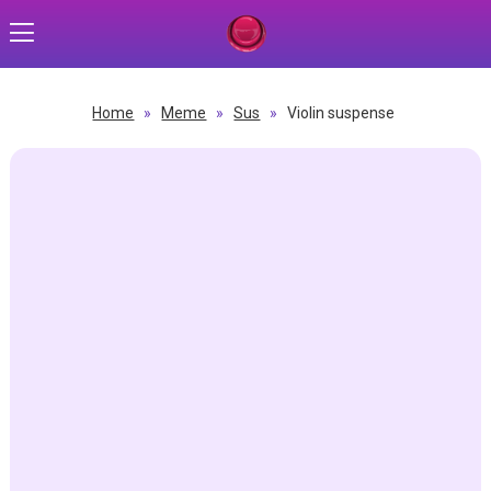
Home
»
Meme
»
Sus
»
Violin suspense