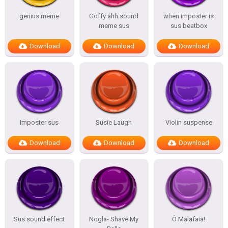
genius meme
Goffy ahh sound
when imposter is
meme sus
sus beatbox
Download
Download
Download
Imposter sus
Susie Laugh
Violin suspense
Download
Download
Download
Sus sound effect
Nogla- Shave My
Ô Malafaia!