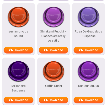
sus among us
Shirakami Fubuki –
Rosa De Guadalupe
sound
Glasses are really
Suspense
versatile
Download
Download
Download
Millionaire
Griffin Sushi
Dun dun duuun
Suspense
Download
Download
Download