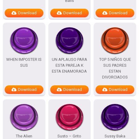
Balls
Download
Download
Download
WHEN IMPOSTER IS
UN APLAUSO PARA
TOP 5 NIÑOS QUE
SUS
ESTA PAREJA K
SUS PADRES
ESTA ENAMORADA
ESTAN
DIVORCIADOS
Download
Download
Download
The Alien
Susto – Grito
Sussy Baka