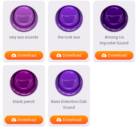
very sus sounds
the rock sus
Among Us
Imposter Sound
Download
Download
Download
black pencil
Bass Distortion Dab
Sound
Download
Download