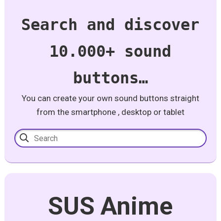
Search and discover
10.000+ sound
buttons…
You can create your own sound buttons straight
from the smartphone , desktop or tablet
SUS Anime