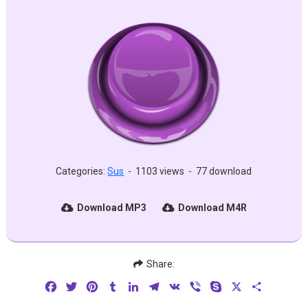
Categories:
Sus
-
1103 views
-
77 download
Download MP3
Download M4R
Share:
Facebook
Twitter
Pinterest
Tumblr
LinkedIn
Telegram
VK
Viber
Skype
X
Share