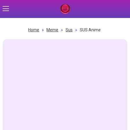
Home
»
Meme
»
Sus
»
SUS Anime