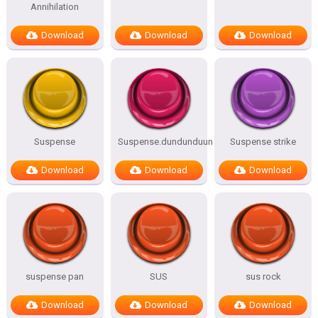
Annihilation
Download
Download
Download
Suspense
Suspense.dundunduun
Suspense strike
Download
Download
Download
suspense pan
SUS
sus rock
Download
Download
Download