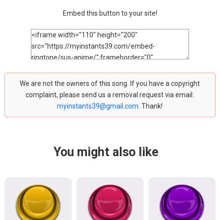
Embed this button to your site!
We are not the owners of this song. If you have a copyright
complaint, please send us a removal request via email:
myinstants39@gmail.com
. Thank!
You might also like