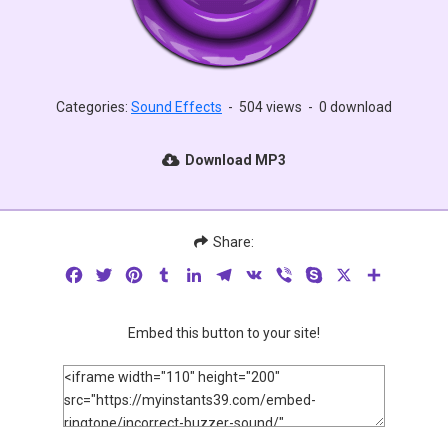
Categories:
Sound Effects
-
504 views
-
0 download
Download MP3
Share:
Facebook
Twitter
Pinterest
Tumblr
LinkedIn
Telegram
VK
Viber
Skype
X
Share
Embed this button to your site!