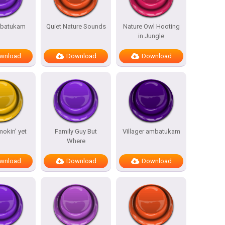
batukam
Quiet Nature Sounds
Nature Owl Hooting
in Jungle
wnload
Download
Download
mokin’ yet
Family Guy But
Villager ambatukam
Where
wnload
Download
Download