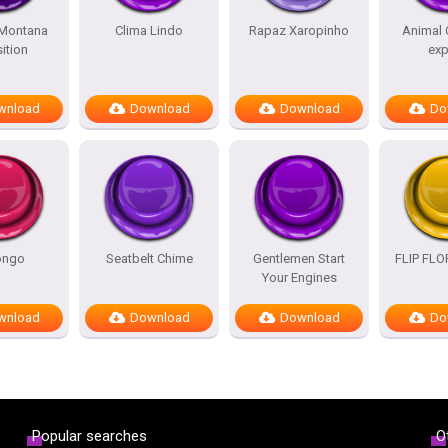
Montana
Clima Lindo
Rapaz Xaropinho
Animal 
ition
exp
wnload
Download
Download
Do
ongo
Seatbelt Chime
Gentlemen Start
FLIP FL
Your Engines
wnload
Download
Download
Do
Popular searches
O