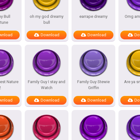
y Bull
oh my god dreamy
earrape dreamy
Omg am
tune
bull
wnload
Download
Download
Do
est Nature
Family Guy I stay and
Family Guy Stewie
Are ya s
2
Watch
Griffin
wnload
Download
Download
Do