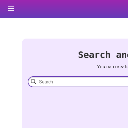
Search an
You can creat