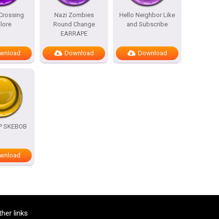
Crossing
Nazi Zombies
Hello Neighbor Like
lore
Round Change
and Subscribe
EARRAPE
wnload
Download
Download
OP SKEBOB
wnload
ther links