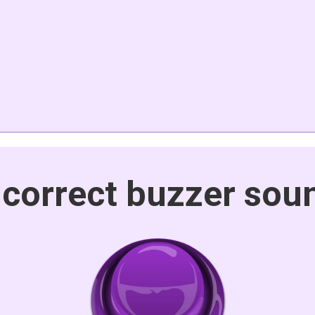
ncorrect buzzer sou