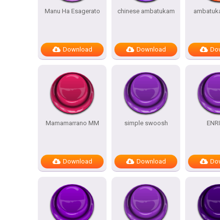
Manu Ha Esagerato
chinese ambatukam
ambatuk
Download
Download
Do
Mamamarrano MM
simple swoosh
ENR
Download
Download
Do