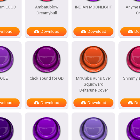
am LOUD
Ambatublow
INDIAN MOONLIGHT
Anyme 
Dreamybull
O
wnload
Download
Download
Do
IQUE
Click sound for GD
Mr.Krabs Runs Over
Shimmy 
Squidward
Deltarune Cover
wnload
Download
Download
Do