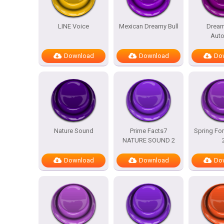
LINE Voice
Mexican Dreamy Bull
Dream
Auto
Download
Download
Do
Nature Sound
Prime Facts7
Spring For
NATURE SOUND 2
Download
Download
Do