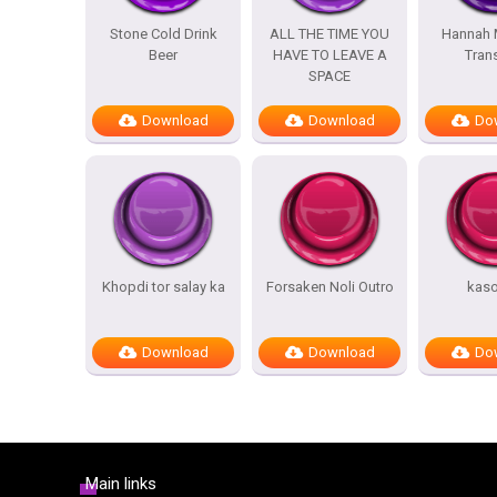
Stone Cold Drink
ALL THE TIME YOU
Hannah 
Beer
HAVE TO LEAVE A
Trans
SPACE
Download
Download
Do
Khopdi tor salay ka
Forsaken Noli Outro
kas
Download
Download
Do
Main links