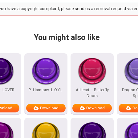
 you have a copyright complaint, please send us a removal request via e
You might also like
 – LOVER
P1Harmony -L.O.Y.L.
AtHeart – Butterfly
Dragon Q
Doors
Sp
wnload
Download
Download
Do