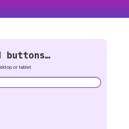
d buttons…
ktop or tablet