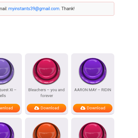
mail:
myinstants39@gmail.com
. Thank!
uest XI –
Bleachers – you and
AARON MAY – RIDIN
ells
forever
wnload
Download
Download