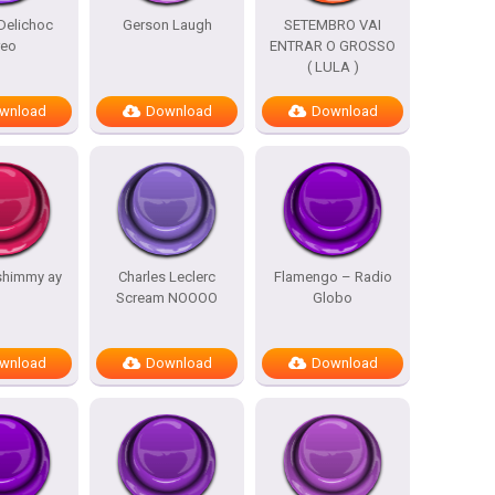
Delichoc
Gerson Laugh
SETEMBRO VAI
reo
ENTRAR O GROSSO
( LULA )
wnload
Download
Download
shimmy ay
Charles Leclerc
Flamengo – Radio
Scream NOOOO
Globo
wnload
Download
Download