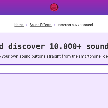
Home
»
Sound Effects
»
incorrect buzzer sound
d discover 10.000+ soun
e your own sound buttons straight from the smartphone , des