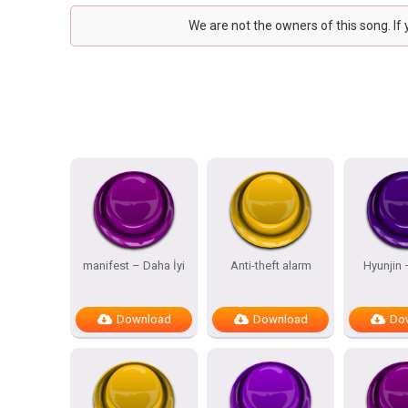
We are not the owners of this song. If
manifest – Daha İyi
Anti-theft alarm
Hyunjin
Download
Download
Do