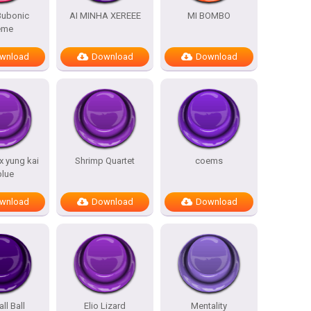
 Bubonic
AI MINHA XEREEE
MI BOMBO
eme
wnload
Download
Download
 x yung kai
Shrimp Quartet
coems
blue
wnload
Download
Download
all Ball
Elio Lizard
Mentality