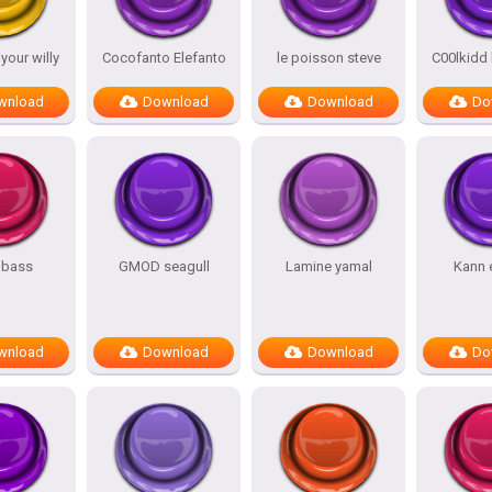
our willy
Cocofanto Elefanto
le poisson steve
C00lkidd
wnload
Download
Download
Do
 bass
GMOD seagull
Lamine yamal
Kann 
wnload
Download
Download
Do