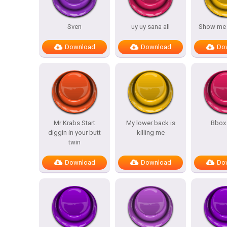
Sven
uy uy sana all
Show me y
Download
Download
Do
Mr Krabs Start
My lower back is
Bbox
diggin in your butt
killing me
twin
Download
Download
Do