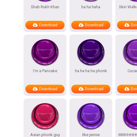
Shah Rukh Khan
ha ha haha
Skin Walk
Download
Download
Do
I’m a Pancake
ha ha ha ha phonk
Cuca
Download
Download
Do
Asian phonk guy
like jennie
IIIIIIIH