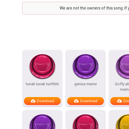
We are not the owners of this song. If
tunak tunak tunfhthr
genius meme
Goffy a
meme
Download
Download
Do