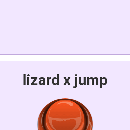
lizard x jump