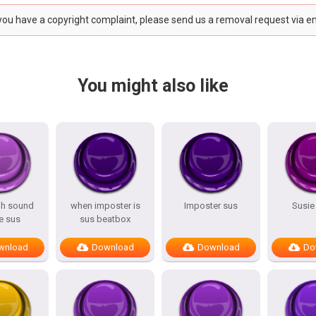
 you have a copyright complaint, please send us a removal request via e
You might also like
hh sound
when imposter is
Imposter sus
Susie
 sus
sus beatbox
wnload
Download
Download
Do