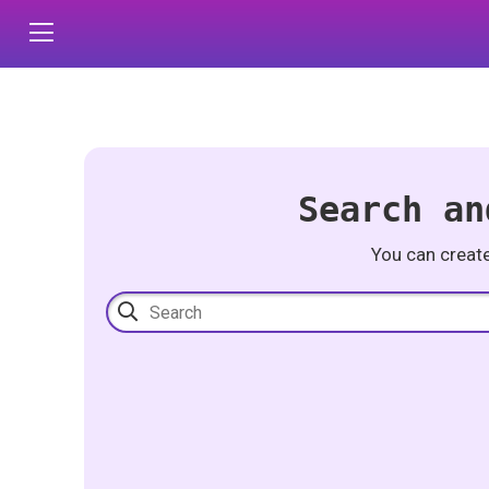
Search an
You can creat