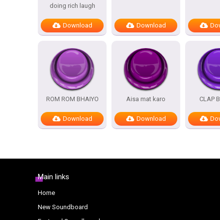
doing rich laugh
Download
Download
Do
ROM ROM BHAIYO
Aisa mat karo
CLAP 
Download
Download
Do
Main links
Home
New Soundboard