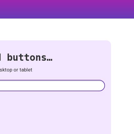
d buttons…
ktop or tablet