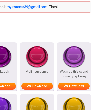
mail:
myinstants39@gmail.com
. Thank!
 Laugh
Violin suspense
Wetin be this sound
comedy by kenny
wnload
Download
Download