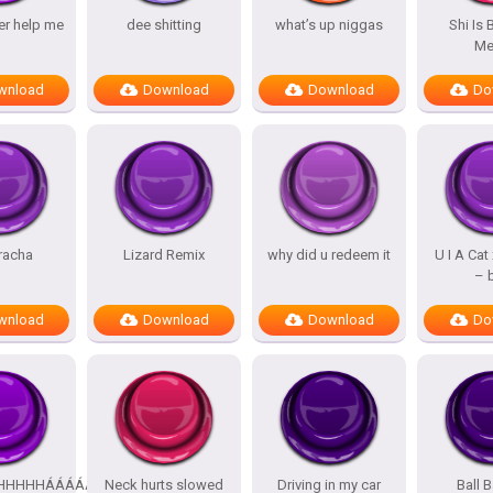
er help me
dee shitting
what’s up niggas
Shi Is
M
wnload
Download
Download
Do
racha
Lizard Remix
why did u redeem it
U I A Cat
– 
wnload
Download
Download
Do
HHHHHHHHÁÁÁÁÁÁÁÁÁÁ
Neck hurts slowed
Driving in my car
Ball B