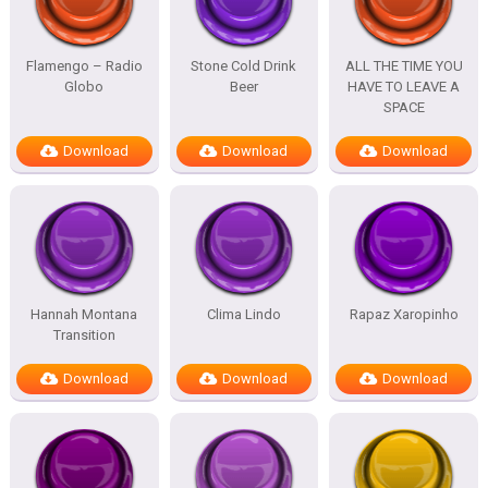
Flamengo – Radio
Stone Cold Drink
ALL THE TIME YOU
Globo
Beer
HAVE TO LEAVE A
SPACE
Download
Download
Download
Hannah Montana
Clima Lindo
Rapaz Xaropinho
Transition
Download
Download
Download