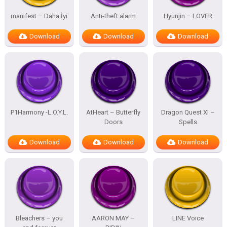
manifest – Daha İyi
Anti-theft alarm
Hyunjin – LOVER
Download
Download
Download
P1Harmony -L.O.Y.L.
AtHeart – Butterfly
Dragon Quest XI –
Doors
Spells
Download
Download
Download
Bleachers – you
AARON MAY –
LINE Voice