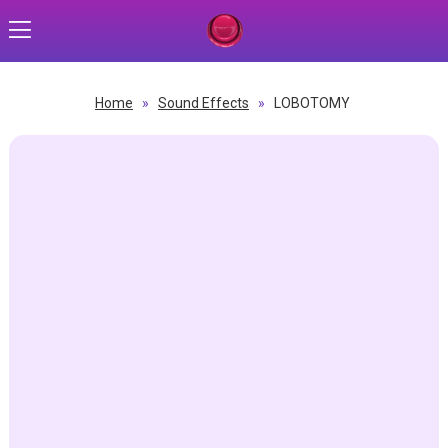
Home
»
Sound Effects
»
LOBOTOMY