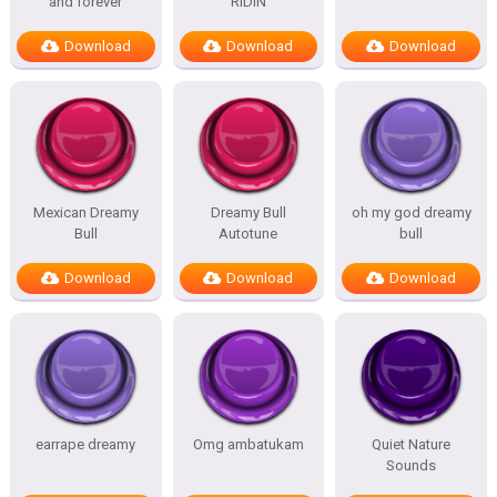
and forever
RIDIN
Download
Download
Download
Mexican Dreamy
Dreamy Bull
oh my god dreamy
Bull
Autotune
bull
Download
Download
Download
earrape dreamy
Omg ambatukam
Quiet Nature
Sounds