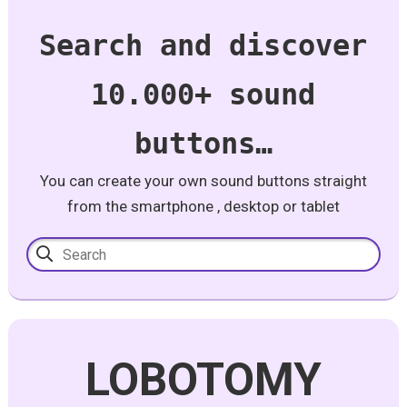
Search and discover
10.000+ sound
buttons…
You can create your own sound buttons straight
from the smartphone , desktop or tablet
LOBOTOMY