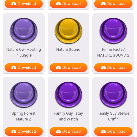
Download
Download
Download
Nature Owl Hooting
Nature Sound
Prime Facts7
in Jungle
NATURE SOUND 2
Download
Download
Download
Spring Forest
Family Guy I stay
Family Guy Stewie
Nature 2
and Watch
Griffin
Download
Download
Download