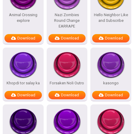
Animal Crossing
Nazi Zombies
Hello Neighbor Like
explore
Round Change
and Subscribe
EARRAPE
Download
Download
Download
Khopdi tor salay ka
Forsaken Noli Outro
kasongo
Download
Download
Download