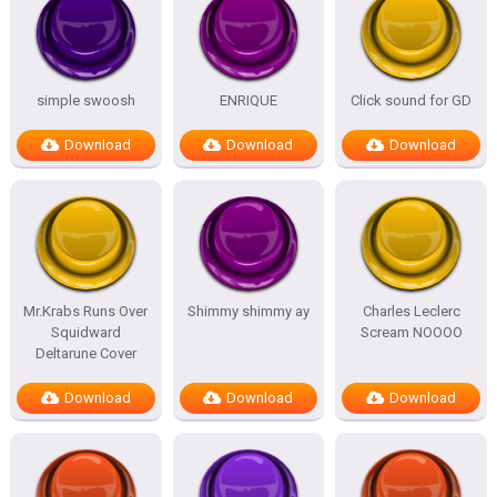
simple swoosh
ENRIQUE
Click sound for GD
Download
Download
Download
Mr.Krabs Runs Over
Shimmy shimmy ay
Charles Leclerc
Squidward
Scream NOOOO
Deltarune Cover
Download
Download
Download