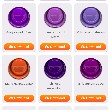
Are ya smokin’ yet
Family Guy But
Villager ambatukam
Where
Download
Download
Download
Manu Ha Esagerato
chinese
ambatukam LOUD
ambatukam
Download
Download
Download