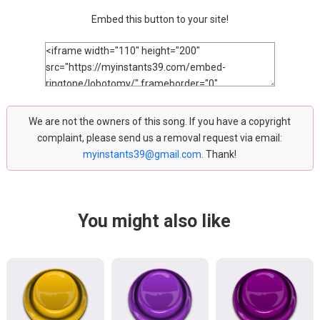
Embed this button to your site!
We are not the owners of this song. If you have a copyright
complaint, please send us a removal request via email:
myinstants39@gmail.com
. Thank!
You might also like