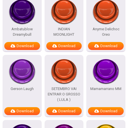
Ambatublow
INDIAN
Anyme Delichoc
Dreamybull
MOONLIGHT
Oreo
Download
Download
Download
Gerson Laugh
SETEMBRO VAI
Mamamarrano MM
ENTRAR O GROSSO
( LULA )
Download
Download
Download