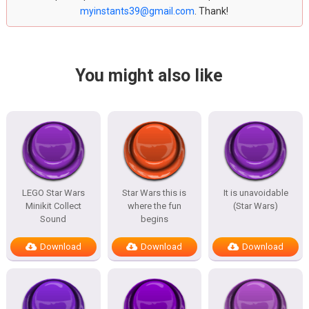
myinstants39@gmail.com
. Thank!
You might also like
LEGO Star Wars
Star Wars this is
It is unavoidable
Minikit Collect
where the fun
(Star Wars)
Sound
begins
Download
Download
Download