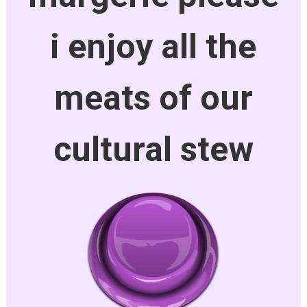
i enjoy all the
meats of our
cultural stew