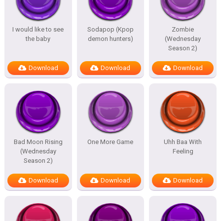
I would like to see
Sodapop (Kpop
Zombie
the baby
demon hunters)
(Wednesday
Season 2)
Download
Download
Download
Bad Moon Rising
One More Game
Uhh Baa With
(Wednesday
Feeling
Season 2)
Download
Download
Download