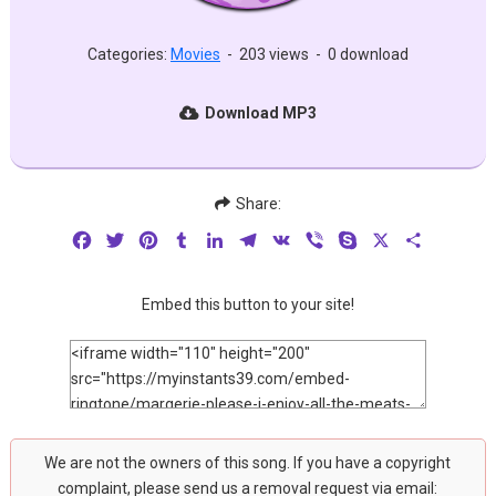
Categories:
Movies
-
203 views
-
0 download
Download MP3
Share:
Facebook
Twitter
Pinterest
Tumblr
LinkedIn
Telegram
VK
Viber
Skype
X
Share
Embed this button to your site!
We are not the owners of this song. If you have a copyright
complaint, please send us a removal request via email: