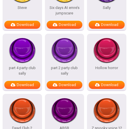
Steve
Six days At emre’s
Sally
jumpscare
Download
Download
Download
part 4 party club
part 2 party club
Hollow horror
sally
sally
Download
Download
Download
Dead Club 2
ABSB
Z spooky voice 12