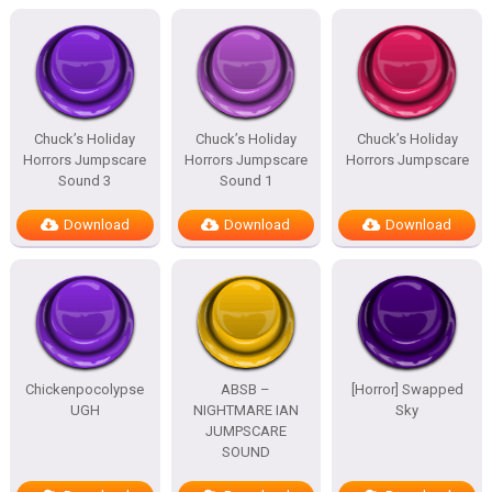
Chuck’s Holiday
Chuck’s Holiday
Chuck’s Holiday
Horrors Jumpscare
Horrors Jumpscare
Horrors Jumpscare
Sound 3
Sound 1
Download
Download
Download
Chickenpocolypse
ABSB –
[Horror] Swapped
UGH
NIGHTMARE IAN
Sky
JUMPSCARE
SOUND