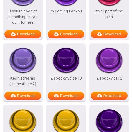
If you’re good at
Im Coming For You
Its all part of the
something, never
plan
do it for free
Download
Download
Download
Kevin screams
Z spooky voice 10
Z spooky call 2
(Home Alone 2)
Download
Download
Download