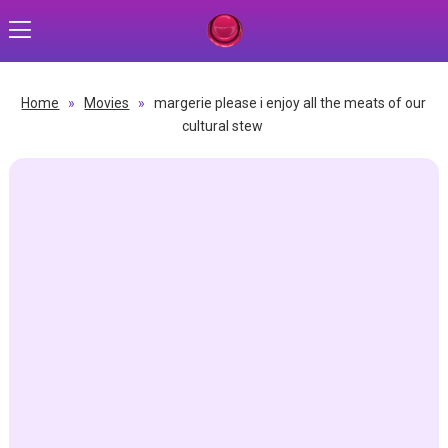
Home
»
Movies
»
margerie please i enjoy all the meats of our
cultural stew