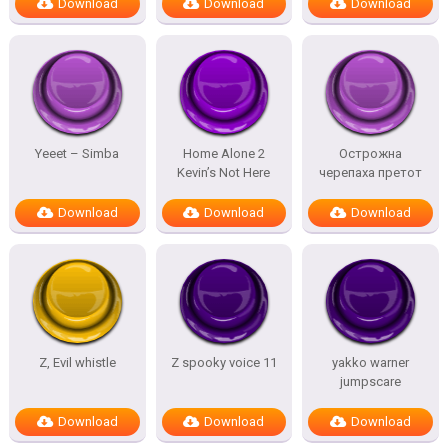
Download
Download
Download
Yeeet – Simba
Home Alone 2
Острожна
Kevin’s Not Here
черепаха претот
Download
Download
Download
Z, Evil whistle
Z spooky voice 11
yakko warner
jumpscare
Download
Download
Download