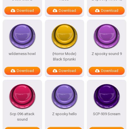
Download
Download
Download
wilderness howl
(Horror Mode)
Z spooky sound 9
Black Sprunki
Download
Download
Download
Scp 096 attack
Z spooky hello
SCP-939 Scream
sound