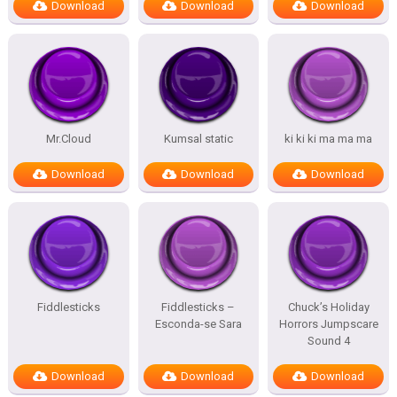
Download
Download
Download
Mr.Cloud
Kumsal static
ki ki ki ma ma ma
Download
Download
Download
Fiddlesticks
Fiddlesticks –
Chuck’s Holiday
Esconda-se Sara
Horrors Jumpscare
Sound 4
Download
Download
Download