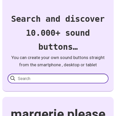
Search and discover
10.000+ sound
buttons…
You can create your own sound buttons straight
from the smartphone , desktop or tablet
margerie please