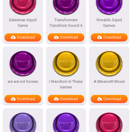
Salesman Squid
Transformers
Ronaldo Squid
Game
Transform Sound 4
Games
Download
Download
Download
we are not horses
I Was Born In These
A Minecraft Movie
Games
Download
Download
Download