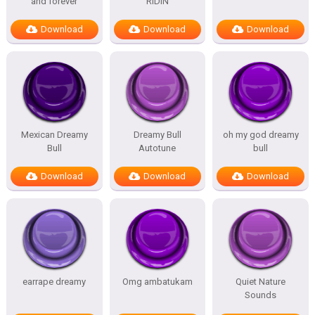
and forever
RIDIN
Download
Download
Download
Mexican Dreamy
Dreamy Bull
oh my god dreamy
Bull
Autotune
bull
Download
Download
Download
earrape dreamy
Omg ambatukam
Quiet Nature
Sounds