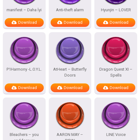
manifest – Daha İyi
Anti-theft alarm
Hyunjin – LOVER
Download
Download
Download
P1Harmony -L.O.Y.L.
AtHeart – Butterfly
Dragon Quest XI –
Doors
Spells
Download
Download
Download
Bleachers – you
AARON MAY –
LINE Voice