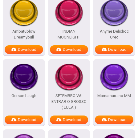
Ambatublow
INDIAN
Anyme Delichoc
Dreamybull
MOONLIGHT
Oreo
Download
Download
Download
Gerson Laugh
SETEMBRO VAI
Mamamarrano MM
ENTRAR O GROSSO
( LULA )
Download
Download
Download