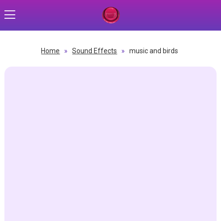
Home
»
Sound Effects
»
music and birds