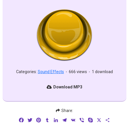
Categories:
Sound Effects
-
666 views
-
1 download
Download MP3
Share:
Facebook
Twitter
Pinterest
Tumblr
LinkedIn
Telegram
VK
Viber
Skype
X
Share