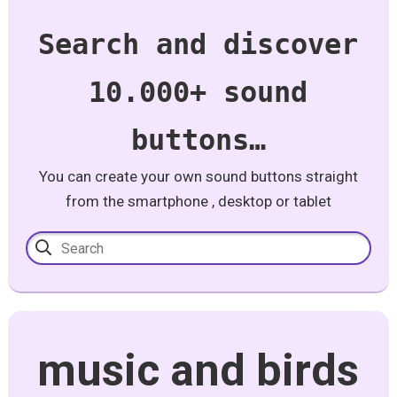
Search and discover
10.000+ sound
buttons…
You can create your own sound buttons straight
from the smartphone , desktop or tablet
music and birds