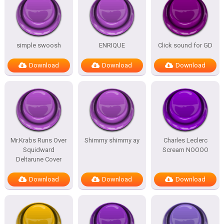
simple swoosh
ENRIQUE
Click sound for GD
Download
Download
Download
Mr.Krabs Runs Over
Shimmy shimmy ay
Charles Leclerc
Squidward
Scream NOOOO
Deltarune Cover
Download
Download
Download