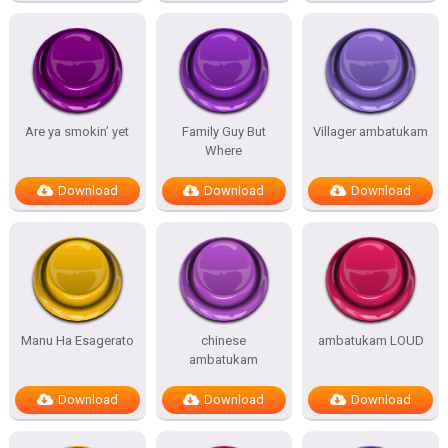
Are ya smokin’ yet
Family Guy But
Villager ambatukam
Where
Download
Download
Download
Manu Ha Esagerato
chinese
ambatukam LOUD
ambatukam
Download
Download
Download