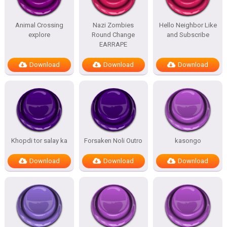
Animal Crossing
Nazi Zombies
Hello Neighbor Like
explore
Round Change
and Subscribe
EARRAPE
Download
Download
Download
Khopdi tor salay ka
Forsaken Noli Outro
kasongo
Download
Download
Download