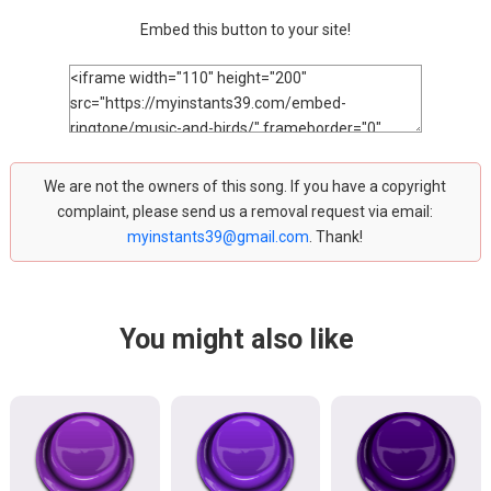
Embed this button to your site!
We are not the owners of this song. If you have a copyright
complaint, please send us a removal request via email:
myinstants39@gmail.com
. Thank!
You might also like