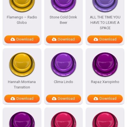
Flamengo – Radio
Stone Cold Drink
ALL THE TIME YOU
Globo
Beer
HAVE TO LEAVE A
SPACE
Download
Download
Download
Hannah Montana
Clima Lindo
Rapaz Xaropinho
Transition
Download
Download
Download