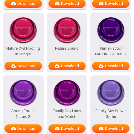
Download
Download
Download
Nature Owl Hooting
Nature Sound
Prime Facts7
in Jungle
NATURE SOUND 2
Download
Download
Download
Spring Forest
Family Guy I stay
Family Guy Stewie
Nature 2
and Watch
Griffin
Download
Download
Download