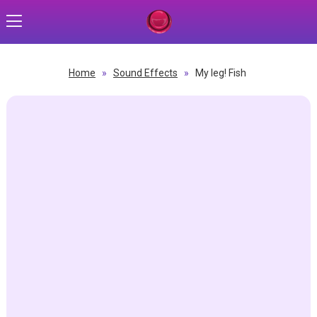
Home
»
Sound Effects
»
My leg! Fish