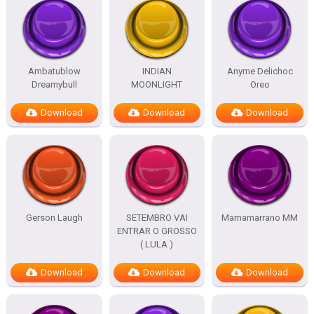
Ambatublow
INDIAN
Anyme Delichoc
Dreamybull
MOONLIGHT
Oreo
Download
Download
Download
Gerson Laugh
SETEMBRO VAI
Mamamarrano MM
ENTRAR O GROSSO
( LULA )
Download
Download
Download