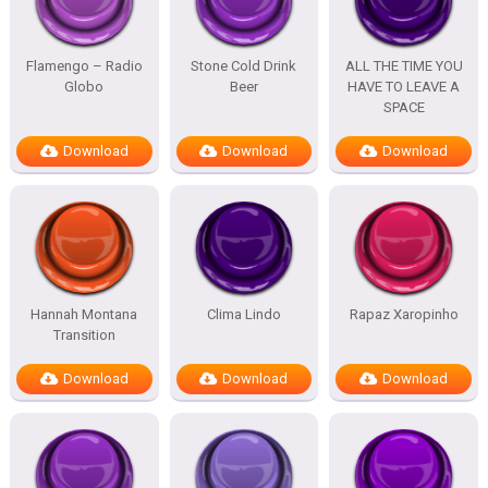
Flamengo – Radio
Stone Cold Drink
ALL THE TIME YOU
Globo
Beer
HAVE TO LEAVE A
SPACE
Download
Download
Download
Hannah Montana
Clima Lindo
Rapaz Xaropinho
Transition
Download
Download
Download