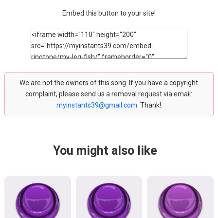
Embed this button to your site!
We are not the owners of this song. If you have a copyright
complaint, please send us a removal request via email:
myinstants39@gmail.com
. Thank!
You might also like