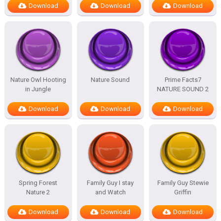
Download
Download
Download
Nature Owl Hooting
Nature Sound
Prime Facts7
in Jungle
NATURE SOUND 2
Download
Download
Download
Spring Forest
Family Guy I stay
Family Guy Stewie
Nature 2
and Watch
Griffin
Download
Download
Download