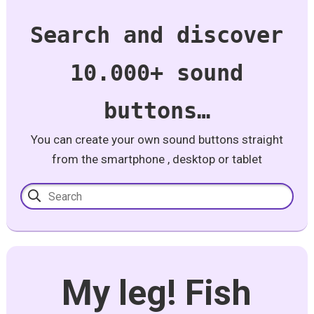
Search and discover
10.000+ sound
buttons…
You can create your own sound buttons straight
from the smartphone , desktop or tablet
My leg! Fish