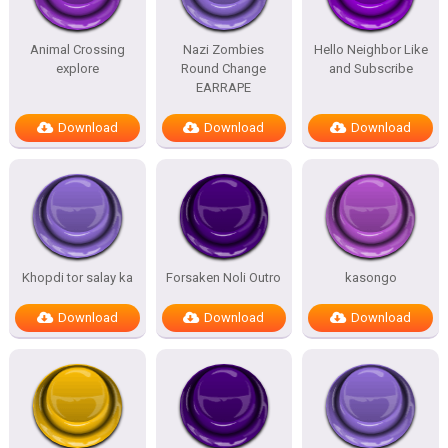
Animal Crossing
Nazi Zombies
Hello Neighbor Like
explore
Round Change
and Subscribe
EARRAPE
Download
Download
Download
Khopdi tor salay ka
Forsaken Noli Outro
kasongo
Download
Download
Download