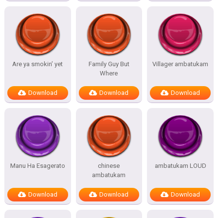
Are ya smokin’ yet
Family Guy But
Villager ambatukam
Where
Download
Download
Download
Manu Ha Esagerato
chinese
ambatukam LOUD
ambatukam
Download
Download
Download