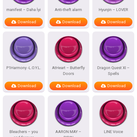
manifest – Daha İyi
Anti-theft alarm
Hyunjin – LOVER
Download
Download
Download
P1Harmony -L.O.Y.L.
AtHeart – Butterfly
Dragon Quest XI –
Doors
Spells
Download
Download
Download
Bleachers – you
AARON MAY –
LINE Voice