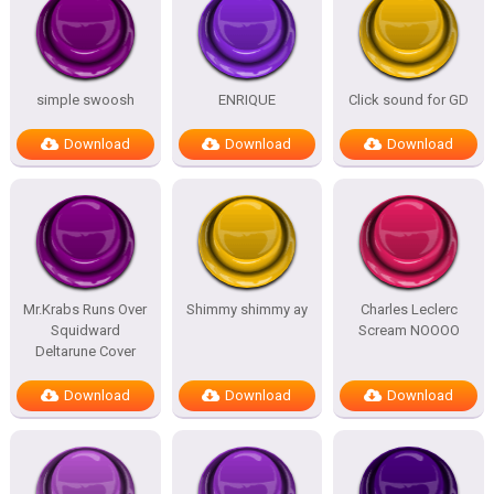
simple swoosh
ENRIQUE
Click sound for GD
Download
Download
Download
Mr.Krabs Runs Over
Shimmy shimmy ay
Charles Leclerc
Squidward
Scream NOOOO
Deltarune Cover
Download
Download
Download