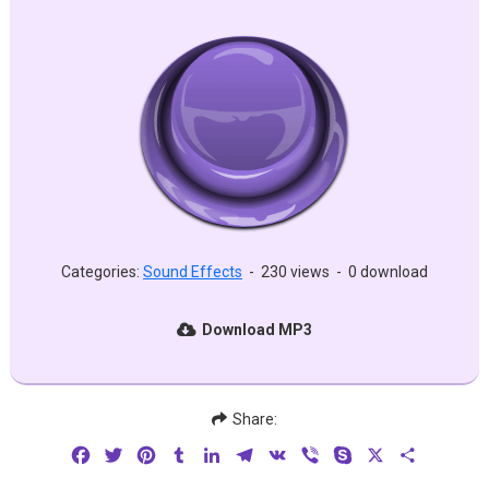
Categories:
Sound Effects
-
230 views
-
0 download
Download MP3
Share:
Facebook
Twitter
Pinterest
Tumblr
LinkedIn
Telegram
VK
Viber
Skype
X
Share