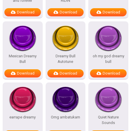
and forever
RIDIN
Download
Download
Download
Mexican Dreamy
Dreamy Bull
oh my god dreamy
Bull
Autotune
bull
Download
Download
Download
earrape dreamy
Omg ambatukam
Quiet Nature
Sounds