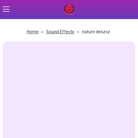
Home
»
Sound Effects
»
nature deszcz