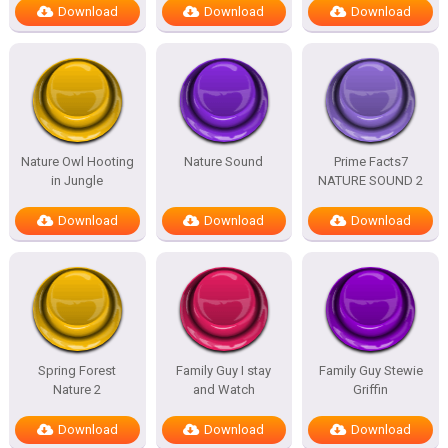
Download
Download
Download
Nature Owl Hooting
Nature Sound
Prime Facts7
in Jungle
NATURE SOUND 2
Download
Download
Download
Spring Forest
Family Guy I stay
Family Guy Stewie
Nature 2
and Watch
Griffin
Download
Download
Download