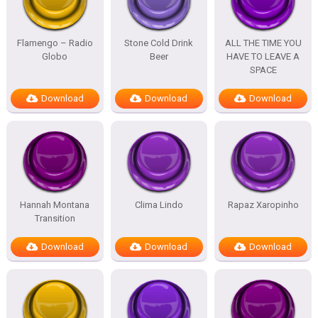
Flamengo – Radio
Stone Cold Drink
ALL THE TIME YOU
Globo
Beer
HAVE TO LEAVE A
SPACE
Download
Download
Download
Hannah Montana
Clima Lindo
Rapaz Xaropinho
Transition
Download
Download
Download