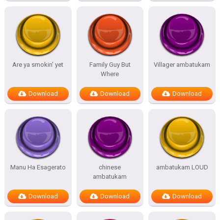
Are ya smokin’ yet
Family Guy But
Villager ambatukam
Where
Download
Download
Download
Manu Ha Esagerato
chinese
ambatukam LOUD
ambatukam
Download
Download
Download