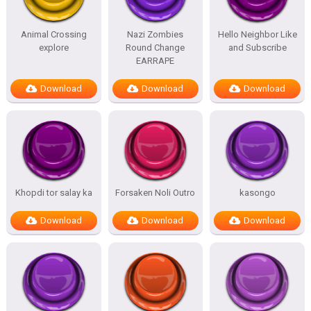
Animal Crossing
Nazi Zombies
Hello Neighbor Like
explore
Round Change
and Subscribe
EARRAPE
Download
Download
Download
Khopdi tor salay ka
Forsaken Noli Outro
kasongo
Download
Download
Download