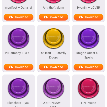
manifest – Daha İyi
Anti-theft alarm
Hyunjin – LOVER
Download
Download
Download
P1Harmony -L.O.Y.L.
AtHeart – Butterfly
Dragon Quest XI –
Doors
Spells
Download
Download
Download
Bleachers – you
AARON MAY –
LINE Voice