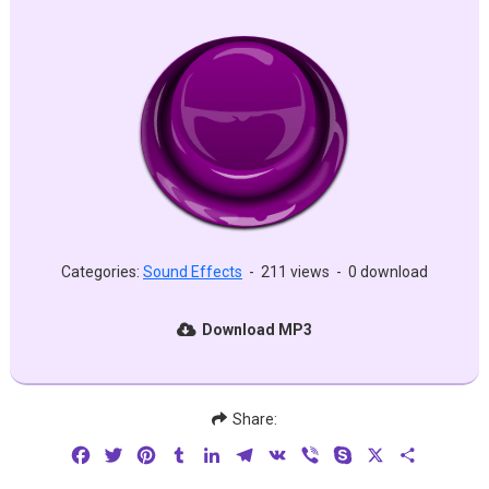
Categories:
Sound Effects
-
211 views
-
0 download
Download MP3
Share:
Facebook
Twitter
Pinterest
Tumblr
LinkedIn
Telegram
VK
Viber
Skype
X
Share