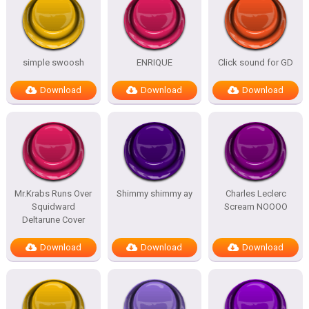
simple swoosh
ENRIQUE
Click sound for GD
Download
Download
Download
Mr.Krabs Runs Over
Shimmy shimmy ay
Charles Leclerc
Squidward
Scream NOOOO
Deltarune Cover
Download
Download
Download