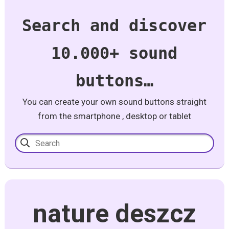
Search and discover
10.000+ sound
buttons…
You can create your own sound buttons straight
from the smartphone , desktop or tablet
nature deszcz