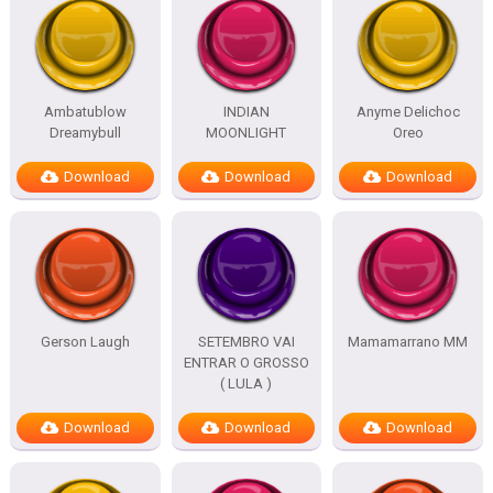
Ambatublow
INDIAN
Anyme Delichoc
Dreamybull
MOONLIGHT
Oreo
Download
Download
Download
Gerson Laugh
SETEMBRO VAI
Mamamarrano MM
ENTRAR O GROSSO
( LULA )
Download
Download
Download