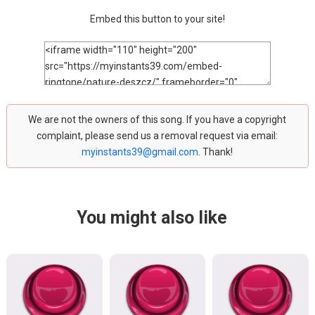
Embed this button to your site!
We are not the owners of this song. If you have a copyright
complaint, please send us a removal request via email:
myinstants39@gmail.com
. Thank!
You might also like