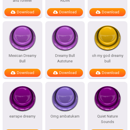
and forever
RIDIN
Download
Download
Download
Mexican Dreamy
Dreamy Bull
oh my god dreamy
Bull
Autotune
bull
Download
Download
Download
earrape dreamy
Omg ambatukam
Quiet Nature
Sounds