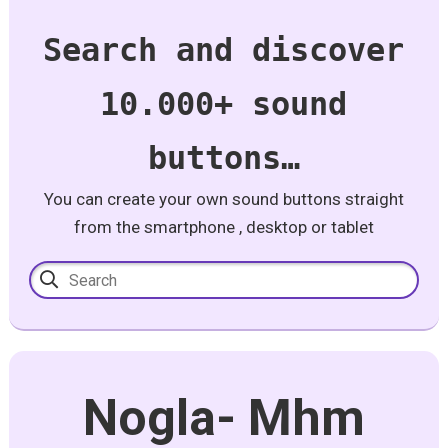
Search and discover
10.000+ sound
buttons…
You can create your own sound buttons straight
from the smartphone , desktop or tablet
Nogla- Mhm