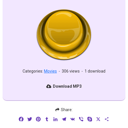
Categories:
Movies
-
306 views
-
1 download
Download MP3
Share:
Facebook
Twitter
Pinterest
Tumblr
LinkedIn
Telegram
VK
Viber
Skype
X
Share