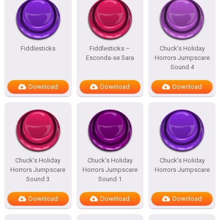
Fiddlesticks
Fiddlesticks –
Chuck’s Holiday
Esconda-se Sara
Horrors Jumpscare
Sound 4
Download
Download
Download
Chuck’s Holiday
Chuck’s Holiday
Chuck’s Holiday
Horrors Jumpscare
Horrors Jumpscare
Horrors Jumpscare
Sound 3
Sound 1
Download
Download
Download