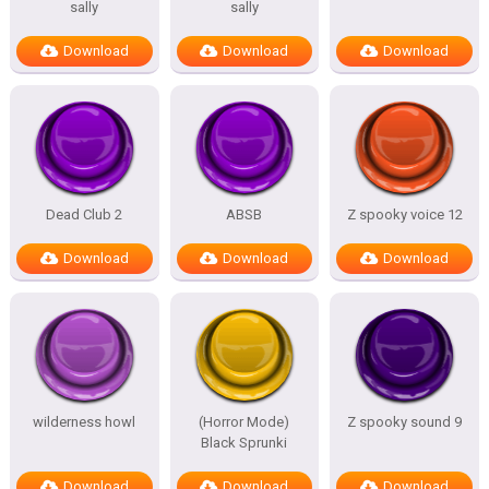
sally
sally
Download
Download
Download
Dead Club 2
ABSB
Z spooky voice 12
Download
Download
Download
wilderness howl
(Horror Mode)
Z spooky sound 9
Black Sprunki
Download
Download
Download