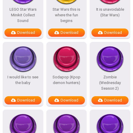
LEGO Star Wars
Star Wars this is
It is unavoidable
Minikit Collect
where the fun
(Star Wars)
Sound
begins
Download
Download
Download
I would like to see
Sodapop (Kpop
Zombie
the baby
demon hunters)
(Wednesday
Season 2)
Download
Download
Download