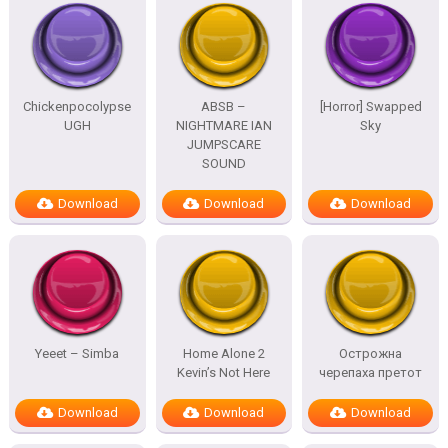
Chickenpocolypse
ABSB –
[Horror] Swapped
UGH
NIGHTMARE IAN
Sky
JUMPSCARE
SOUND
Download
Download
Download
Yeeet – Simba
Home Alone 2
Острожна
Kevin’s Not Here
черепаха претот
Download
Download
Download