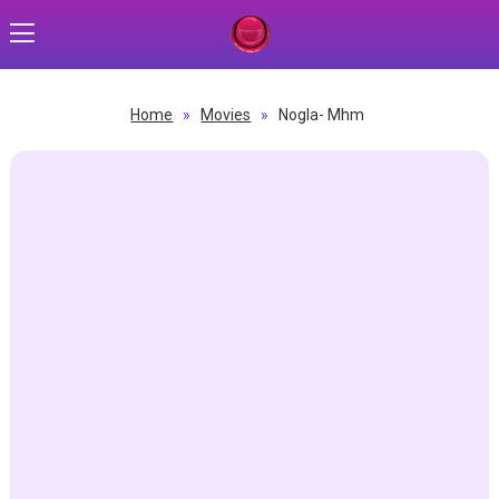
Home
»
Movies
»
Nogla- Mhm