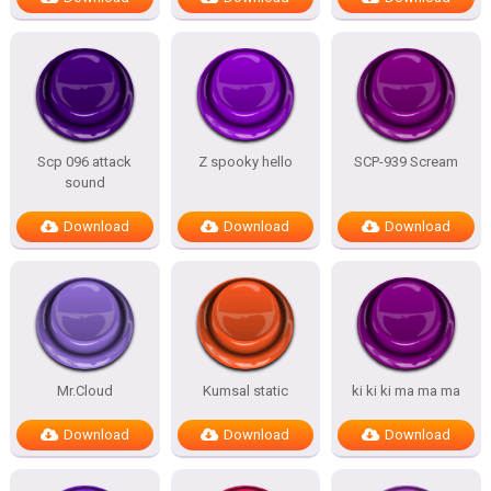
Scp 096 attack
Z spooky hello
SCP-939 Scream
sound
Download
Download
Download
Mr.Cloud
Kumsal static
ki ki ki ma ma ma
Download
Download
Download