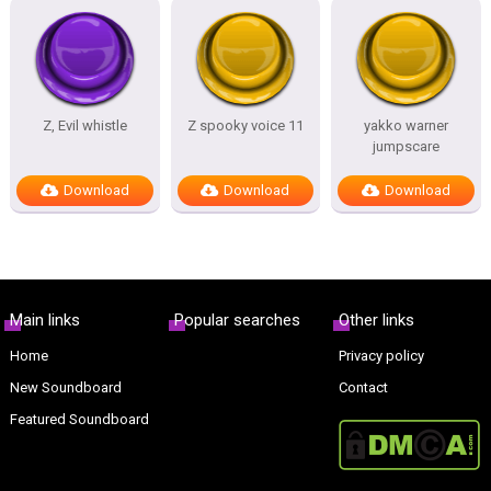
Z, Evil whistle
Z spooky voice 11
yakko warner
jumpscare
Download
Download
Download
Main links
Popular searches
Other links
Home
Privacy policy
New Soundboard
Contact
Featured Soundboard