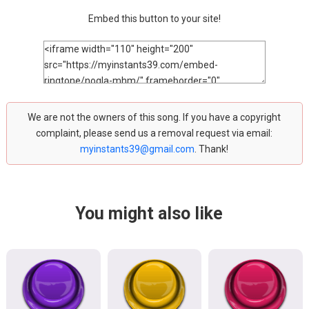
Embed this button to your site!
We are not the owners of this song. If you have a copyright
complaint, please send us a removal request via email:
myinstants39@gmail.com
. Thank!
You might also like