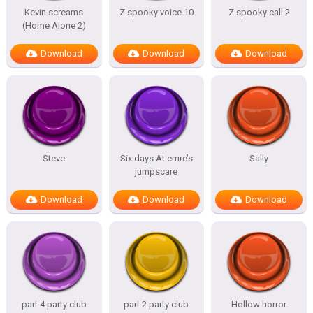
Kevin screams
Z spooky voice 10
Z spooky call 2
(Home Alone 2)
Download
Download
Download
Steve
Six days At emre’s
Sally
jumpscare
Download
Download
Download
part 4 party club
part 2 party club
Hollow horror