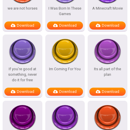
we are not horses
I Was Born In These
A Minecraft Movie
Games
Download
Download
Download
If you’re good at
Im Coming For You
Its all part of the
something, never
plan
do it for free
Download
Download
Download