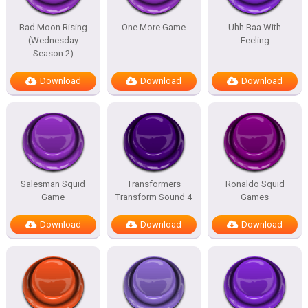
Bad Moon Rising
One More Game
Uhh Baa With
(Wednesday
Feeling
Season 2)
Download
Download
Download
Salesman Squid
Transformers
Ronaldo Squid
Game
Transform Sound 4
Games
Download
Download
Download