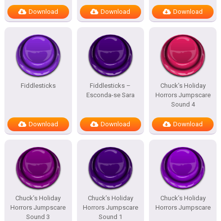
Download
Download
Download
Fiddlesticks
Fiddlesticks –
Chuck’s Holiday
Esconda-se Sara
Horrors Jumpscare
Sound 4
Download
Download
Download
Chuck’s Holiday
Chuck’s Holiday
Chuck’s Holiday
Horrors Jumpscare
Horrors Jumpscare
Horrors Jumpscare
Sound 3
Sound 1