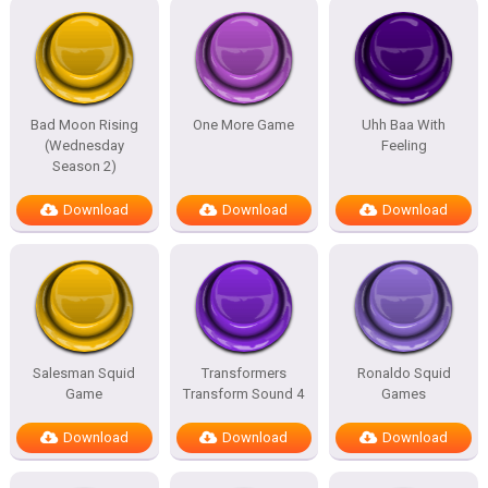
Bad Moon Rising
One More Game
Uhh Baa With
(Wednesday
Feeling
Season 2)
Download
Download
Download
Salesman Squid
Transformers
Ronaldo Squid
Game
Transform Sound 4
Games
Download
Download
Download