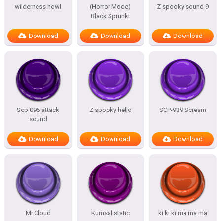
wilderness howl
(Horror Mode)
Z spooky sound 9
Black Sprunki
Download
Download
Download
Scp 096 attack
Z spooky hello
SCP-939 Scream
sound
Download
Download
Download
Mr.Cloud
Kumsal static
ki ki ki ma ma ma