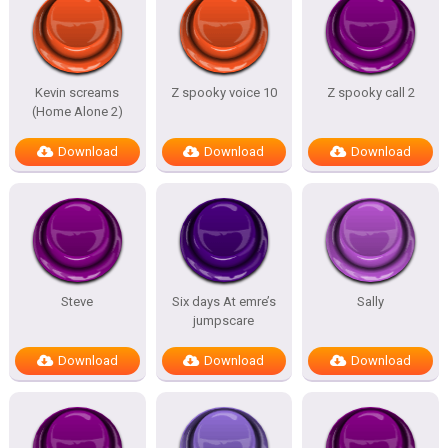
Kevin screams
Z spooky voice 10
Z spooky call 2
(Home Alone 2)
Download
Download
Download
Steve
Six days At emre’s
Sally
jumpscare
Download
Download
Download