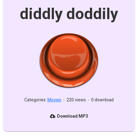
diddly doddily
Categories:
Movies
-
220 views
-
0 download
Download MP3