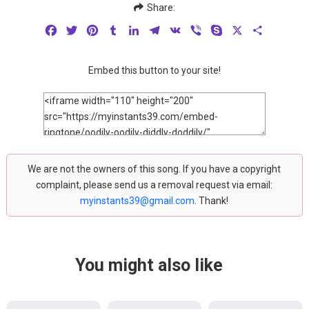
Share:
Facebook
Twitter
Pinterest
Tumblr
LinkedIn
Telegram
VK
Viber
Skype
X
Share
Embed this button to your site!
We are not the owners of this song. If you have a copyright
complaint, please send us a removal request via email:
myinstants39@gmail.com
. Thank!
You might also like