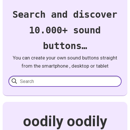
Search and discover
10.000+ sound
buttons…
You can create your own sound buttons straight
from the smartphone , desktop or tablet
oodily oodily