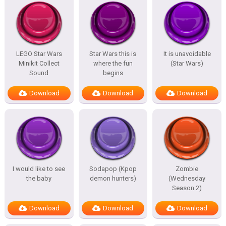
LEGO Star Wars
Star Wars this is
It is unavoidable
Minikit Collect
where the fun
(Star Wars)
Sound
begins
Download
Download
Download
I would like to see
Sodapop (Kpop
Zombie
the baby
demon hunters)
(Wednesday
Season 2)
Download
Download
Download