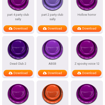
part 4 party club
part 2 party club
Hollow horror
sally
sally
Download
Download
Download
Dead Club 2
ABSB
Z spooky voice 12
Download
Download
Download