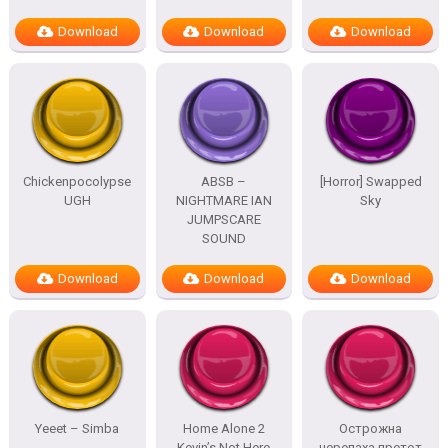
Download
Download
Download
Chickenpocolypse
ABSB –
[Horror] Swapped
UGH
NIGHTMARE IAN
Sky
JUMPSCARE
SOUND
Download
Download
Download
Yeeet – Simba
Home Alone 2
Острожна
Kevin’s Not Here
черепаха претот