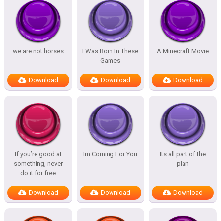
we are not horses
I Was Born In These
A Minecraft Movie
Games
Download
Download
Download
If you’re good at
Im Coming For You
Its all part of the
something, never
plan
do it for free
Download
Download
Download