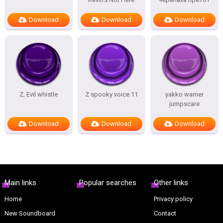
Download
Download
Download
Z, Evil whistle
Z spooky voice 11
yakko warner
jumpscare
Download
Download
Download
Main links
Popular searches
Other links
Home
Privacy policy
New Soundboard
Contact