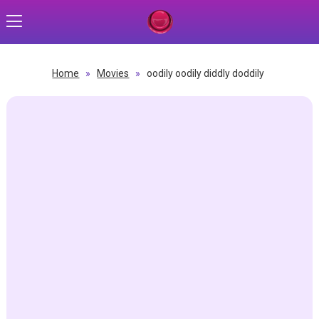
Home
»
Movies
»
oodily oodily diddly doddily